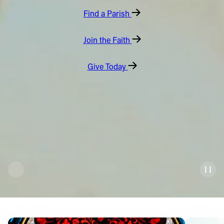
Find a Parish
Offices/Departments
Directories
Join the Faith
Resources
Give Today
Jobs
Give
Contact
Contact Information
1404 East 9th Street
Cleveland, OH 44114
(216) 696-6525
(800) 869-6525