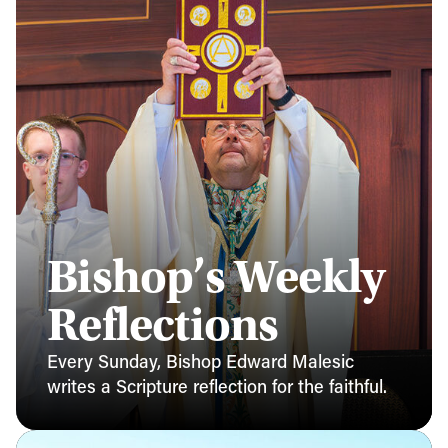
Bishop’s Weekly
Reflections
Every Sunday, Bishop Edward Malesic
writes a Scripture reflection for the faithful.