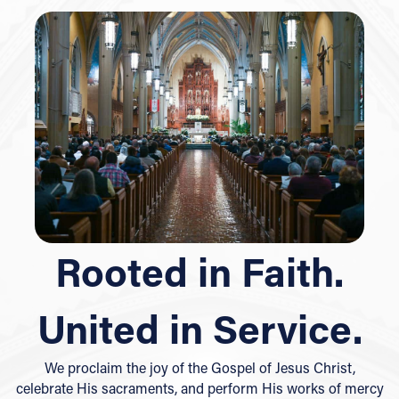
Rooted in Faith.
United in Service.
We proclaim the joy of the Gospel of Jesus Christ,
celebrate His sacraments, and perform His works of mercy