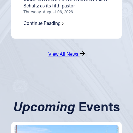
Schultz as its fifth pastor
Thursday, August 06, 2026
Continue Reading
View All News
Upcoming
Events