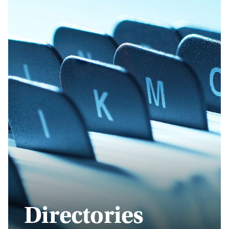
Directories