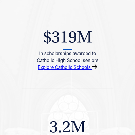
$319M
In scholarships awarded to
Catholic High School seniors
Explore Catholic Schools
3.2M