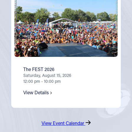
The FEST 2026
Saturday, August 15, 2026
12:00 pm - 10:00 pm
View Details
View Event Calendar