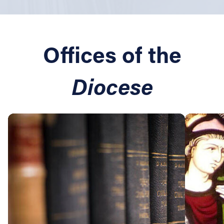
Offices of the
Diocese