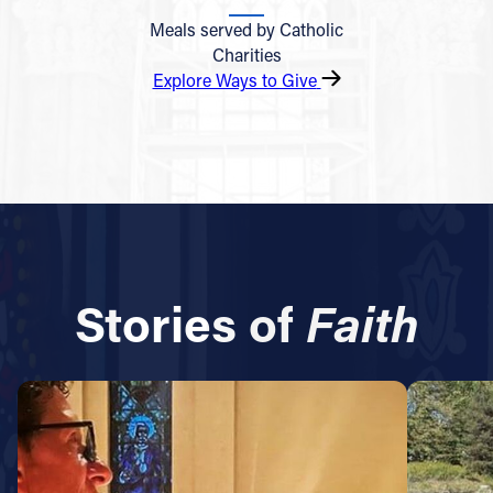
Meals served by Catholic
Charities
Explore Ways to Give
Stories of
Faith