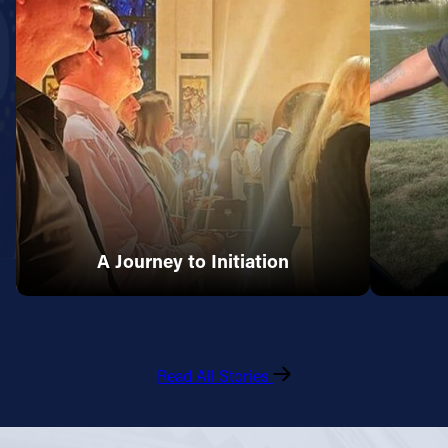
A Journey to Initiation
Read All Stories