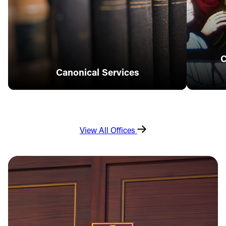
C
Canonical Services
View All Offices