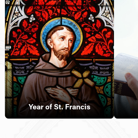
Follow Us
FACEBOOK
INSTAGRAM
YOUTUBE
VIMEO
Year of St. Francis