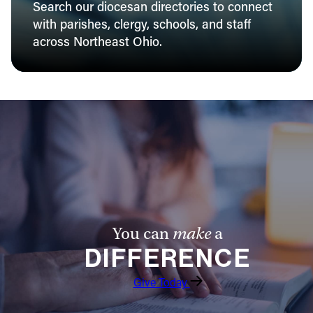
Search our diocesan directories to connect
with parishes, clergy, schools, and staff
across Northeast Ohio.
You can
make
a
DIFFERENCE
Give Today