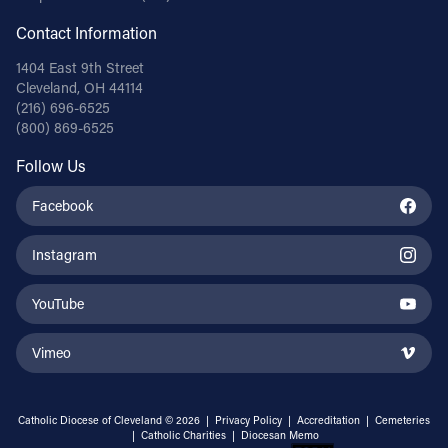
Contact Information
1404 East 9th Street
Cleveland, OH 44114
(216) 696-6525
(800) 869-6525
Follow Us
Facebook
Instagram
YouTube
Vimeo
Catholic Diocese of Cleveland © 2026 |
Privacy Policy
|
Accreditation
|
Cemeteries
|
Catholic Charities
|
Diocesan Memo