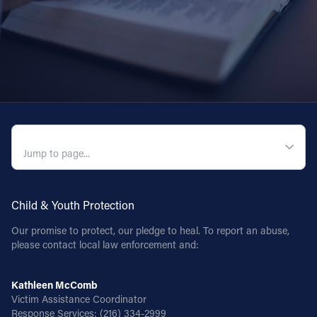
QUICK NAVIGATION
Child & Youth Protection
Our promise to protect, our pledge to heal. To report an abuse,
please contact local law enforcement and:
Kathleen McComb
Victim Assistance Coordinator
Response Services:
(216) 334-2999