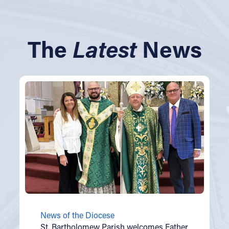
The
Latest
News
News of the Diocese
St. Bartholomew Parish welcomes Father