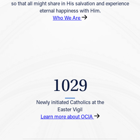
so that all might share in His salvation and experience
eternal happiness with Him.
Who We Are
1029
Newly initiated Catholics at the
Easter Vigil
Learn more about OCIA