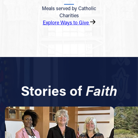
Meals served by Catholic
Charities
Explore Ways to Give
Stories of
Faith