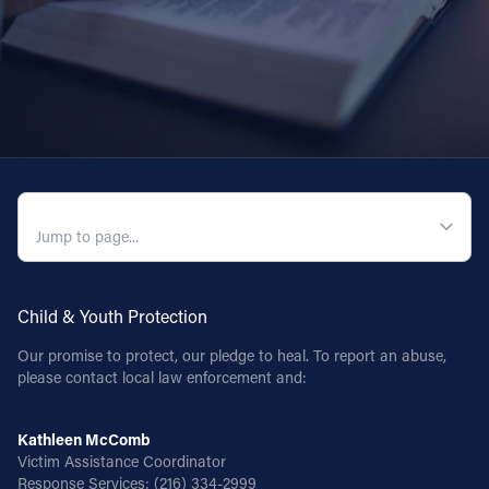
QUICK NAVIGATION
Child & Youth Protection
Our promise to protect, our pledge to heal. To report an abuse,
please contact local law enforcement and:
Kathleen McComb
Victim Assistance Coordinator
Response Services:
(216) 334-2999