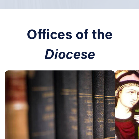
Offices of the
Diocese