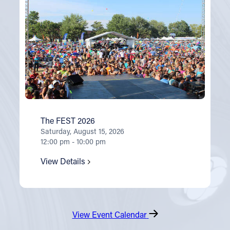
The FEST 2026
Saturday, August 15, 2026
12:00 pm - 10:00 pm
View Details
View Event Calendar