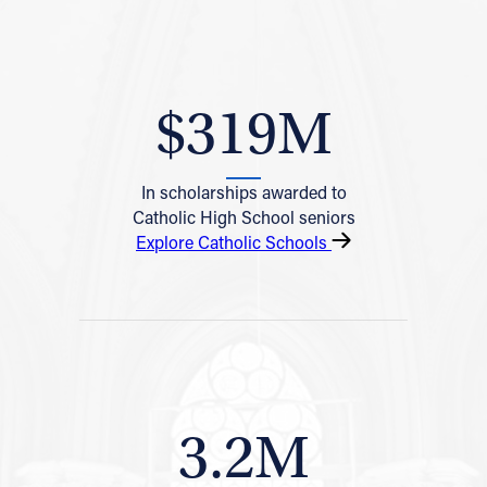
$319M
In scholarships awarded to
Catholic High School seniors
Explore Catholic Schools
3.2M