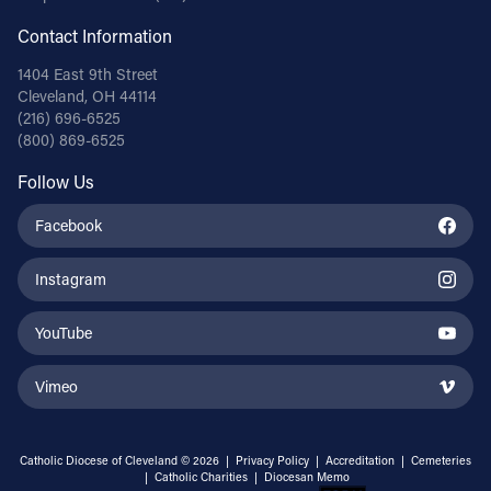
Contact Information
1404 East 9th Street
Cleveland, OH 44114
(216) 696-6525
(800) 869-6525
Follow Us
Facebook
Instagram
YouTube
Vimeo
Catholic Diocese of Cleveland © 2026 |
Privacy Policy
|
Accreditation
|
Cemeteries
|
Catholic Charities
|
Diocesan Memo