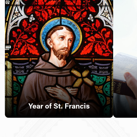
Follow Us
FACEBOOK
INSTAGRAM
YOUTUBE
VIMEO
Year of St. Francis