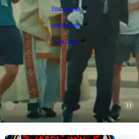
Find a Parish
Offices/Departments
Directories
Join the Faith
Resources
Give Today
Jobs
Give
Contact
Contact Information
1404 East 9th Street
Cleveland, OH 44114
(216) 696-6525
(800) 869-6525