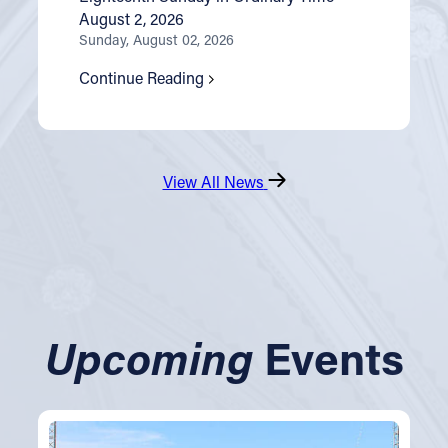
August 2, 2026
Sunday, August 02, 2026
Continue Reading
View All News
Upcoming
Events