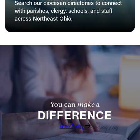
Search our diocesan directories to connect
with parishes, clergy, schools, and staff
across Northeast Ohio.
You can
make
a
DIFFERENCE
Give Today