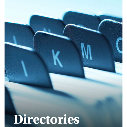
Directories