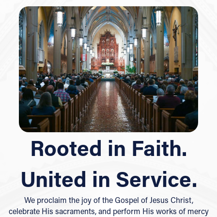
Rooted in Faith.
United in Service.
We proclaim the joy of the Gospel of Jesus Christ,
celebrate His sacraments, and perform His works of mercy