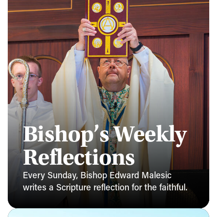
Bishop’s Weekly
Reflections
Every Sunday, Bishop Edward Malesic
writes a Scripture reflection for the faithful.