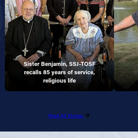
Sister Benjamin, SSJ-TOSF
recalls 85 years of service,
religious life
Read All Stories