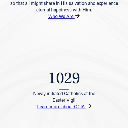
so that all might share in His salvation and experience
eternal happiness with Him.
Who We Are
1029
Newly initiated Catholics at the
Easter Vigil
Learn more about OCIA