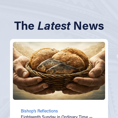
The
Latest
News
Bishop’s Reflections
Eighteenth Sunday in Ordinary Time —