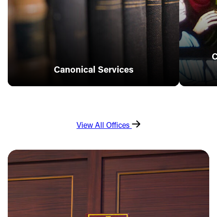
C
Canonical Services
View All Offices