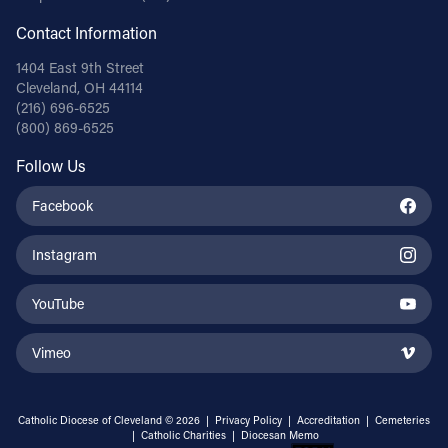
Contact Information
1404 East 9th Street
Cleveland, OH 44114
(216) 696-6525
(800) 869-6525
Follow Us
Facebook
Instagram
YouTube
Vimeo
Catholic Diocese of Cleveland © 2026 |
Privacy Policy
|
Accreditation
|
Cemeteries
|
Catholic Charities
|
Diocesan Memo