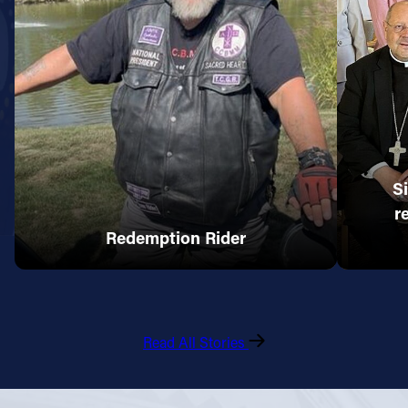
S
r
Redemption Rider
Read All Stories