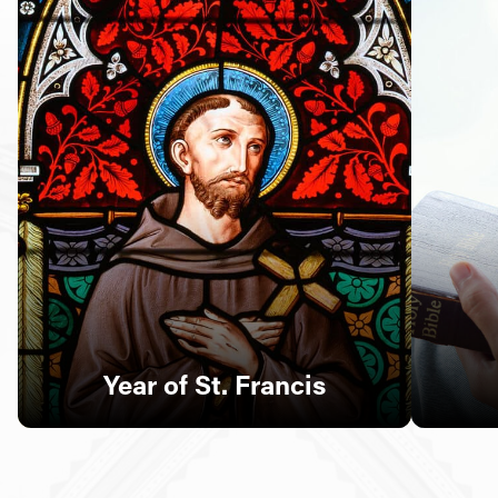
Follow Us
FACEBOOK
INSTAGRAM
YOUTUBE
VIMEO
Year of St. Francis