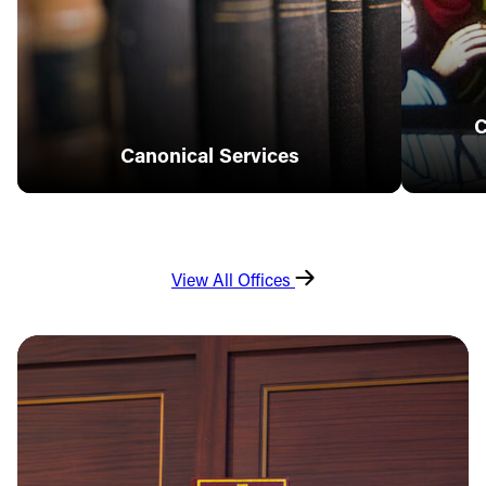
C
Canonical Services
View All Offices