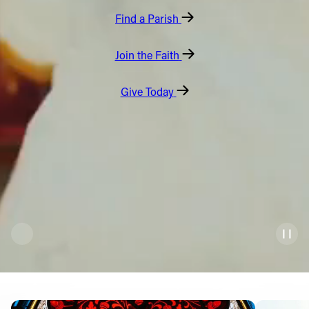
Find a Parish
Offices/Departments
Directories
Join the Faith
Resources
Give Today
Jobs
Give
Contact
Contact Information
1404 East 9th Street
Cleveland, OH 44114
(216) 696-6525
(800) 869-6525