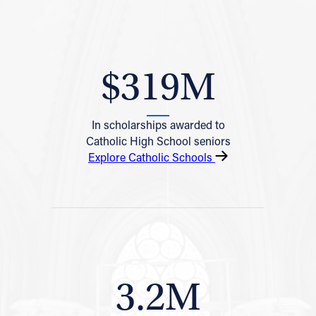
$319M
In scholarships awarded to
Catholic High School seniors
Explore Catholic Schools
3.2M