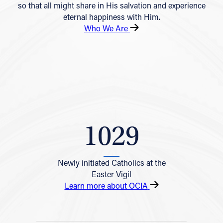
so that all might share in His salvation and experience
eternal happiness with Him.
Who We Are
1029
Newly initiated Catholics at the
Easter Vigil
Learn more about OCIA