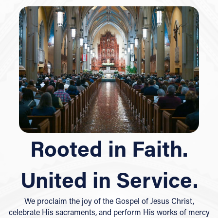
Rooted in Faith.
United in Service.
We proclaim the joy of the Gospel of Jesus Christ,
celebrate His sacraments, and perform His works of mercy