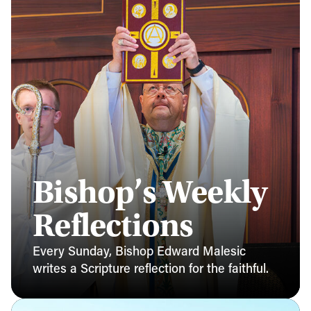
Bishop’s Weekly
Reflections
Every Sunday, Bishop Edward Malesic
writes a Scripture reflection for the faithful.