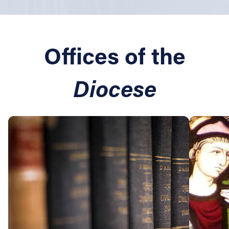
Offices of the
Diocese