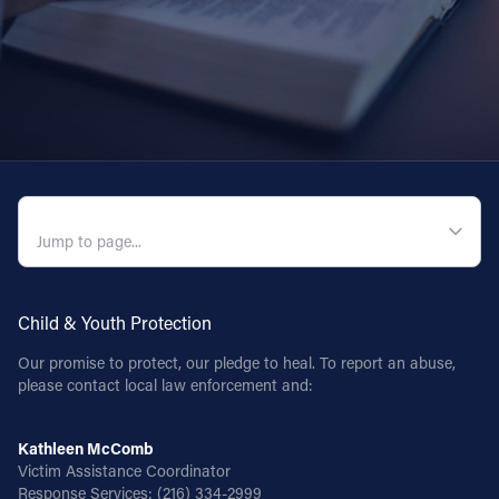
QUICK NAVIGATION
Child & Youth Protection
Our promise to protect, our pledge to heal. To report an abuse,
please contact local law enforcement and:
Kathleen McComb
Victim Assistance Coordinator
Response Services:
(216) 334-2999