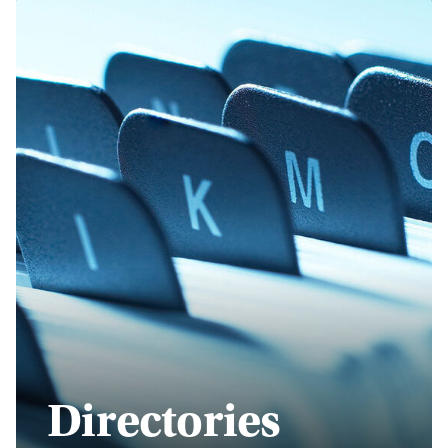
Directories