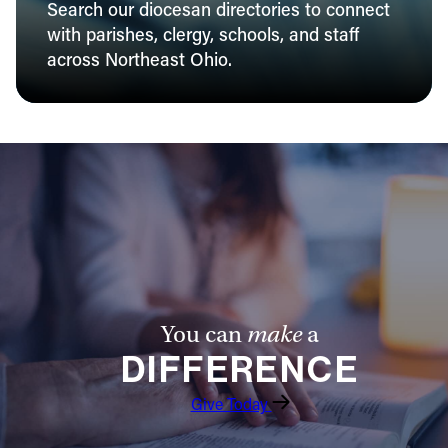
Search our diocesan directories to connect
with parishes, clergy, schools, and staff
across Northeast Ohio.
You can
make
a
DIFFERENCE
Give Today