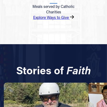
Meals served by Catholic
Charities
Explore Ways to Give
Stories of
Faith