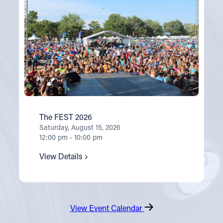
The FEST 2026
Saturday, August 15, 2026
12:00 pm - 10:00 pm
View Details
View Event Calendar