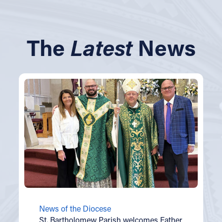
The
Latest
News
News of the Diocese
St. Bartholomew Parish welcomes Father