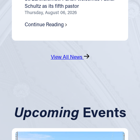
Schultz as its fifth pastor
Thursday, August 06, 2026
Continue Reading
View All News
Upcoming
Events