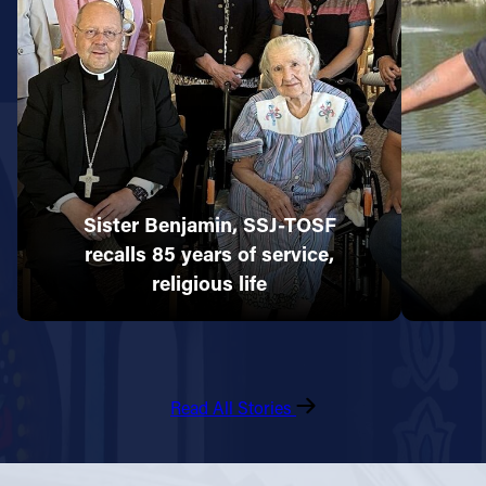
Sister Benjamin, SSJ-TOSF
recalls 85 years of service,
religious life
Read All Stories