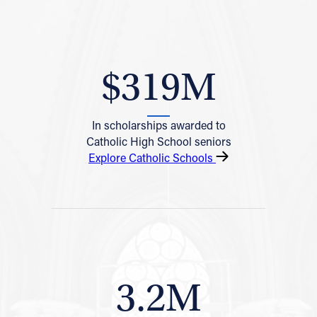
$319M
In scholarships awarded to
Catholic High School seniors
Explore Catholic Schools
3.2M