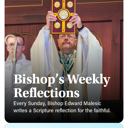
Bishop’s Weekly
Reflections
Every Sunday, Bishop Edward Malesic
writes a Scripture reflection for the faithful.