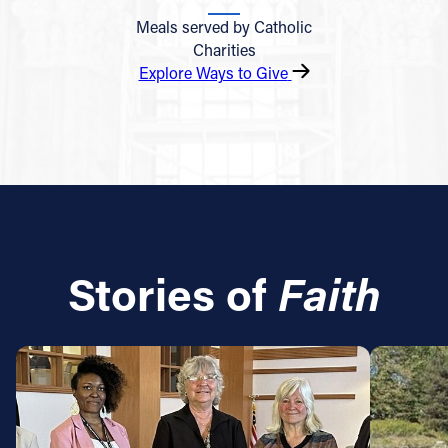
Meals served by Catholic
Charities
Explore Ways to Give
Stories of
Faith