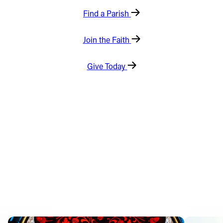
Find a Parish
Offices/Departments
Directories
Join the Faith
Resources
Give Today
Jobs
Give
Contact
Contact Information
1404 East 9th Street
Cleveland, OH 44114
(216) 696-6525
(800) 869-6525