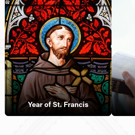
Follow Us
FACEBOOK
INSTAGRAM
YOUTUBE
VIMEO
Year of St. Francis