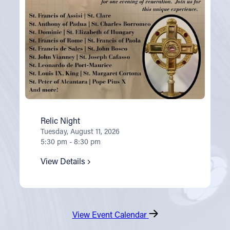
Relic Night
Tuesday, August 11, 2026
5:30 pm - 8:30 pm
View Details
View Event Calendar