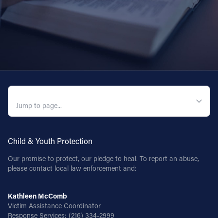
QUICK NAVIGATION
Child & Youth Protection
Our promise to protect, our pledge to heal. To report an abuse,
please contact local law enforcement and:
Kathleen McComb
Victim Assistance Coordinator
Response Services:
(216) 334-2999