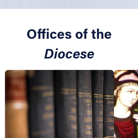
Offices of the
Diocese