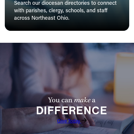
Search our diocesan directories to connect
with parishes, clergy, schools, and staff
across Northeast Ohio.
You can
make
a
DIFFERENCE
Give Today