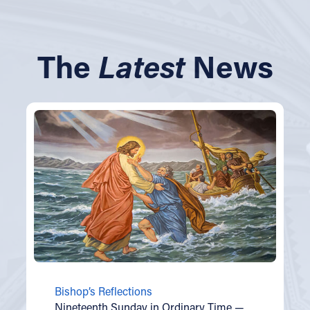
The
Latest
News
Bishop’s Reflections
Nineteenth Sunday in Ordinary Time —