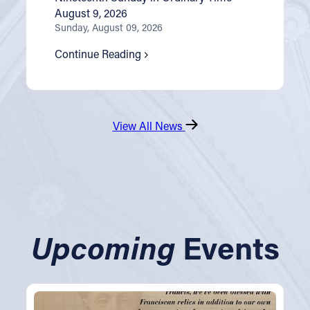
August 9, 2026
Sunday, August 09, 2026
Continue Reading
View All News
Upcoming
Events