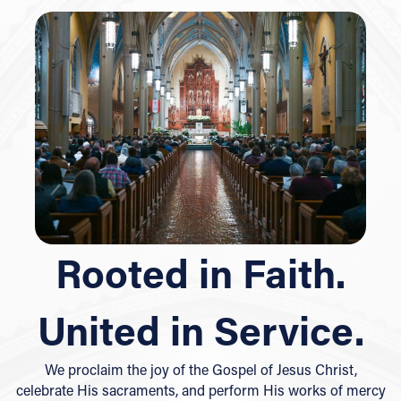
Rooted in Faith.
United in Service.
We proclaim the joy of the Gospel of Jesus Christ,
celebrate His sacraments, and perform His works of mercy