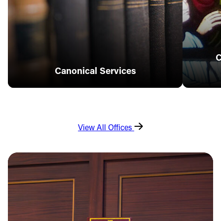
C
Canonical Services
View All Offices