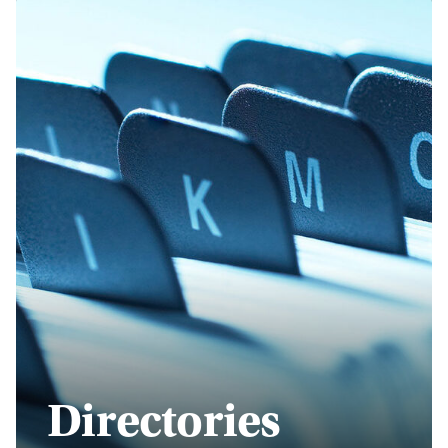
Directories