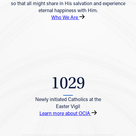
so that all might share in His salvation and experience
eternal happiness with Him.
Who We Are
1029
Newly initiated Catholics at the
Easter Vigil
Learn more about OCIA