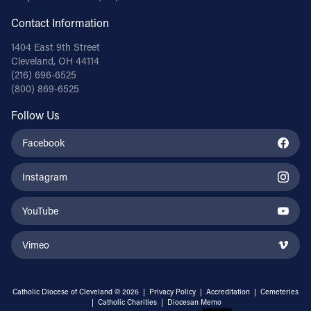
Contact Information
1404 East 9th Street
Cleveland, OH 44114
(216) 696-6525
(800) 869-6525
Follow Us
Facebook
Instagram
YouTube
Vimeo
Catholic Diocese of Cleveland © 2026 |
Privacy Policy
|
Accreditation
|
Cemeteries
|
Catholic Charities
|
Diocesan Memo