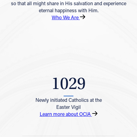
so that all might share in His salvation and experience
eternal happiness with Him.
Who We Are
1029
Newly initiated Catholics at the
Easter Vigil
Learn more about OCIA