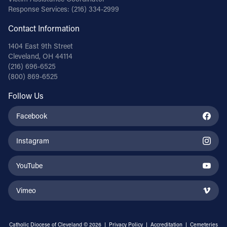
Response Services:
(216) 334-2999
Contact Information
1404 East 9th Street
Cleveland, OH 44114
(216) 696-6525
(800) 869-6525
Follow Us
Facebook
Instagram
YouTube
Vimeo
Catholic Diocese of Cleveland © 2026 |
Privacy Policy
|
Accreditation
|
Cemeteries