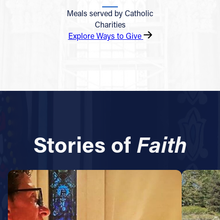
Meals served by Catholic
Charities
Explore Ways to Give
Stories of
Faith