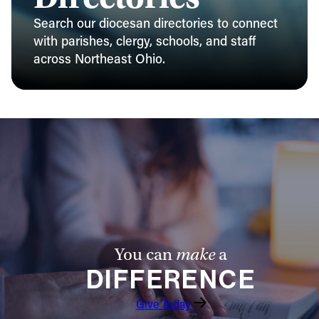
Search our diocesan directories to connect
with parishes, clergy, schools, and staff
across Northeast Ohio.
You can
make
a
DIFFERENCE
Give Today