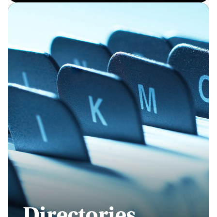
Directories