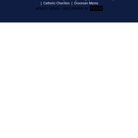
|
Catholic Charities
|
Diocesan Memo