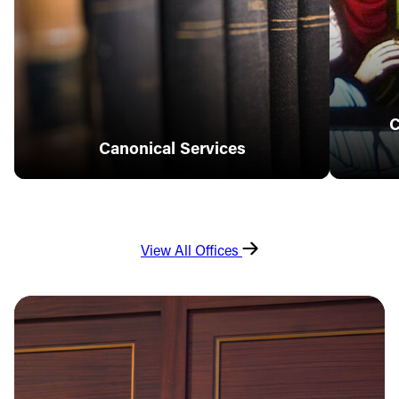
C
Canonical Services
View All Offices