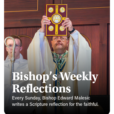
Bishop’s Weekly
Reflections
Every Sunday, Bishop Edward Malesic
writes a Scripture reflection for the faithful.