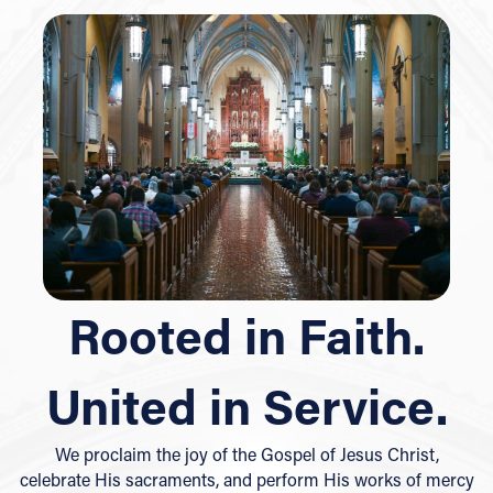
Rooted in Faith.
United in Service.
We proclaim the joy of the Gospel of Jesus Christ,
celebrate His sacraments, and perform His works of mercy