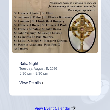
Relic Night
Tuesday, August 11, 2026
5:30 pm - 8:30 pm
View Details
View Event Calendar