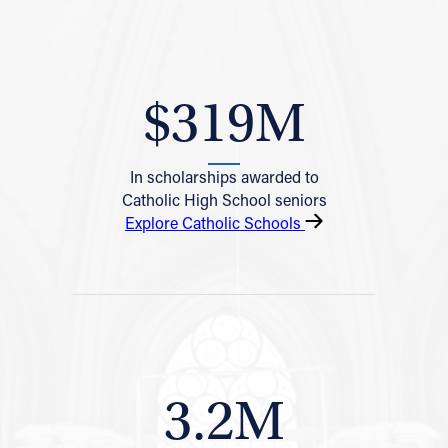
$319M
In scholarships awarded to
Catholic High School seniors
Explore Catholic Schools
3.2M