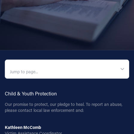
QUICK NAVIGATION
Child & Youth Protection
Our promise to protect, our pledge to heal. To report an abuse,
please contact local law enforcement and:
Kathleen McComb
Victim Assistance Coordinator