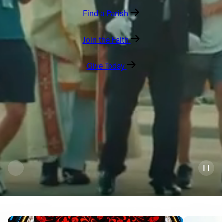
Find a Parish
Offices/Departments
Directories
Join the Faith
Resources
Give Today
Jobs
Give
Contact
Contact Information
1404 East 9th Street
Cleveland, OH 44114
(216) 696-6525
(800) 869-6525