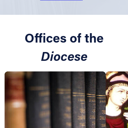
Offices of the
Diocese