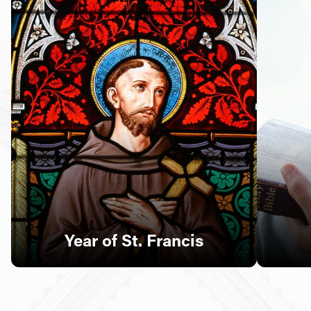
Follow Us
FACEBOOK
INSTAGRAM
YOUTUBE
VIMEO
Year of St. Francis