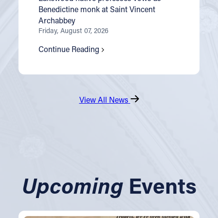
Benedictine monk at Saint Vincent
Archabbey
Friday, August 07, 2026
Continue Reading
View All News
Upcoming
Events