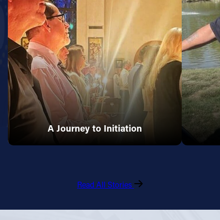
A Journey to Initiation
Read All Stories