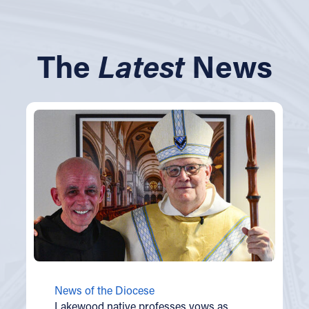
The
Latest
News
News of the Diocese
Lakewood native professes vows as