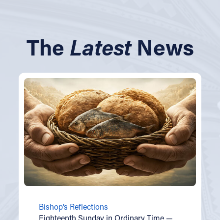
The
Latest
News
Bishop’s Reflections
Eighteenth Sunday in Ordinary Time —