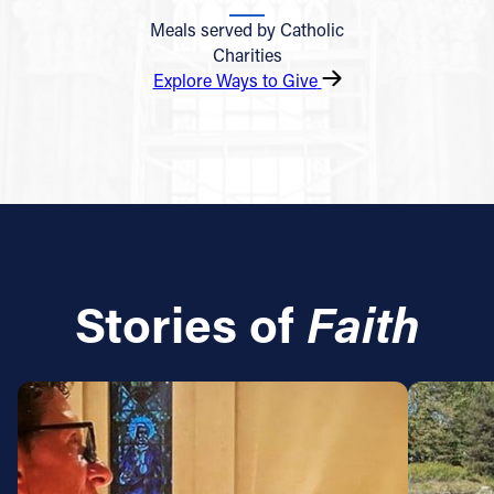
Meals served by Catholic
Charities
Explore Ways to Give
Stories of
Faith