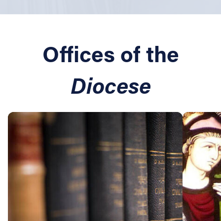
Offices of the
Diocese