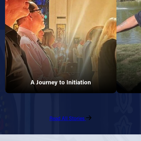
A Journey to Initiation
Read All Stories