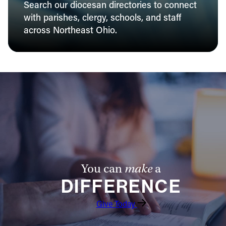
Search our diocesan directories to connect
with parishes, clergy, schools, and staff
across Northeast Ohio.
You can
make
a
DIFFERENCE
Give Today