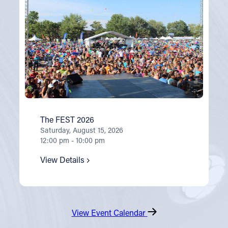
The FEST 2026
Saturday, August 15, 2026
12:00 pm - 10:00 pm
View Details
View Event Calendar