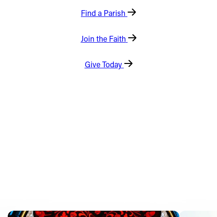
Find a Parish
Offices/Departments
Directories
Join the Faith
Resources
Give Today
Jobs
Give
Contact
Contact Information
1404 East 9th Street
Cleveland, OH 44114
(216) 696-6525
(800) 869-6525