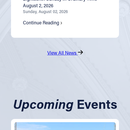
August 2, 2026
Sunday, August 02, 2026
Continue Reading
View All News
Upcoming
Events