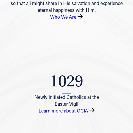
so that all might share in His salvation and experience
eternal happiness with Him.
Who We Are
1029
Newly initiated Catholics at the
Easter Vigil
Learn more about OCIA