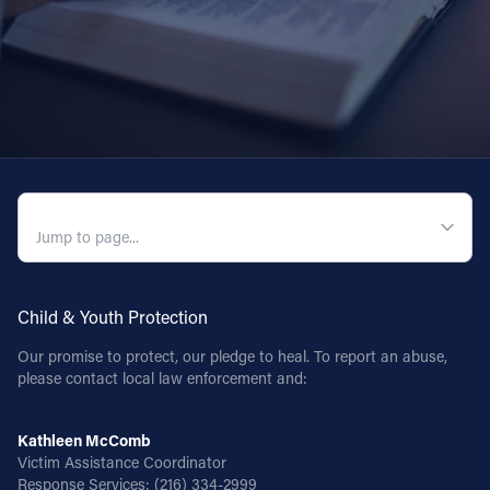
QUICK NAVIGATION
Child & Youth Protection
Our promise to protect, our pledge to heal. To report an abuse,
please contact local law enforcement and:
Kathleen McComb
Victim Assistance Coordinator
Response Services:
(216) 334-2999