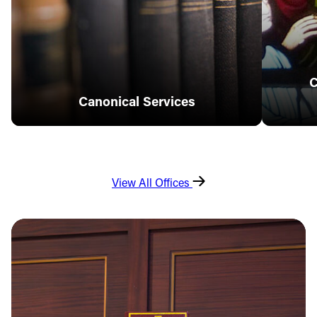
C
Canonical Services
View All Offices