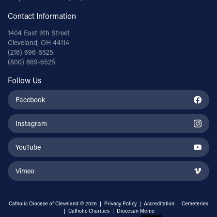
Contact Information
1404 East 9th Street
Cleveland, OH 44114
(216) 696-6525
(800) 869-6525
Follow Us
Facebook
Instagram
YouTube
Vimeo
Catholic Diocese of Cleveland © 2026 |
Privacy Policy
|
Accreditation
|
Cemeteries
|
Catholic Charities
|
Diocesan Memo