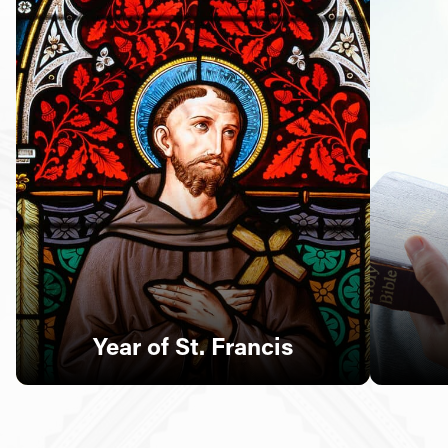
Follow Us
FACEBOOK
INSTAGRAM
YOUTUBE
VIMEO
Year of St. Francis