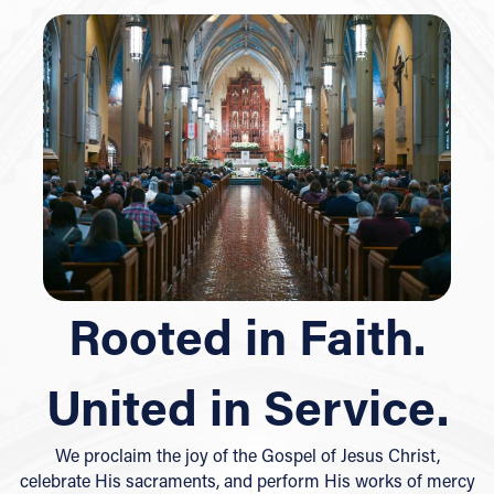
Rooted in Faith.
United in Service.
We proclaim the joy of the Gospel of Jesus Christ,
celebrate His sacraments, and perform His works of mercy