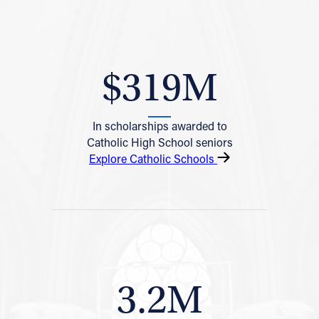
$319M
In scholarships awarded to
Catholic High School seniors
Explore Catholic Schools
3.2M