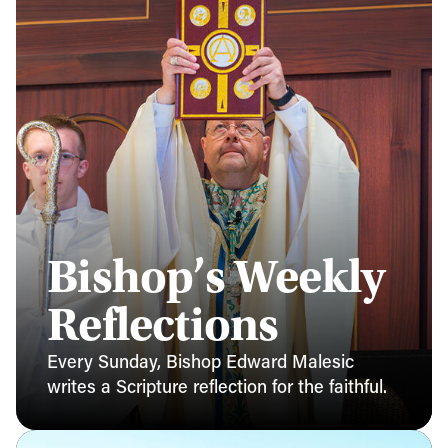
Bishop’s Weekly
Reflections
Every Sunday, Bishop Edward Malesic
writes a Scripture reflection for the faithful.