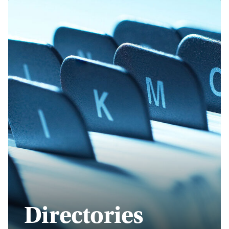
Directories