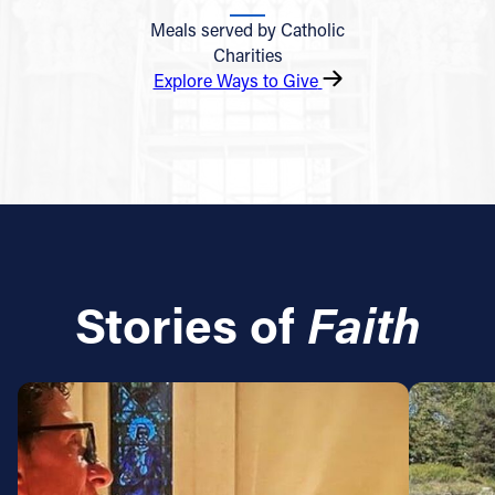
Meals served by Catholic
Charities
Explore Ways to Give
Stories of
Faith