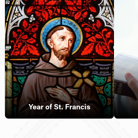
Follow Us
FACEBOOK
INSTAGRAM
YOUTUBE
VIMEO
Year of St. Francis