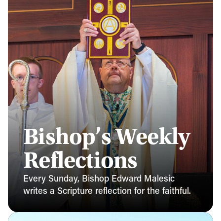
Bishop’s Weekly
Reflections
Every Sunday, Bishop Edward Malesic
writes a Scripture reflection for the faithful.