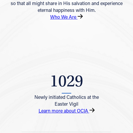
so that all might share in His salvation and experience
eternal happiness with Him.
Who We Are
1029
Newly initiated Catholics at the
Easter Vigil
Learn more about OCIA