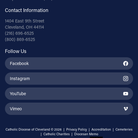
Contact Information
1404 East 9th Street
Cleveland, OH 44114
(216) 696-6525
(800) 869-6525
Follow Us
Facebook
Instagram
YouTube
Vimeo
Catholic Diocese of Cleveland © 2026 |
Privacy Policy
|
Accreditation
|
Cemeteries
|
Catholic Charities
|
Diocesan Memo