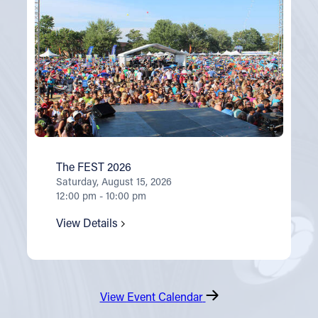
The FEST 2026
Saturday, August 15, 2026
12:00 pm - 10:00 pm
View Details
View Event Calendar