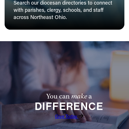
Search our diocesan directories to connect
with parishes, clergy, schools, and staff
across Northeast Ohio.
You can
make
a
DIFFERENCE
Give Today