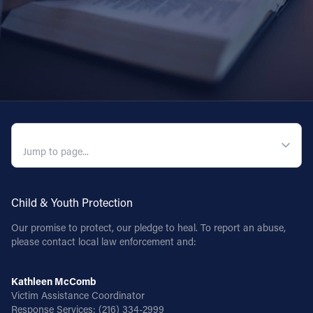
QUICK NAVIGATION
Child & Youth Protection
Our promise to protect, our pledge to heal. To report an abuse,
please contact local law enforcement and:
Kathleen McComb
Victim Assistance Coordinator
Response Services:
(216) 334-2999