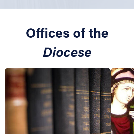
Offices of the
Diocese