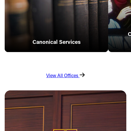
C
Canonical Services
View All Offices