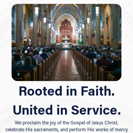
Rooted in Faith.
United in Service.
We proclaim the joy of the Gospel of Jesus Christ,
celebrate His sacraments, and perform His works of mercy