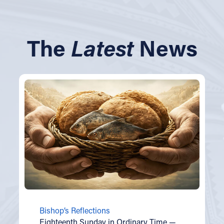
The
Latest
News
Bishop’s Reflections
Eighteenth Sunday in Ordinary Time —