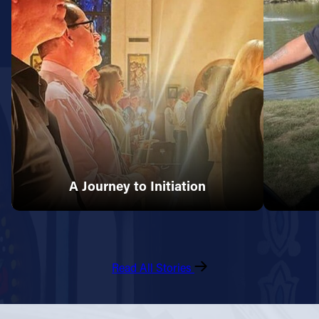
A Journey to Initiation
Read All Stories