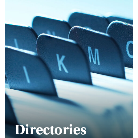
Directories