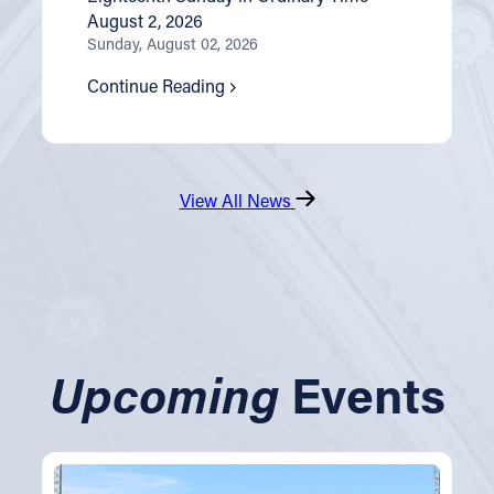
August 2, 2026
Sunday, August 02, 2026
Continue Reading
View All News
Upcoming
Events