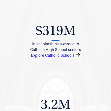
$319M
In scholarships awarded to
Catholic High School seniors
Explore Catholic Schools
3.2M