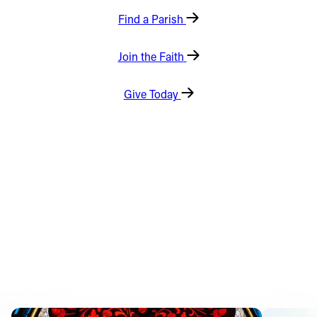
Find a Parish
Offices/Departments
Directories
Join the Faith
Resources
Give Today
Jobs
Give
Contact
Contact Information
1404 East 9th Street
Cleveland, OH 44114
(216) 696-6525
(800) 869-6525