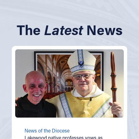
The
Latest
News
News of the Diocese
Lakewood native professes vows as