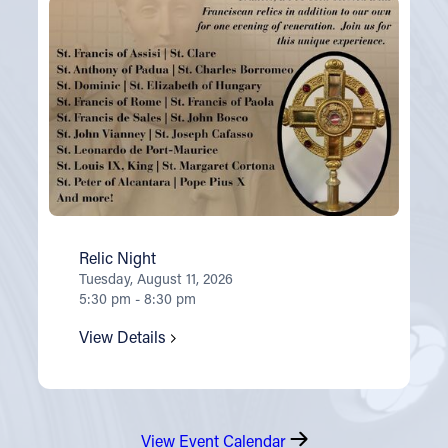
Relic Night
Tuesday, August 11, 2026
5:30 pm - 8:30 pm
View Details
View Event Calendar