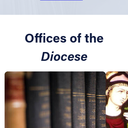
Offices of the
Diocese