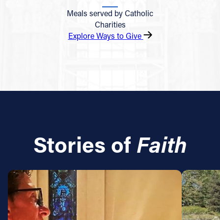
Meals served by Catholic
Charities
Explore Ways to Give
Stories of
Faith