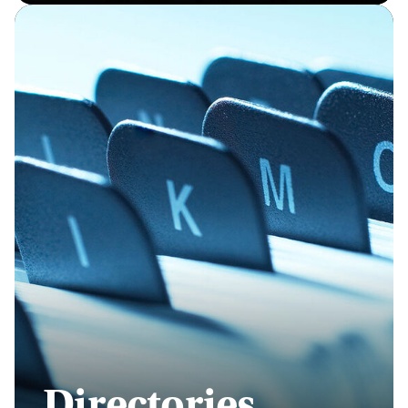
Directories