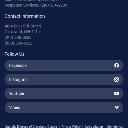
Response Services:
(216) 334-2999
Contact Information
1404 East 9th Street
Cleveland, OH 44114
(216) 696-6525
(800) 869-6525
Follow Us
Facebook
Instagram
YouTube
Vimeo
Catholic Diocese of Cleveland © 2026 |
Privacy Policy
|
Accreditation
|
Cemeteries