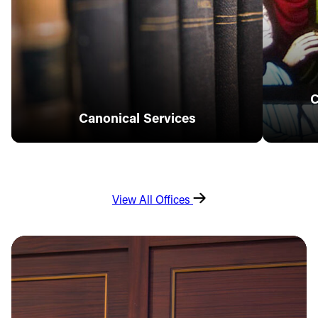
C
Canonical Services
View All Offices