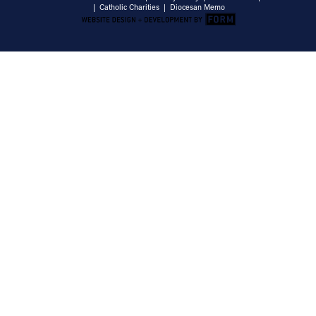
|
Catholic Charities
|
Diocesan Memo