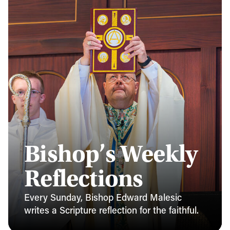
Bishop’s Weekly
Reflections
Every Sunday, Bishop Edward Malesic
writes a Scripture reflection for the faithful.