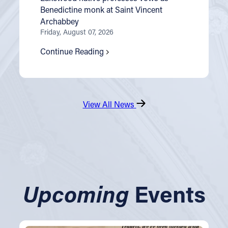
Benedictine monk at Saint Vincent
Archabbey
Friday, August 07, 2026
Continue Reading
View All News
Upcoming
Events