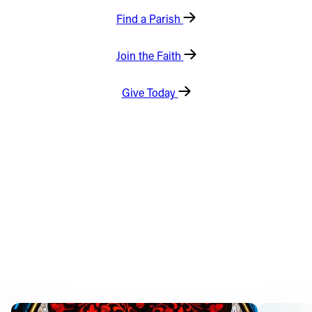
Find a Parish
Offices/Departments
Directories
Join the Faith
Resources
Give Today
Jobs
Give
Contact
Contact Information
1404 East 9th Street
Cleveland, OH 44114
(216) 696-6525
(800) 869-6525