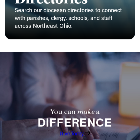
Search our diocesan directories to connect
with parishes, clergy, schools, and staff
across Northeast Ohio.
You can
make
a
DIFFERENCE
Give Today