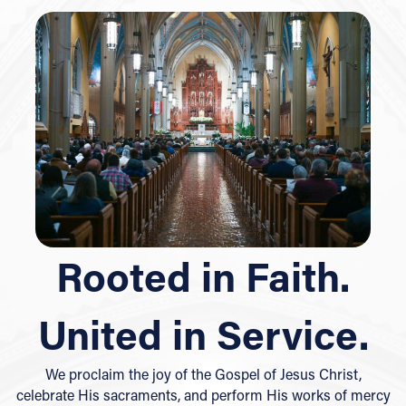
Rooted in Faith.
United in Service.
We proclaim the joy of the Gospel of Jesus Christ,
celebrate His sacraments, and perform His works of mercy