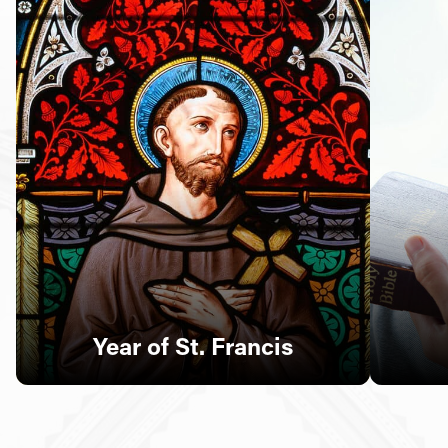
Follow Us
FACEBOOK
INSTAGRAM
YOUTUBE
VIMEO
Year of St. Francis