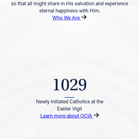
so that all might share in His salvation and experience
eternal happiness with Him.
Who We Are
1029
Newly initiated Catholics at the
Easter Vigil
Learn more about OCIA