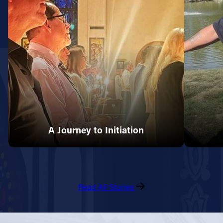
A Journey to Initiation
Read All Stories