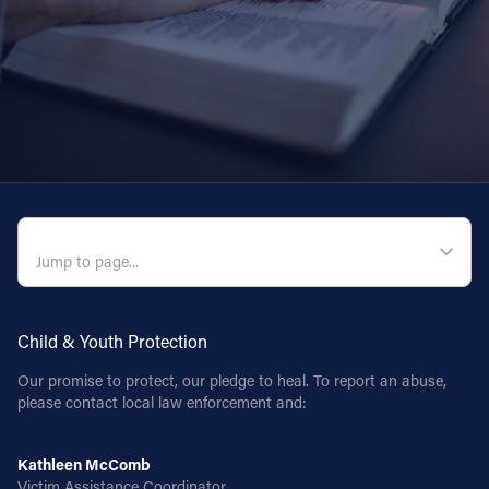
QUICK NAVIGATION
Child & Youth Protection
Our promise to protect, our pledge to heal. To report an abuse,
please contact local law enforcement and:
Kathleen McComb
Victim Assistance Coordinator