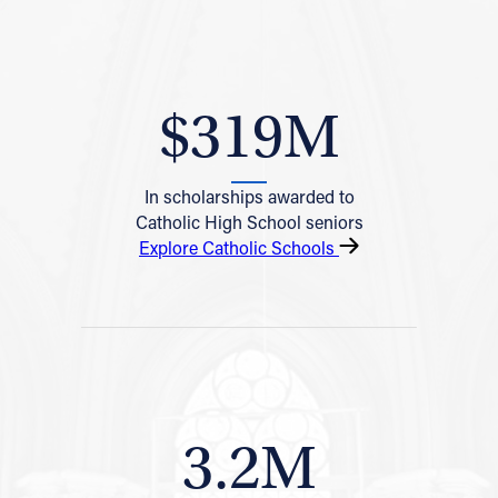
$319M
In scholarships awarded to
Catholic High School seniors
Explore Catholic Schools
3.2M