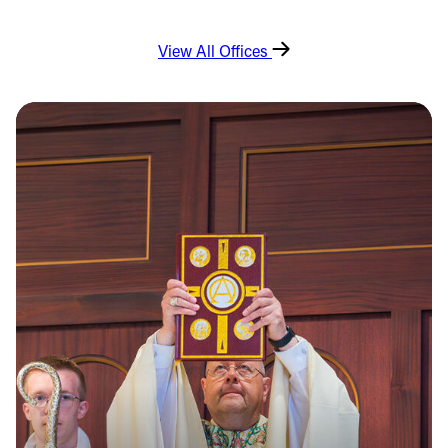
View All Offices