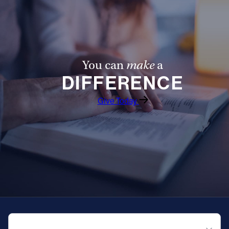
You can
make
a
DIFFERENCE
Give Today
QUICK NAVIGATION