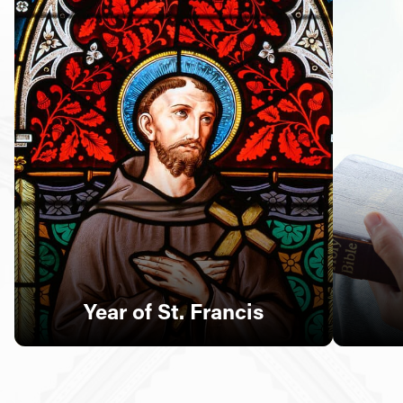
Follow Us
FACEBOOK
INSTAGRAM
YOUTUBE
VIMEO
Year of St. Francis