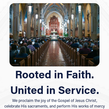
Rooted in Faith.
United in Service.
We proclaim the joy of the Gospel of Jesus Christ,
celebrate His sacraments, and perform His works of mercy