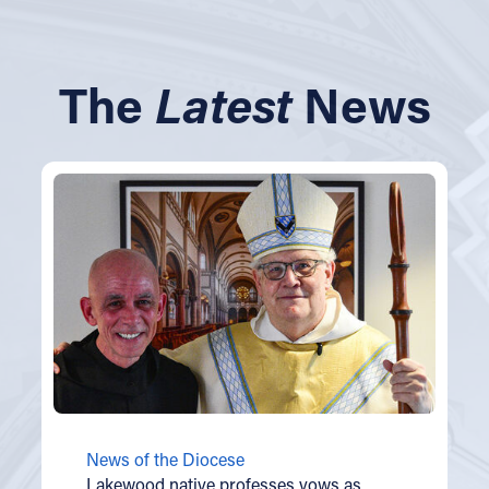
The
Latest
News
News of the Diocese
Lakewood native professes vows as