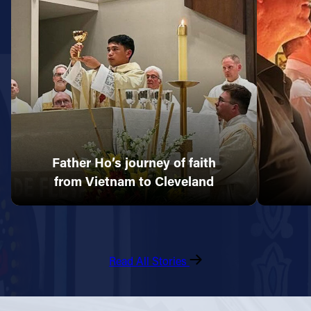
Father Ho’s journey of faith
from Vietnam to Cleveland
Read All Stories