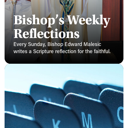
Bishop’s Weekly
Reflections
Every Sunday, Bishop Edward Malesic
writes a Scripture reflection for the faithful.