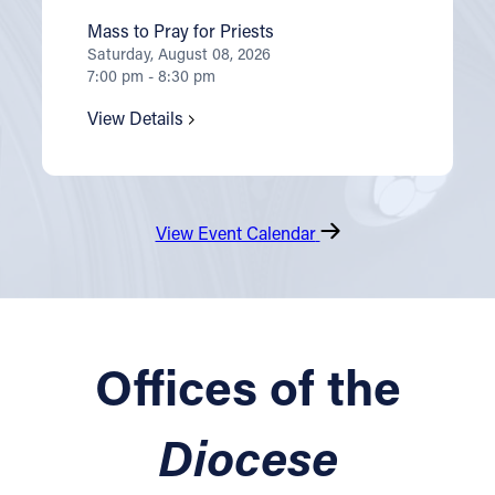
Mass to Pray for Priests
Saturday, August 08, 2026
7:00 pm - 8:30 pm
View Details
View Event Calendar
Offices of the
Diocese