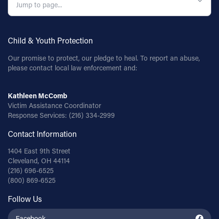
Child & Youth Protection
Our promise to protect, our pledge to heal. To report an abuse,
please contact local law enforcement and:
Kathleen McComb
Victim Assistance Coordinator
Response Services:
(216) 334-2999
Contact Information
1404 East 9th Street
Cleveland, OH 44114
(216) 696-6525
(800) 869-6525
Follow Us
Facebook