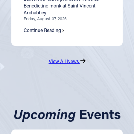
Benedictine monk at Saint Vincent
Archabbey
Friday, August 07, 2026
Continue Reading
View All News
Upcoming
Events