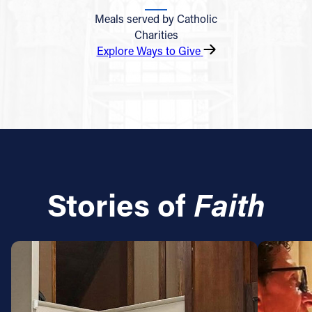
Meals served by Catholic
Charities
Explore Ways to Give
Stories of
Faith