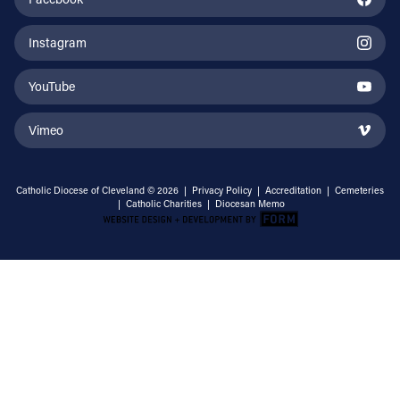
Instagram
YouTube
Vimeo
Catholic Diocese of Cleveland © 2026 |
Privacy Policy
|
Accreditation
|
Cemeteries
|
Catholic Charities
|
Diocesan Memo