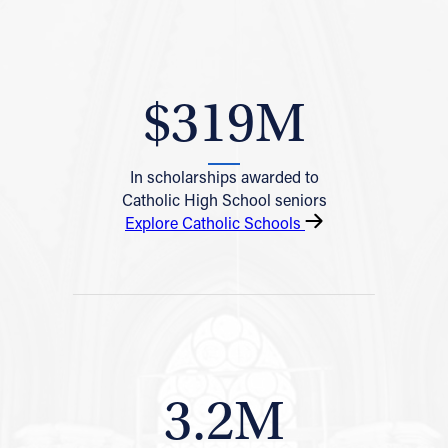
$319M
In scholarships awarded to
Catholic High School seniors
Explore Catholic Schools
3.2M