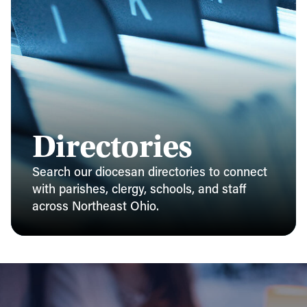
Directories
Search our diocesan directories to connect
with parishes, clergy, schools, and staff
across Northeast Ohio.