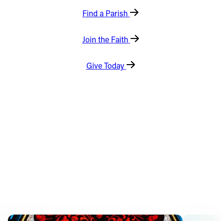
Find a Parish
Offices/Departments
Directories
Join the Faith
Resources
Give Today
Jobs
Give
Contact
Contact Information
1404 East 9th Street
Cleveland, OH 44114
(216) 696-6525
(800) 869-6525