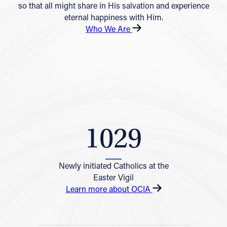
so that all might share in His salvation and experience
eternal happiness with Him.
Who We Are
1029
Newly initiated Catholics at the
Easter Vigil
Learn more about OCIA