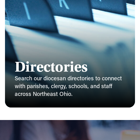
Directories
Search our diocesan directories to connect
with parishes, clergy, schools, and staff
across Northeast Ohio.