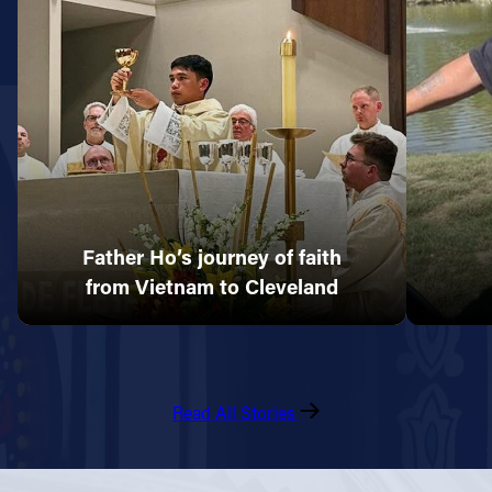
Father Ho’s journey of faith
from Vietnam to Cleveland
Read All Stories