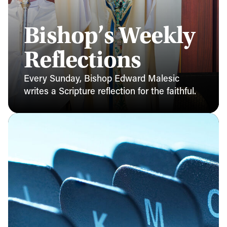
Bishop’s Weekly
Reflections
Every Sunday, Bishop Edward Malesic
writes a Scripture reflection for the faithful.