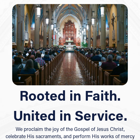
Rooted in Faith.
United in Service.
We proclaim the joy of the Gospel of Jesus Christ,
celebrate His sacraments, and perform His works of mercy