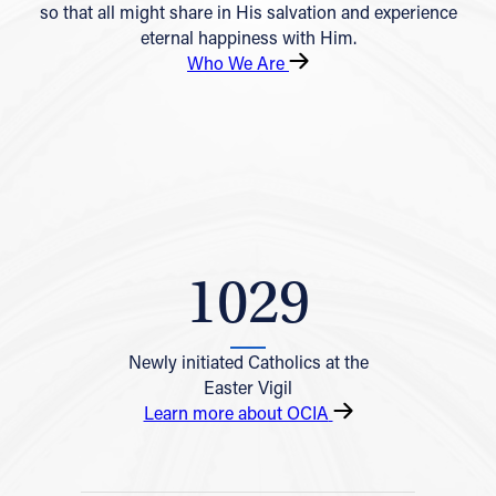
so that all might share in His salvation and experience
eternal happiness with Him.
Who We Are
1029
Newly initiated Catholics at the
Easter Vigil
Learn more about OCIA