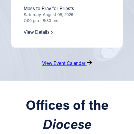
Mass to Pray for Priests
Saturday, August 08, 2026
7:00 pm - 8:30 pm
View Details
View Event Calendar
Offices of the
Diocese