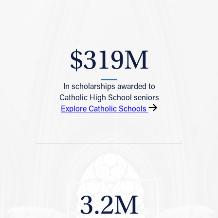
$319M
In scholarships awarded to
Catholic High School seniors
Explore Catholic Schools
3.2M