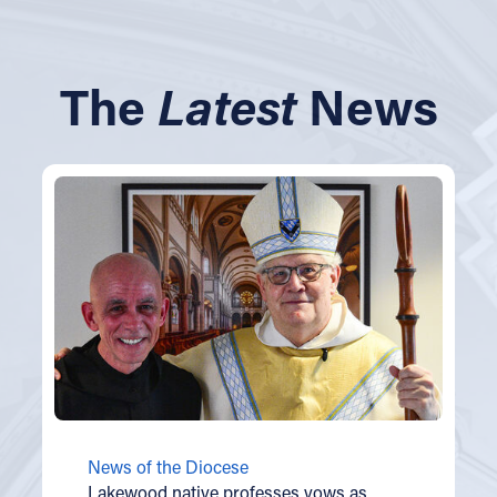
The
Latest
News
News of the Diocese
Lakewood native professes vows as