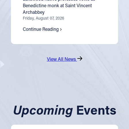
Benedictine monk at Saint Vincent
Archabbey
Friday, August 07, 2026
Continue Reading
View All News
Upcoming
Events