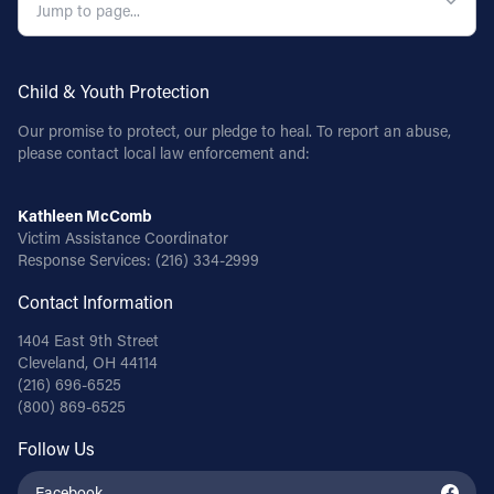
Child & Youth Protection
Our promise to protect, our pledge to heal. To report an abuse,
please contact local law enforcement and:
Kathleen McComb
Victim Assistance Coordinator
Response Services:
(216) 334-2999
Contact Information
1404 East 9th Street
Cleveland, OH 44114
(216) 696-6525
(800) 869-6525
Follow Us
Facebook