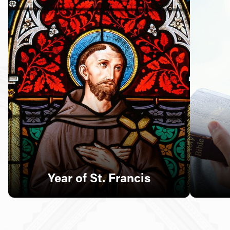
Follow Us
FACEBOOK
INSTAGRAM
YOUTUBE
VIMEO
Year of St. Francis