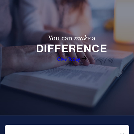
You can
make
a
DIFFERENCE
Give Today
QUICK NAVIGATION