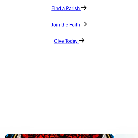
Find a Parish
Offices/Departments
Directories
Join the Faith
Resources
Give Today
Jobs
Give
Contact
Contact Information
1404 East 9th Street
Cleveland, OH 44114
(216) 696-6525
(800) 869-6525