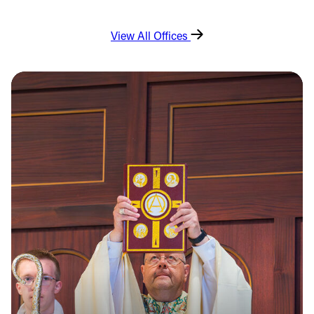
View All Offices