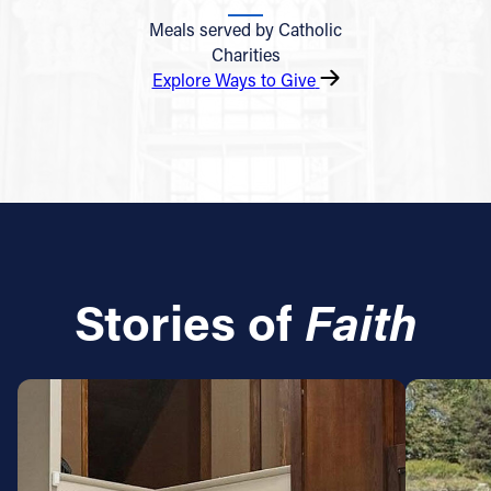
Meals served by Catholic
Charities
Explore Ways to Give
Stories of
Faith