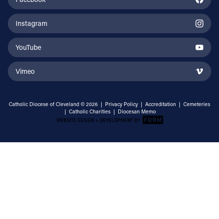
Instagram
YouTube
Vimeo
Catholic Diocese of Cleveland © 2026 |
Privacy Policy
|
Accreditation
|
Cemeteries
|
Catholic Charities
|
Diocesan Memo