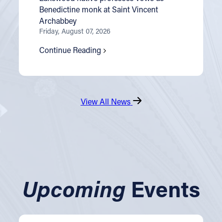
Benedictine monk at Saint Vincent
Archabbey
Friday, August 07, 2026
Continue Reading
View All News
Upcoming
Events