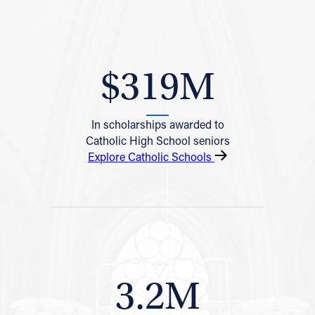
$319M
In scholarships awarded to
Catholic High School seniors
Explore Catholic Schools
3.2M