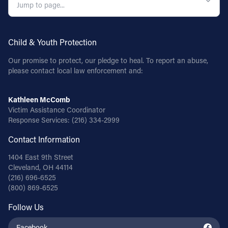
Child & Youth Protection
Our promise to protect, our pledge to heal. To report an abuse,
please contact local law enforcement and:
Kathleen McComb
Victim Assistance Coordinator
Response Services:
(216) 334-2999
Contact Information
1404 East 9th Street
Cleveland, OH 44114
(216) 696-6525
(800) 869-6525
Follow Us
Facebook