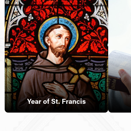
Follow Us
FACEBOOK
INSTAGRAM
YOUTUBE
VIMEO
Year of St. Francis