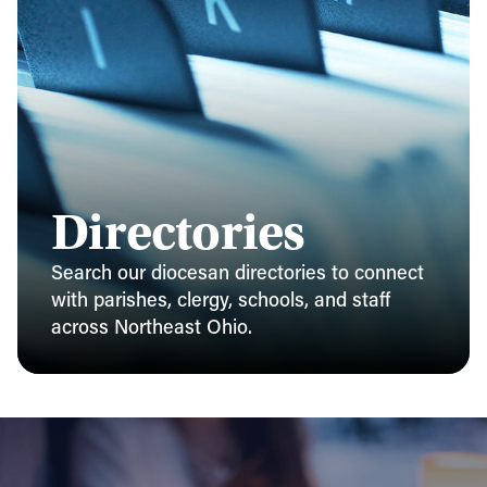
Directories
Search our diocesan directories to connect
with parishes, clergy, schools, and staff
across Northeast Ohio.