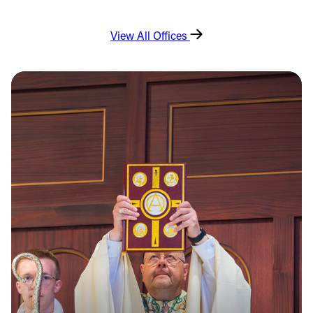
View All Offices