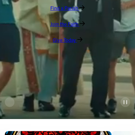
Find a Parish
Offices/Departments
Directories
Join the Faith
Resources
Give Today
Jobs
Give
Contact
Contact Information
1404 East 9th Street
Cleveland, OH 44114
(216) 696-6525
(800) 869-6525