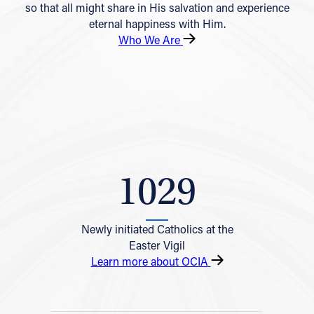
so that all might share in His salvation and experience
eternal happiness with Him.
Who We Are
1029
Newly initiated Catholics at the
Easter Vigil
Learn more about OCIA