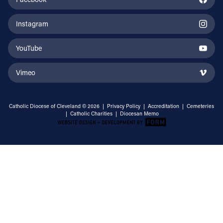
Instagram
YouTube
Vimeo
Catholic Diocese of Cleveland © 2026 |
Privacy Policy
|
Accreditation
|
Cemeteries
|
Catholic Charities
|
Diocesan Memo