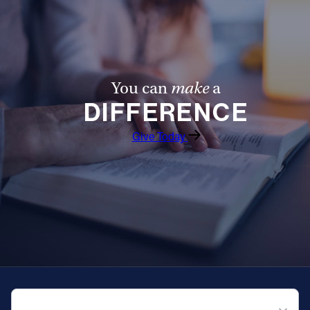
You can
make
a
DIFFERENCE
Give Today
QUICK NAVIGATION