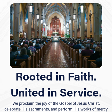
Rooted in Faith.
United in Service.
We proclaim the joy of the Gospel of Jesus Christ,
celebrate His sacraments, and perform His works of mercy