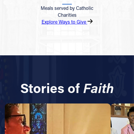
Meals served by Catholic
Charities
Explore Ways to Give
Stories of
Faith