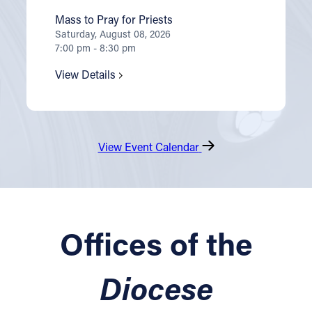
Mass to Pray for Priests
Saturday, August 08, 2026
7:00 pm - 8:30 pm
View Details
View Event Calendar
Offices of the
Diocese