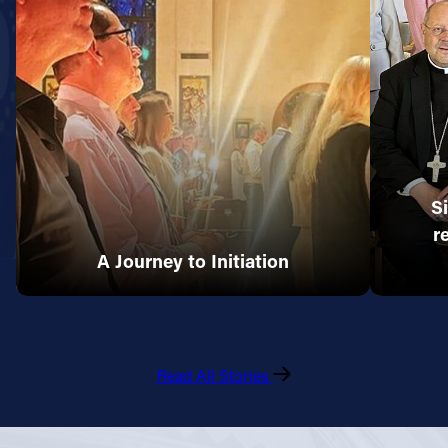
S
r
A Journey to Initiation
Read All Stories