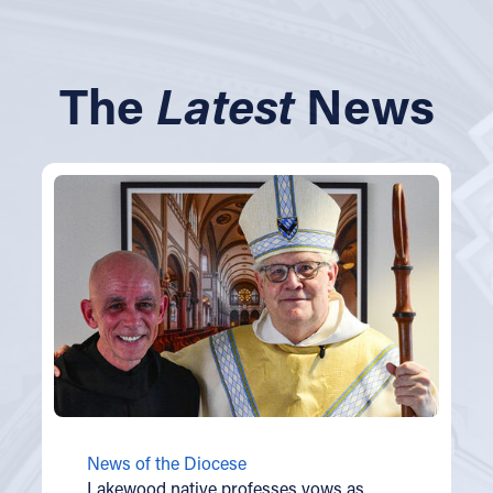
The
Latest
News
News of the Diocese
Lakewood native professes vows as