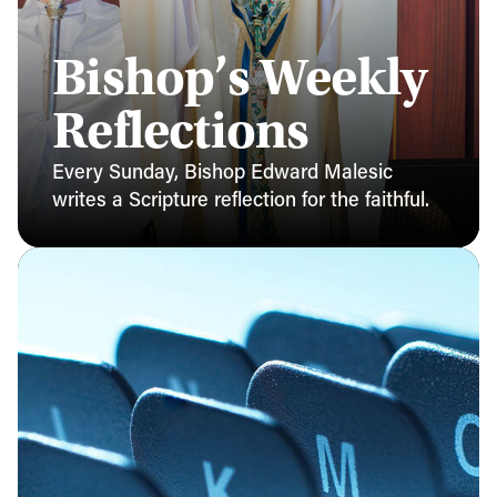
Bishop’s Weekly
Reflections
Every Sunday, Bishop Edward Malesic
writes a Scripture reflection for the faithful.