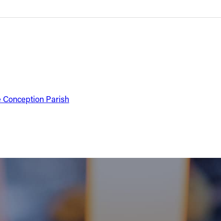
e Conception Parish