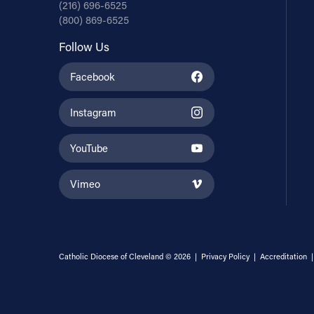
(216) 696-6525
(800) 869-6525
Follow Us
Facebook
Instagram
YouTube
Vimeo
Catholic Diocese of Cleveland © 2026 |
Privacy Policy
|
Accreditation