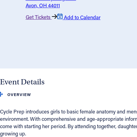
Avon, OH 44011
About
Get Tickets
Add to Calendar
Offices/Departments
Directories
Resources
Event Details
Jobs
OVERVIEW
Give
Cycle Prep introduces girls to basic female anatomy and menst
Contact
environment. With comprehensive and age-appropriate informa
come with starting her period. By attending together, daughter
growing up.