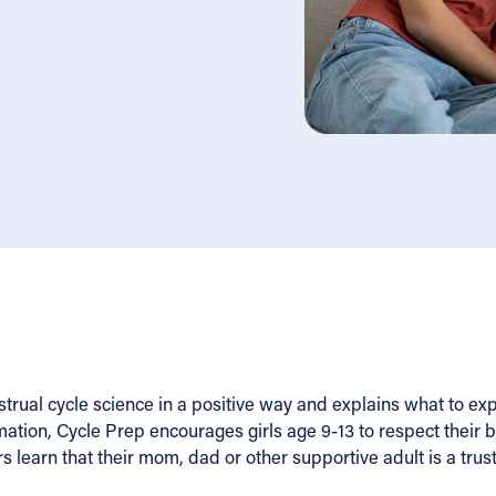
rual cycle science in a positive way and explains what to exp
tion, Cycle Prep encourages girls age 9-13 to respect their 
s learn that their mom, dad or other supportive adult is a trus