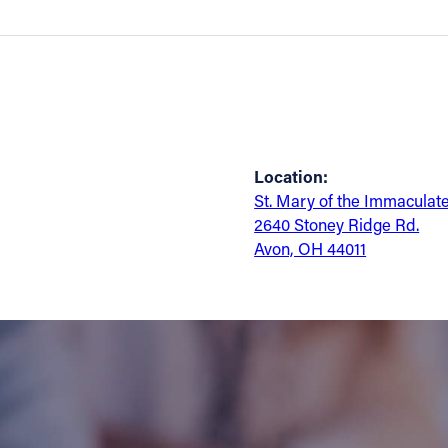
Location:
St. Mary of the Immaculat
2640 Stoney Ridge Rd.
Avon, OH 44011