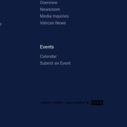
Overview
Newsroom
Media Inquiries
Vatican News
a
Events
Calendar
Submit an Event
Email Address