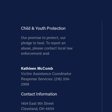
Child & Youth Protection
Our promise to protect, our
pledge to heal. To report an
abuse, please contact local law
enforcement and:
Kathleen McComb
Victim Assistance Coordinator
Response Services:
(216) 334-
2999
Contact Information
1404 East 9th Street
Cleveland, OH 44114