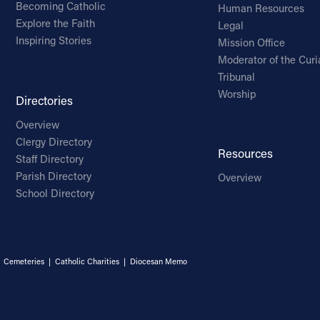
Becoming Catholic
Human Resources
Explore the Faith
Legal
Inspiring Stories
Mission Office
Moderator of the Curi
Tribunal
Worship
Directories
Overview
Clergy Directory
Resources
Staff Directory
Parish Directory
Overview
School Directory
|
Cemeteries
|
Catholic Charities
|
Diocesan Memo