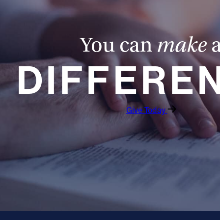
Marriage and Family - Cycle Prep Workshop
Saturday, September 12, 2026
You can
make
DIFFERE
Quantity
Give Today
Add to Cart