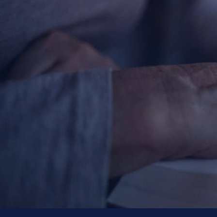
Ticket