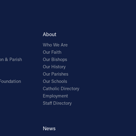
About
Who We Are
Our Faith
on & Parish
Our Bishops
Our History
Our Parishes
Foundation
Our Schools
Catholic Directory
Employment
Staff Directory
News