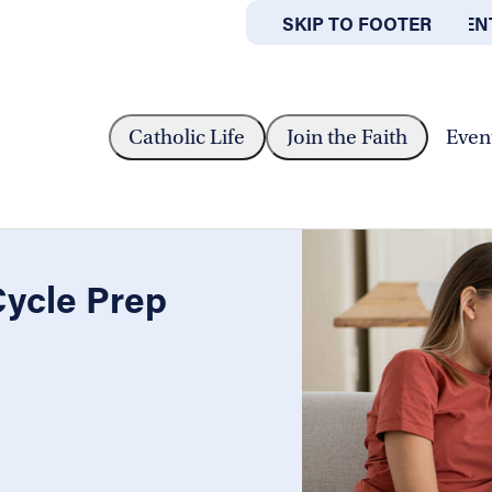
SKIP TO MAIN CONTEN
SKIP TO FOOTER
ABOUT
OFFICES
Y - CYCLE PREP WORKSHOP
Catholic Life
Join the Faith
Even
Cycle Prep