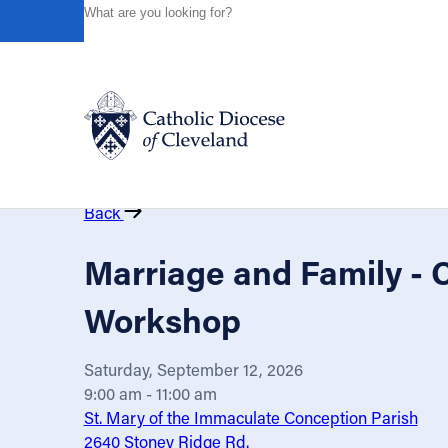
HOME
EVENTS
CALENDAR
MARRIAGE AND FAMIL
Powered by
Translate
Catholic Life
Back
Join the Faith
Marriage and Family - 
Workshop
Events
Saturday, September 12, 2026
News
9:00 am - 11:00 am
St. Mary of the Immaculate Conception Parish
2640 Stoney Ridge Rd.
FIND A PARISH