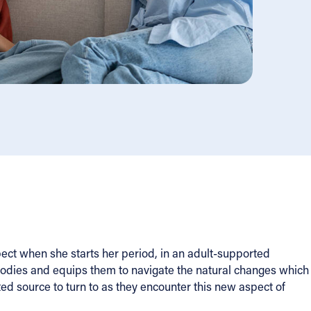
ect when she starts her period, in an adult-supported
bodies and equips them to navigate the natural changes which
ted source to turn to as they encounter this new aspect of