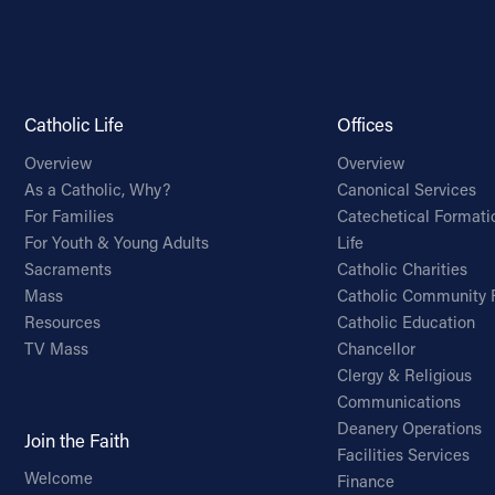
Catholic Life
Offices
Overview
Overview
As a Catholic, Why?
Canonical Services
For Families
Catechetical Formati
For Youth & Young Adults
Life
Sacraments
Catholic Charities
Mass
Catholic Community 
Resources
Catholic Education
TV Mass
Chancellor
Clergy & Religious
Communications
Deanery Operations
Join the Faith
Facilities Services
Welcome
Finance