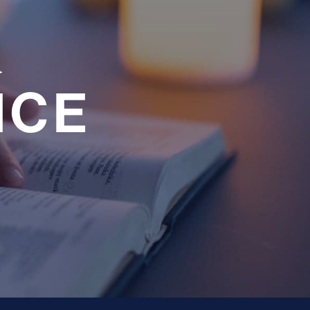
a
NCE