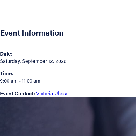
Contact Information
1404 East 9th Street
Event Information
Cleveland, OH 44114
(216) 696-6525
(800) 869-6525
Date:
Saturday, September 12, 2026
Follow Us
Time:
FACEBOOK
9:00 am - 11:00 am
Event Contact:
Victoria Uhase
INSTAGRAM
YOUTUBE
VIMEO