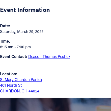
Event Information
Follow Us
FACEBOOK
Date:
Saturday, March 29, 2025
INSTAGRAM
Time:
8:15 am - 7:00 pm
YOUTUBE
Event Contact:
Deacon Thomas Peshek
VIMEO
Location:
St Mary Chardon Parish
401 North St
CHARDON, OH 44024