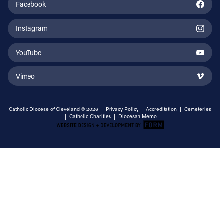
Facebook
Instagram
YouTube
Vimeo
Catholic Diocese of Cleveland © 2026 |
Privacy Policy
|
Accreditation
|
Cemeteries
|
Catholic Charities
|
Diocesan Memo