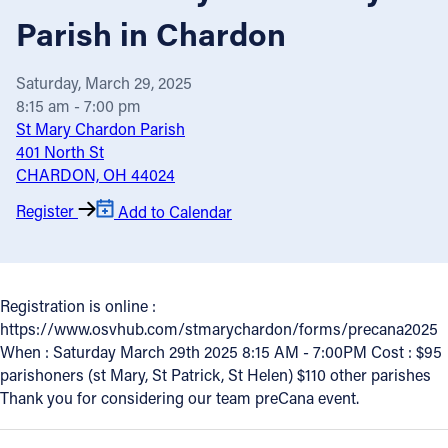
Parish in Chardon
Offices/Departments
Directories
Saturday, March 29, 2025
8:15 am - 7:00 pm
Resources
St Mary Chardon Parish
Jobs
401 North St
CHARDON, OH 44024
Give
Register
Add to Calendar
Contact
Registration is online :
Contact Information
https://www.osvhub.com/stmarychardon/forms/precana2025
When : Saturday March 29th 2025 8:15 AM - 7:00PM Cost : $95
1404 East 9th Street
parishoners (st Mary, St Patrick, St Helen) $110 other parishes
Cleveland, OH 44114
Thank you for considering our team preCana event.
(216) 696-6525
(800) 869-6525