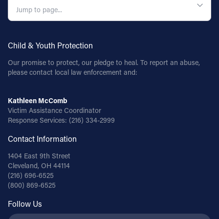
Child & Youth Protection
Our promise to protect, our pledge to heal. To report an abuse,
please contact local law enforcement and:
Kathleen McComb
Victim Assistance Coordinator
Response Services:
(216) 334-2999
Contact Information
1404 East 9th Street
Cleveland, OH 44114
(216) 696-6525
(800) 869-6525
Follow Us