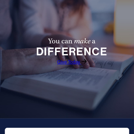
You can
make
a
DIFFERENCE
Give Today
QUICK NAVIGATION