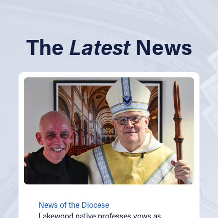
The
Latest
News
News of the Diocese
Lakewood native professes vows as