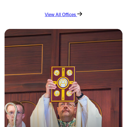
View All Offices