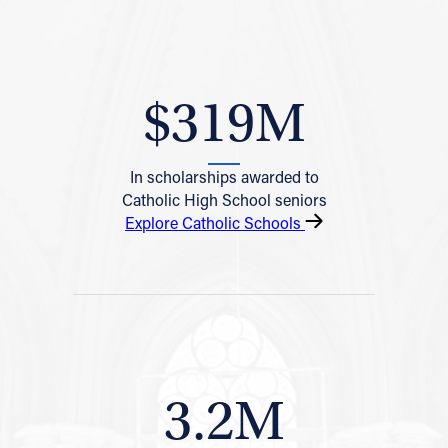
$319M
In scholarships awarded to
Catholic High School seniors
Explore Catholic Schools
3.2M