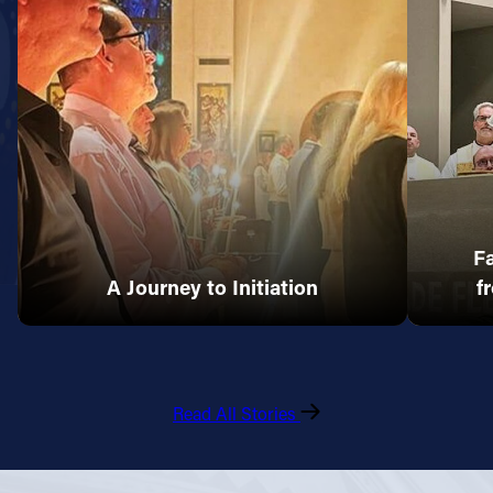
Fa
A Journey to Initiation
f
Read All Stories