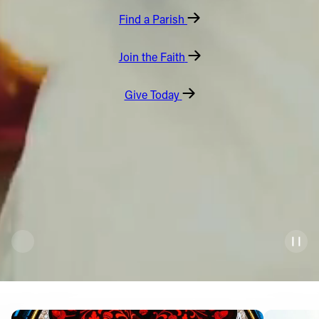
Find a Parish
Offices/Departments
Directories
Join the Faith
Resources
Give Today
Jobs
Give
Contact
Contact Information
1404 East 9th Street
Cleveland, OH 44114
(216) 696-6525
(800) 869-6525