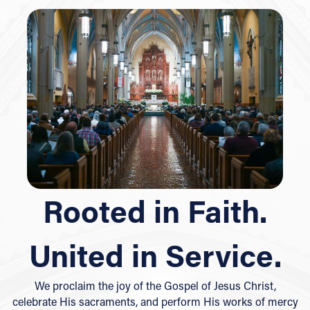
Rooted in Faith.
United in Service.
We proclaim the joy of the Gospel of Jesus Christ,
celebrate His sacraments, and perform His works of mercy