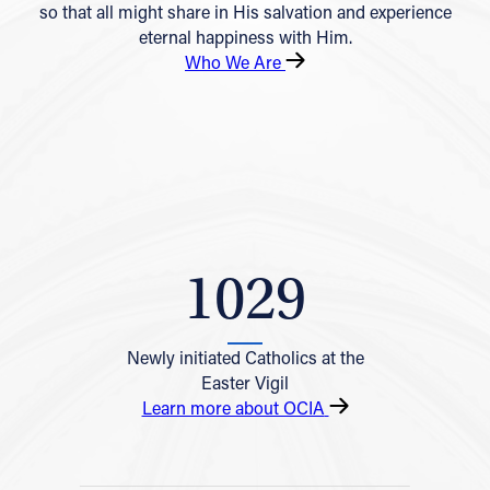
so that all might share in His salvation and experience
eternal happiness with Him.
Who We Are
1029
Newly initiated Catholics at the
Easter Vigil
Learn more about OCIA