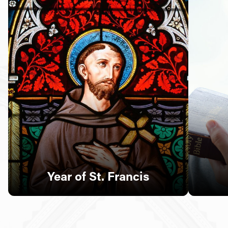
Follow Us
FACEBOOK
INSTAGRAM
YOUTUBE
VIMEO
Year of St. Francis