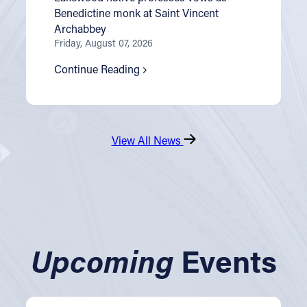
Benedictine monk at Saint Vincent
Archabbey
Friday, August 07, 2026
Continue Reading
View All News
Upcoming
Events