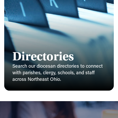
Directories
Search our diocesan directories to connect
with parishes, clergy, schools, and staff
across Northeast Ohio.