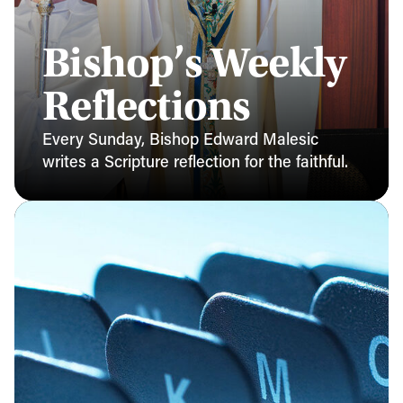
Bishop’s Weekly
Reflections
Every Sunday, Bishop Edward Malesic
writes a Scripture reflection for the faithful.