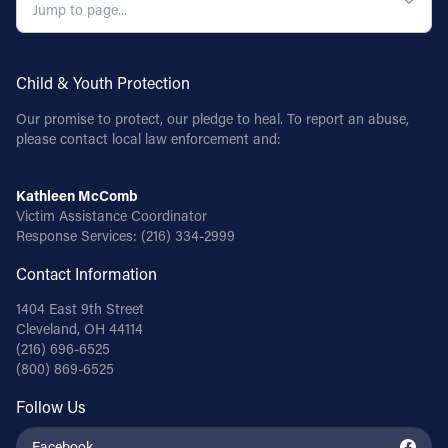
Child & Youth Protection
Our promise to protect, our pledge to heal. To report an abuse,
please contact local law enforcement and:
Kathleen McComb
Victim Assistance Coordinator
Response Services:
(216) 334-2999
Contact Information
1404 East 9th Street
Cleveland, OH 44114
(216) 696-6525
(800) 869-6525
Follow Us
Facebook