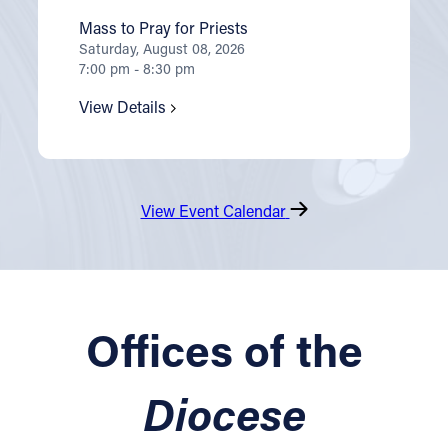
Mass to Pray for Priests
Saturday, August 08, 2026
7:00 pm - 8:30 pm
View Details
View Event Calendar
Offices of the
Diocese