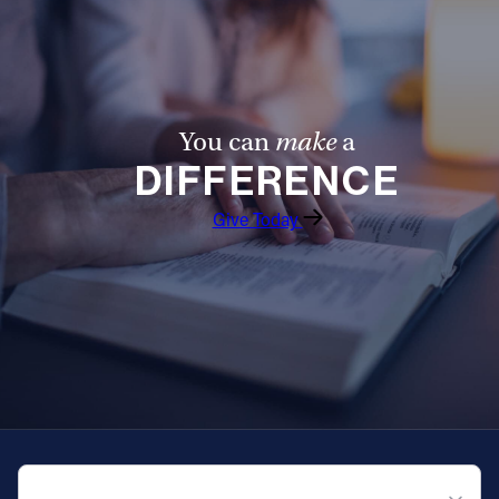
You can
make
a
DIFFERENCE
Give Today
QUICK NAVIGATION