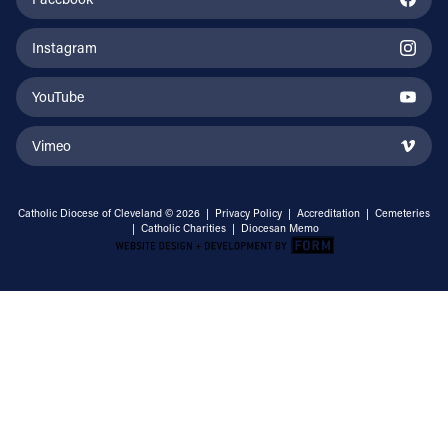
Instagram
YouTube
Vimeo
Catholic Diocese of Cleveland © 2026 |
Privacy Policy
|
Accreditation
|
Cemeteries
|
Catholic Charities
|
Diocesan Memo