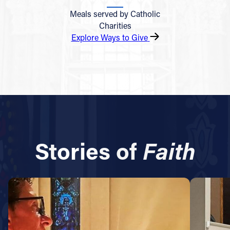
Meals served by Catholic
Charities
Explore Ways to Give
Stories of
Faith