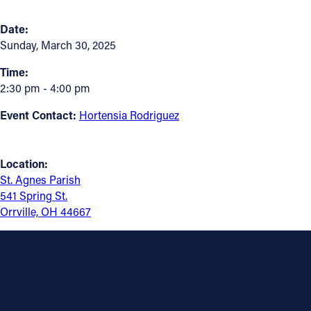
Follow Us
Date:
Sunday, March 30, 2025
FACEBOOK
Time:
2:30 pm - 4:00 pm
INSTAGRAM
Event Contact:
Hortensia Rodriguez
YOUTUBE
Location:
VIMEO
St. Agnes Parish
541 Spring St.
Orrville, OH 44667