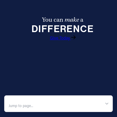
You can
make
a
DIFFERENCE
Give Today
QUICK NAVIGATION