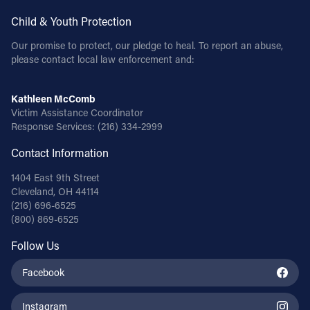
Child & Youth Protection
Our promise to protect, our pledge to heal. To report an abuse,
please contact local law enforcement and:
Kathleen McComb
Victim Assistance Coordinator
Response Services:
(216) 334-2999
Contact Information
1404 East 9th Street
Cleveland, OH 44114
(216) 696-6525
(800) 869-6525
Follow Us
Facebook
Instagram