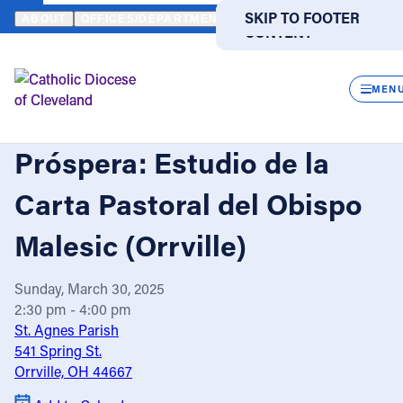
HOME
EVENTS
CALENDAR
UNA IGLESIA APOSTÓLICA PRÓSPE
SKIP TO MAIN
SKIP TO FOOTER
ABOUT
OFFICES/DEPARTMENTS
DIRECTORIES
RESOUR
CONTENT
Powered
by
CLOS
Translate
MEN
Una Iglesia Apostólica
Catholic Life
Próspera: Estudio de la
Join the Faith
Carta Pastoral del Obispo
Malesic (Orrville)
Events
Sunday, March 30, 2025
News
2:30 pm - 4:00 pm
St. Agnes Parish
541 Spring St.
FIND A PARISH
FIND A SCHOOL
Orrville, OH 44667
About