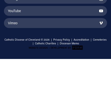
YouTube
Vimeo
Catholic Diocese of Cleveland © 2026 |
Privacy Policy
|
Accreditation
|
Cemeteries
|
Catholic Charities
|
Diocesan Memo
Email Address
Sign Up