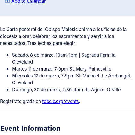
Add to Calendar
Offices/Departments
Directories
La Carta pastoral del Obispo Malesic anima a los fieles de la
Resources
diocesis a orar, celebrar los sacramentos y servir a los
necesitados. Tres fechas para elegir:
Jobs
Sabado, 8 de marzo, 10am-1pm | Sagrada Familia,
Give
Cleveland
Martes 11 de marzo, 7-9pm St. Mary, Painesville
Contact
Miercoles 12 de marzo, 7-9pm St. Michael the Archangel,
Cleveland
Domingo, 30 de marzo, 2:30-4pm St. Agnes, Orville
Contact Information
Registrate gratis en
tobcle.org/events
.
1404 East 9th Street
Cleveland, OH 44114
(216) 696-6525
Event Information
(800) 869-6525