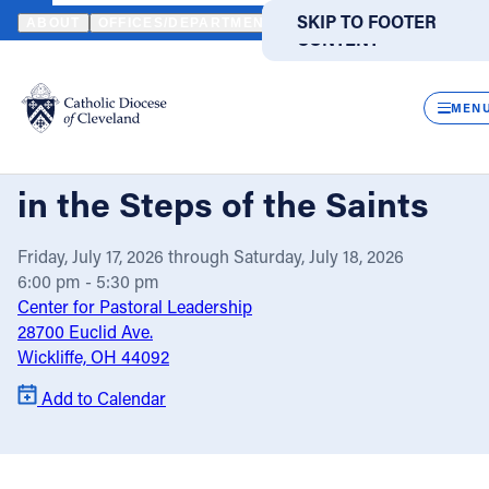
HOME
EVENTS
CALENDAR
LAY ECCLESIAL MINISTRY RETREAT
SKIP TO MAIN
SKIP TO FOOTER
ABOUT
OFFICES/DEPARTMENTS
DIRECTORIES
RESOUR
CONTENT
Powered
by
CLOS
Lay Ecclesial Ministry
Translate
MEN
Retreat: Walking with God
Catholic Life
in the Steps of the Saints
Join the Faith
Friday, July 17, 2026 through Saturday, July 18, 2026
6:00 pm - 5:30 pm
Events
Center for Pastoral Leadership
28700 Euclid Ave.
Wickliffe, OH 44092
News
Add to Calendar
FIND A PARISH
FIND A SCHOOL
About