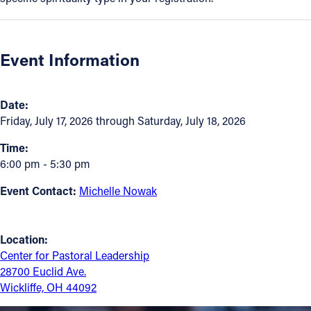
Follow Us
Event Information
FACEBOOK
INSTAGRAM
Date:
Friday, July 17, 2026 through Saturday, July 18, 2026
YOUTUBE
Time:
6:00 pm - 5:30 pm
VIMEO
Event Contact:
Michelle Nowak
Location:
Center for Pastoral Leadership
28700 Euclid Ave.
Wickliffe, OH 44092