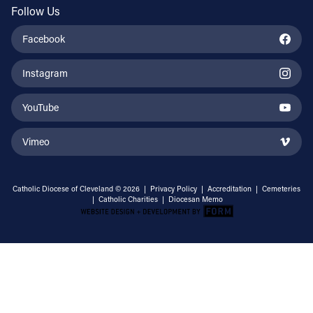
Follow Us
Facebook
Instagram
YouTube
Vimeo
Catholic Diocese of Cleveland © 2026 |
Privacy Policy
|
Accreditation
|
Cemeteries
|
Catholic Charities
|
Diocesan Memo