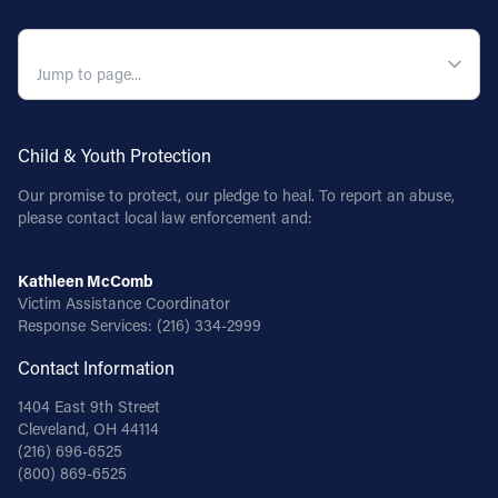
QUICK NAVIGATION
Child & Youth Protection
Our promise to protect, our pledge to heal. To report an abuse,
please contact local law enforcement and:
Kathleen McComb
Victim Assistance Coordinator
Response Services:
(216) 334-2999
Contact Information
1404 East 9th Street
Cleveland, OH 44114
(216) 696-6525
(800) 869-6525