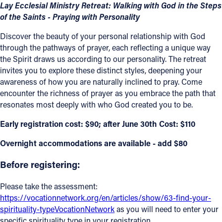
Lay Ecclesial Ministry Retreat: Walking with God in the Steps
Offices/Departments
of the Saints - Praying with Personality
Directories
Discover the beauty of your personal relationship with God
through the pathways of prayer, each reflecting a unique way
Resources
the Spirit draws us according to our personality. The retreat
invites you to explore these distinct styles, deepening your
Jobs
awareness of how you are naturally inclined to pray. Come
encounter the richness of prayer as you embrace the path that
Give
resonates most deeply with who God created you to be.
Contact
Early registration cost: $90; after June 30th Cost: $110
Overnight accommodations are available - add $80
Contact Information
Before registering:
1404 East 9th Street
Please take the assessment:
Cleveland, OH 44114
https://vocationnetwork.org/en/articles/show/63-find-your-
(216) 696-6525
spirituality-typeVocationNetwork
as you will need to enter your
(800) 869-6525
specific spirituality type in your registration.