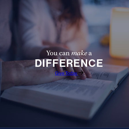
You can
make
a
DIFFERENCE
Give Today