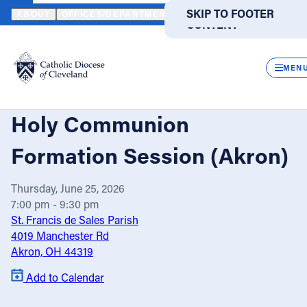
HOME
EVENTS
CALENDAR
EXTRAORDINARY MINISTERS OF 
SKIP TO MAIN
SKIP TO FOOTER
ABOUT
OFFICES/DEPARTMENTS
DIRECTORIES
RESOUR
CONTENT
Powered
by
CLOS
Translate
MEN
Extraordinary Ministers of
Catholic Life
Holy Communion
Join the Faith
Formation Session (Akron)
Thursday, June 25, 2026
Events
7:00 pm - 9:30 pm
St. Francis de Sales Parish
News
4019 Manchester Rd
Akron, OH 44319
FIND A PARISH
FIND A SCHOOL
Add to Calendar
About