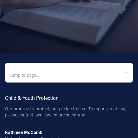
QUICK NAVIGATION
Child & Youth Protection
Our promise to protect, our pledge to heal. To report an abuse,
please contact local law enforcement and:
Kathleen McComb