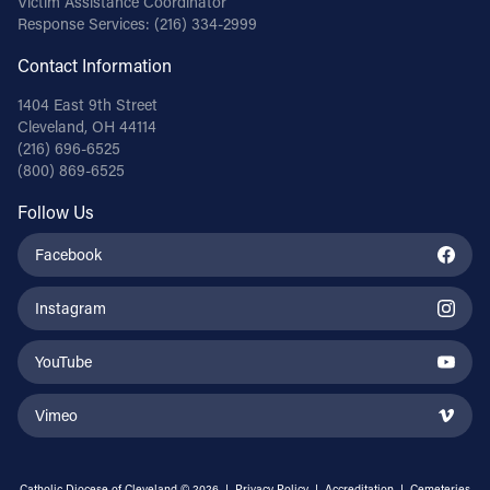
Victim Assistance Coordinator
Response Services:
(216) 334-2999
Contact Information
1404 East 9th Street
Cleveland, OH 44114
(216) 696-6525
(800) 869-6525
Follow Us
Facebook
Instagram
YouTube
Vimeo
Catholic Diocese of Cleveland © 2026 |
Privacy Policy
|
Accreditation
|
Cemeteries