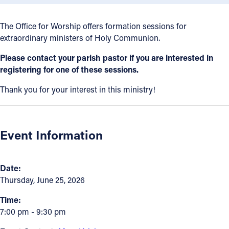
Offices/Departments
The Office for Worship offers formation sessions for
Directories
extraordinary ministers of Holy Communion.
Resources
Please contact your parish pastor if you are interested in
registering for one of these sessions.
Jobs
Thank you for your interest in this ministry!
Give
Contact
Event Information
Contact Information
Date:
Thursday, June 25, 2026
1404 East 9th Street
Cleveland, OH 44114
Time:
7:00 pm - 9:30 pm
(216) 696-6525
(800) 869-6525