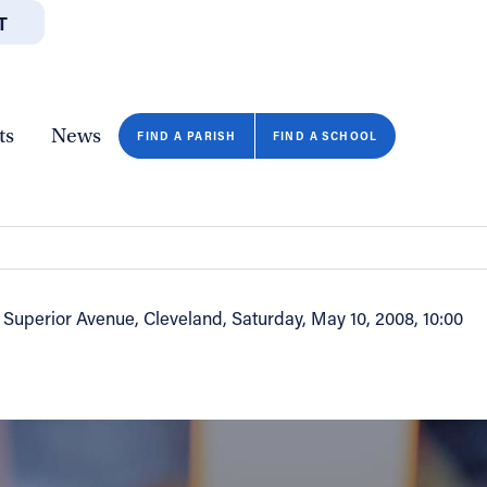
T
JOBS
GIVE
CONTA
/DEPARTMENTS
DIRECTORIES
RESOURCES
COPY PAGE URL
CLOSE
ts
News
FIND A PARISH
FIND A SCHOOL
 & Superior Avenue, Cleveland, Saturday, May 10, 2008, 10:00
FIND A SCHOOL