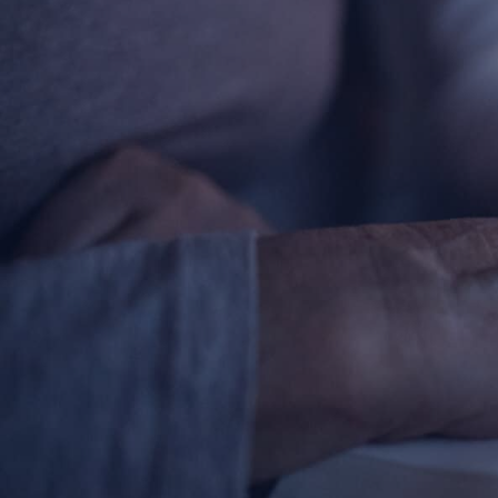
About
Offices/Departments
Directories
Resources
Jobs
Give
Contact