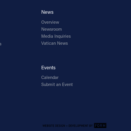
News
Overview
Newsroom
Media Inquiries
Vatican News
a
Events
Calendar
Submit an Event