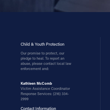
Contact Information
1404 East 9th Street
Cleveland, OH 44114
(216) 696-6525
(800) 869-6525
Child & Youth Protection
Follow Us
Our promise to protect, our
pledge to heal. To report an
FACEBOOK
abuse, please contact local law
enforcement and:
INSTAGRAM
Kathleen McComb
Victim Assistance Coordinator
YOUTUBE
Response Services:
(216) 334-
2999
VIMEO
Contact Information