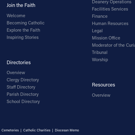
Deanery Operations
Join the Faith
Facilities Services
Welcome
Finance
Becoming Catholic
Human Resources
Explore the Faith
Legal
Inspiring Stories
Mission Office
Moderator of the Curi
Tribunal
Worship
Directories
Overview
Clergy Directory
Resources
Staff Directory
Parish Directory
Overview
School Directory
|
Cemeteries
|
Catholic Charities
|
Diocesan Memo