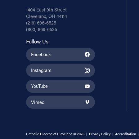
1404 East 9th Street
Cleveland, OH 44114
(216) 696-6525
(800) 869-6525
Follow Us
Facebook
Instagram
YouTube
Vimeo
Catholic Diocese of Cleveland © 2026 |
Privacy Policy
|
Accreditation