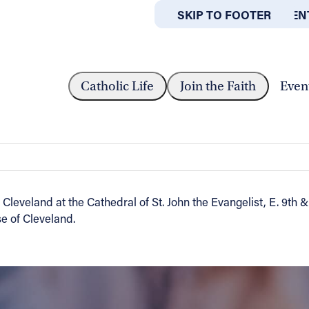
SKIP TO MAIN CONTEN
SKIP TO FOOTER
ABOUT
OFFICES
 PRIESTS: MAY 10TH...
Catholic Life
Join the Faith
Even
h at Cathedral
 Cleveland at the Cathedral of St. John the Evangelist, E. 9th
e of Cleveland.