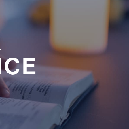
a
NCE