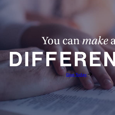
You can
make
DIFFERE
Give Today