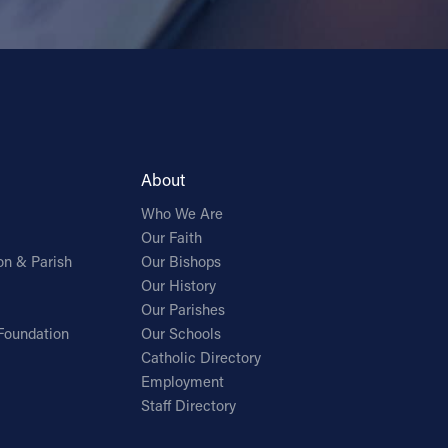
About
Who We Are
Our Faith
on & Parish
Our Bishops
Our History
Our Parishes
Foundation
Our Schools
Catholic Directory
Employment
Staff Directory