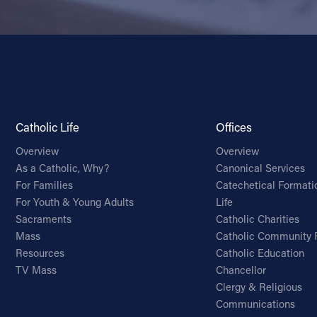
Catholic Life
Offices
Overview
Overview
As a Catholic, Why?
Canonical Services
For Families
Catechetical Formati
For Youth & Young Adults
Life
Sacraments
Catholic Charities
Mass
Catholic Community 
Resources
Catholic Education
TV Mass
Chancellor
Clergy & Religious
Communications