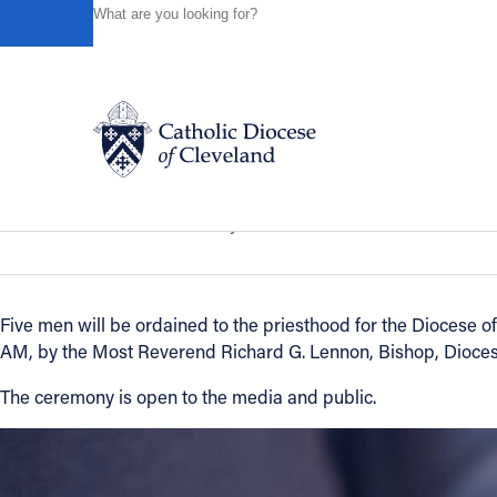
HOME
NEWS
NEWSROOM
5 MEN TO BE ORDAINED
Powered by
Translate
Back to News
5 men to be ordained Priests: May 10t
Catholic Life
News of the Diocese
May 10, 2008
Join the Faith
Five men will be ordained to the priesthood for the Diocese of
AM, by the Most Reverend Richard G. Lennon, Bishop, Dioces
Events
The ceremony is open to the media and public.
News
FIND A PARISH