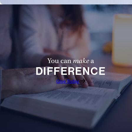
You can
make
a
DIFFERENCE
Give Today