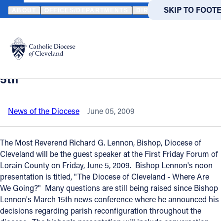
HOME
NEWS
NEWSROOM
BISHOP LENNON GUEST SPEAKER AT
SKIP TO MAIN
SKIP TO FOOT
ABOUT
OFFICES/DEPARTMENTS
DIRECTORIES
RESOUR
Back to News
Powered
by
Bishop Lennon guest speaker at First
Translate
Friday Forum of Lorain County - June
Catholic Life
5th
Join the Faith
News of the Diocese
June 05, 2009
Events
The Most Reverend Richard G. Lennon, Bishop, Diocese of
Cleveland will be the guest speaker at the First Friday Forum of
Lorain County on Friday, June 5, 2009. Bishop Lennon's noon
News
presentation is titled, "The Diocese of Cleveland - Where Are
We Going?" Many questions are still being raised since Bishop
FIND A PARISH
FIND A 
Lennon's March 15th news conference where he announced his
decisions regarding parish reconfiguration throughout the
About