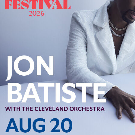
Follow Us
FACEBOOK
INSTAGRAM
YOUTUBE
VIMEO