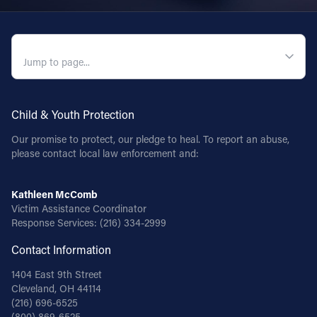
QUICK NAVIGATION
Child & Youth Protection
Our promise to protect, our pledge to heal. To report an abuse,
please contact local law enforcement and:
Kathleen McComb
Victim Assistance Coordinator
Response Services:
(216) 334-2999
Contact Information
1404 East 9th Street
Cleveland, OH 44114
(216) 696-6525
(800) 869-6525