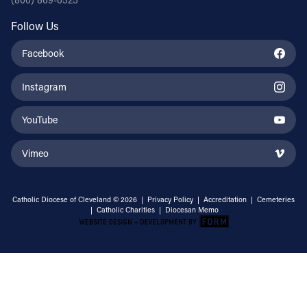
Follow Us
Facebook
Instagram
YouTube
Vimeo
Catholic Diocese of Cleveland © 2026 |
Privacy Policy
|
Accreditation
|
Cemeteries
|
Catholic Charities
|
Diocesan Memo