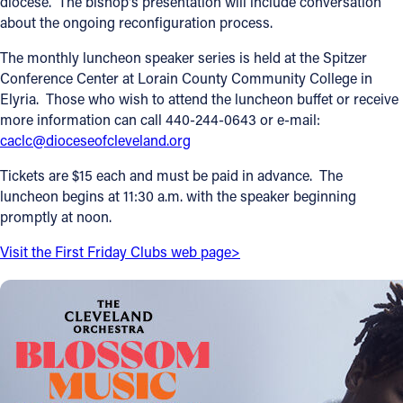
diocese. The bishop's presentation will include conversation
about the ongoing reconfiguration process.
Offices/Departments
The monthly luncheon speaker series is held at the Spitzer
Directories
Conference Center at Lorain County Community College in
Elyria. Those who wish to attend the luncheon buffet or receive
Resources
more information can call 440-244-0643 or e-mail:
Jobs
caclc@dioceseofcleveland.org
Give
Tickets are $15 each and must be paid in advance. The
luncheon begins at 11:30 a.m. with the speaker beginning
Contact
promptly at noon.
Visit the First Friday Clubs web page>
Contact Information
1404 East 9th Street
Cleveland, OH 44114
(216) 696-6525
(800) 869-6525