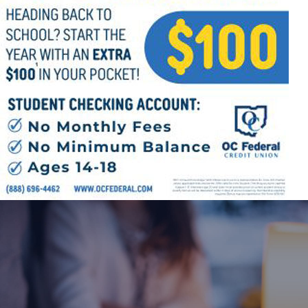
Offices/Departments
Directories
Resources
Jobs
Give
Contact
Contact Information
1404 East 9th Street
Cleveland, OH 44114
(216) 696-6525
(800) 869-6525