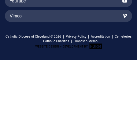
YouTube
Vimeo
Catholic Diocese of Cleveland © 2026 |
Privacy Policy
|
Accreditation
|
Cemeteries
|
Catholic Charities
|
Diocesan Memo
Email Address
Sign Up