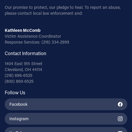
Our promise to protect, our pledge to heal. To report an abuse,
please contact local law enforcement and:
Kathleen McComb
Victim Assistance Coordinator
Response Services:
(216) 334-2999
Contact Information
1404 East 9th Street
Cleveland, OH 44114
(216) 696-6525
(800) 869-6525
Follow Us
Facebook
Instagram