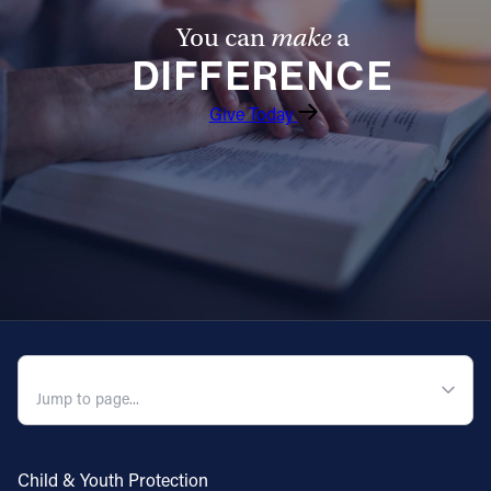
You can
make
a
Follow Us
DIFFERENCE
FACEBOOK
Give Today
INSTAGRAM
YOUTUBE
VIMEO
QUICK NAVIGATION
Child & Youth Protection