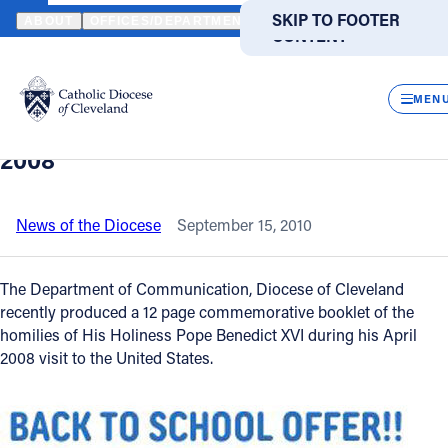
HOME
NEWS
NEWSROOM
POPE BENEDICT XVI - CHRIST OUR H
SKIP TO MAIN
SKIP TO FOOTER
ABOUT
OFFICES/DEPARTMENTS
DIRECTORIES
RESOUR
CONTENT
Back to News
Powered
by
CLOS
Pope Benedict XVI - Christ Our Hope -
Translate
MEN
Apostolic Journey to the United States
Catholic Life
2008
Join the Faith
News of the Diocese
September 15, 2010
Events
The Department of Communication, Diocese of Cleveland
recently produced a 12 page commemorative booklet of the
homilies of His Holiness Pope Benedict XVI during his April
News
2008 visit to the United States.
FIND A PARISH
FIND A SCHOOL
About