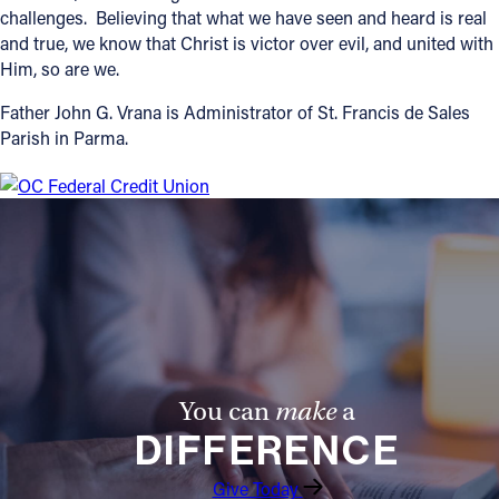
challenges. Believing that what we have seen and heard is real
and true, we know that Christ is victor over evil, and united with
Him, so are we.
Father John G. Vrana is Administrator of St. Francis de Sales
Parish in Parma.
You can
make
a
DIFFERENCE
Give Today