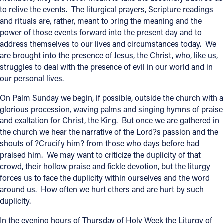
to relive the events. The liturgical prayers, Scripture readings
Offices/Departments
and rituals are, rather, meant to bring the meaning and the
power of those events forward into the present day and to
Directories
address themselves to our lives and circumstances today. We
Resources
are brought into the presence of Jesus, the Christ, who, like us,
struggles to deal with the presence of evil in our world and in
Jobs
our personal lives.
Give
On Palm Sunday we begin, if possible, outside the church with a
glorious procession, waving palms and singing hymns of praise
Contact
and exaltation for Christ, the King. But once we are gathered in
the church we hear the narrative of the Lord?s passion and the
shouts of ?Crucify him? from those who days before had
praised him. We may want to criticize the duplicity of that
Contact Information
crowd, their hollow praise and fickle devotion, but the liturgy
forces us to face the duplicity within ourselves and the word
1404 East 9th Street
around us. How often we hurt others and are hurt by such
Cleveland, OH 44114
duplicity.
(216) 696-6525
(800) 869-6525
In the evening hours of Thursday of Holy Week the Liturgy of