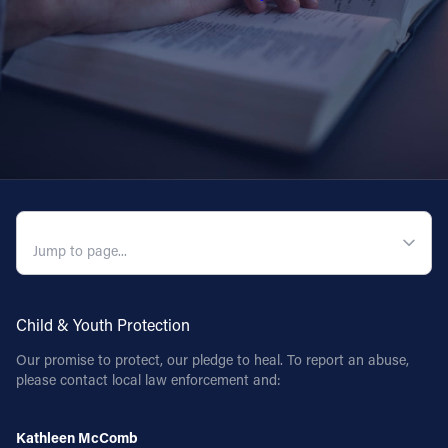
QUICK NAVIGATION
Child & Youth Protection
Our promise to protect, our pledge to heal. To report an abuse,
please contact local law enforcement and:
Kathleen McComb