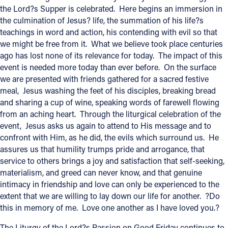
the Lord?s Supper is celebrated. Here begins an immersion in
the culmination of Jesus? life, the summation of his life?s
Follow Us
teachings in word and action, his contending with evil so that
we might be free from it. What we believe took place centuries
FACEBOOK
ago has lost none of its relevance for today. The impact of this
event is needed more today than ever before. On the surface
INSTAGRAM
we are presented with friends gathered for a sacred festive
meal, Jesus washing the feet of his disciples, breaking bread
YOUTUBE
and sharing a cup of wine, speaking words of farewell flowing
from an aching heart. Through the liturgical celebration of the
VIMEO
event, Jesus asks us again to attend to His message and to
confront with Him, as he did, the evils which surround us. He
assures us that humility trumps pride and arrogance, that
service to others brings a joy and satisfaction that self-seeking,
materialism, and greed can never know, and that genuine
intimacy in friendship and love can only be experienced to the
extent that we are willing to lay down our life for another. ?Do
this in memory of me. Love one another as I have loved you.?
The Liturgy of the Lord?s Passion on Good Friday continues to