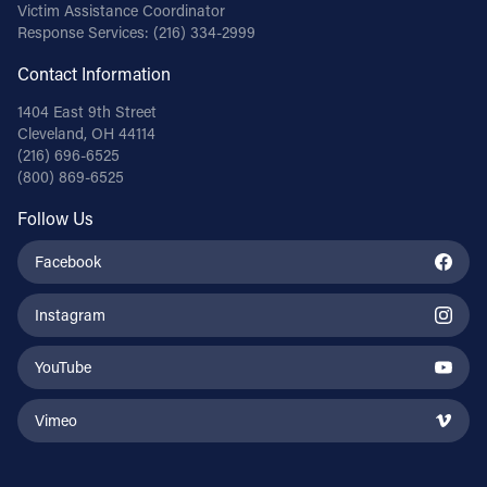
Victim Assistance Coordinator
Response Services:
(216) 334-2999
Contact Information
1404 East 9th Street
Cleveland, OH 44114
(216) 696-6525
(800) 869-6525
Follow Us
Facebook
Instagram
YouTube
Vimeo