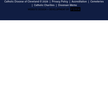
Catholic Diocese of Cleveland © 2026 |
Privacy Policy
|
Accreditation
|
Cemeteries
|
Catholic Charities
|
Diocesan Memo
Email Address
Sign Up