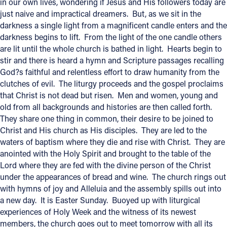
in our own lives, wondering if Jesus and His followers today are
just naive and impractical dreamers. But, as we sit in the
darkness a single light from a magnificent candle enters and the
darkness begins to lift. From the light of the one candle others
are lit until the whole church is bathed in light. Hearts begin to
stir and there is heard a hymn and Scripture passages recalling
God?s faithful and relentless effort to draw humanity from the
clutches of evil. The liturgy proceeds and the gospel proclaims
that Christ is not dead but risen. Men and women, young and
old from all backgrounds and histories are then called forth.
They share one thing in common, their desire to be joined to
Christ and His church as His disciples. They are led to the
waters of baptism where they die and rise with Christ. They are
anointed with the Holy Spirit and brought to the table of the
Lord where they are fed with the divine person of the Christ
under the appearances of bread and wine. The church rings out
with hymns of joy and Alleluia and the assembly spills out into
a new day. It is Easter Sunday. Buoyed up with liturgical
experiences of Holy Week and the witness of its newest
members, the church goes out to meet tomorrow with all its