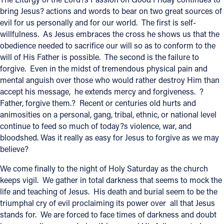
bring Jesus? actions and words to bear on two great sources of
evil for us personally and for our world. The first is self-
willfulness. As Jesus embraces the cross he shows us that the
obedience needed to sacrifice our will so as to conform to the
will of His Father is possible. The second is the failure to
forgive. Even in the midst of tremendous physical pain and
mental anguish over those who would rather destroy Him than
accept his message, he extends mercy and forgiveness. ?
Father, forgive them.? Recent or centuries old hurts and
animosities on a personal, gang, tribal, ethnic, or national level
continue to feed so much of today?s violence, war, and
bloodshed. Was it really as easy for Jesus to forgive as we may
believe?
We come finally to the night of Holy Saturday as the church
keeps vigil. We gather in total darkness that seems to mock the
life and teaching of Jesus. His death and burial seem to be the
triumphal cry of evil proclaiming its power over all that Jesus
stands for. We are forced to face times of darkness and doubt