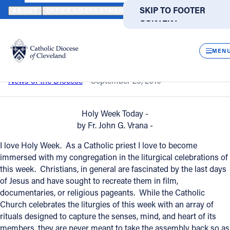
HOME
NEWS
NEWSROOM
A REFLECTION ON HOLY WEEK
SKIP TO MAIN
SKIP TO FOOTER
ABOUT
OFFICES/DEPARTMENTS
DIRECTORIES
RESOUR
CONTENT
Back to News
Powered
by
CLOS
A reflection on Holy Week
Translate
MEN
Catholic Life
News of the Diocese
September 20, 2010
Join the Faith
Holy Week Today -
by Fr. John G. Vrana -
Events
I love Holy Week. As a Catholic priest I love to become
immersed with my congregation in the liturgical celebrations of
this week. Christians, in general are fascinated by the last days
News
of Jesus and have sought to recreate them in film,
documentaries, or religious pageants. While the Catholic
Church celebrates the liturgies of this week with an array of
FIND A PARISH
FIND A SCHOOL
rituals designed to capture the senses, mind, and heart of its
About
members, they are never meant to take the assembly back so as