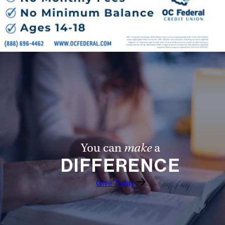
Follow Us
FACEBOOK
INSTAGRAM
YOUTUBE
VIMEO
You can
make
a
DIFFERENCE
Give Today