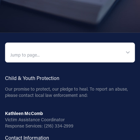
QUICK NAVIGATION
Child & Youth Protection
Our promise to protect, our pledge to heal. To report an abuse,
please contact local law enforcement and:
Kathleen McComb
Victim Assistance Coordinator
Response Services:
(216) 334-2999
Contact Information