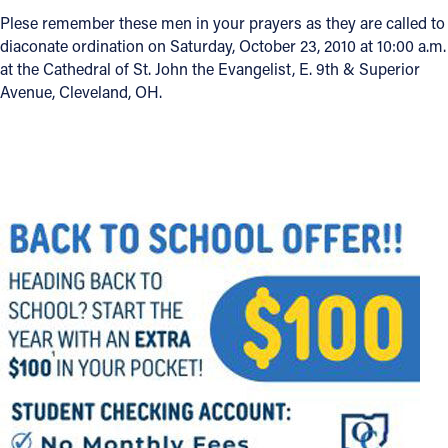
Plese remember these men in your prayers as they are called to
Offices/Departments
diaconate ordination on Saturday, October 23, 2010 at 10:00 a.m.
at the Cathedral of St. John the Evangelist, E. 9th & Superior
Directories
Avenue, Cleveland, OH.
Resources
Jobs
Give
Contact
Contact Information
1404 East 9th Street
Cleveland, OH 44114
(216) 696-6525
(800) 869-6525