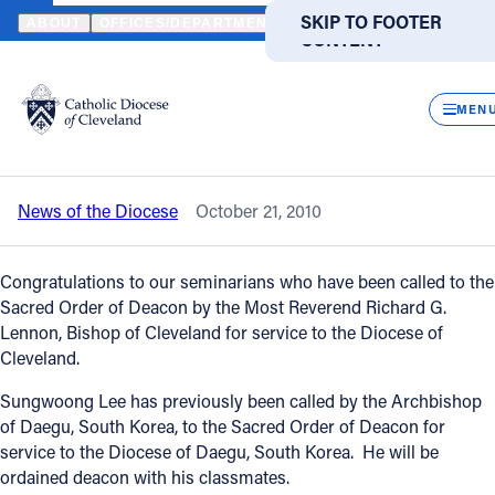
HOME
NEWS
NEWSROOM
DIACONATE ORDINATION - OCTOBE
SKIP TO MAIN
SKIP TO FOOTER
ABOUT
OFFICES/DEPARTMENTS
DIRECTORIES
RESOUR
CONTENT
Back to News
Powered
by
CLOS
Diaconate Ordination - October 23,
Translate
MEN
Cleveland
Catholic Life
News of the Diocese
October 21, 2010
Join the Faith
Congratulations to our seminarians who have been called to the
Events
Sacred Order of Deacon by the Most Reverend Richard G.
Lennon, Bishop of Cleveland for service to the Diocese of
Cleveland.
News
Sungwoong Lee has previously been called by the Archbishop
of Daegu, South Korea, to the Sacred Order of Deacon for
FIND A PARISH
FIND A SCHOOL
service to the Diocese of Daegu, South Korea. He will be
ordained deacon with his classmates.
About