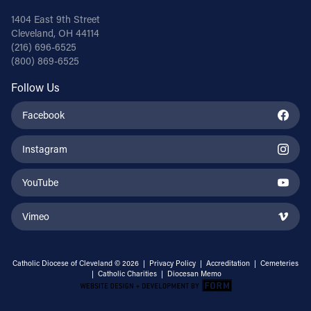
1404 East 9th Street
Cleveland, OH 44114
(216) 696-6525
(800) 869-6525
Follow Us
Facebook
Instagram
YouTube
Vimeo
Catholic Diocese of Cleveland © 2026 |
Privacy Policy
|
Accreditation
|
Cemeteries
|
Catholic Charities
|
Diocesan Memo