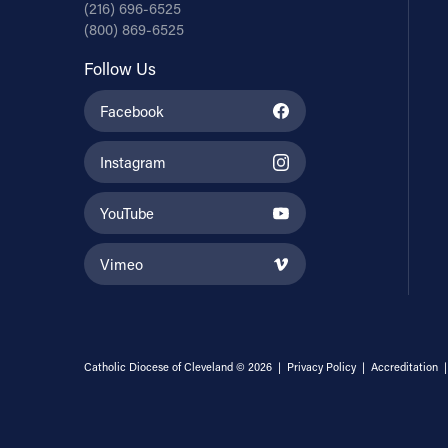
(216) 696-6525
(800) 869-6525
Follow Us
Facebook
Instagram
YouTube
Vimeo
Catholic Diocese of Cleveland © 2026 |
Privacy Policy
|
Accreditation