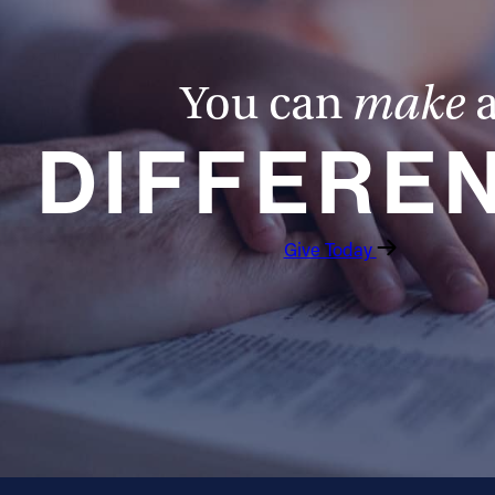
You can
make
DIFFERE
Give Today