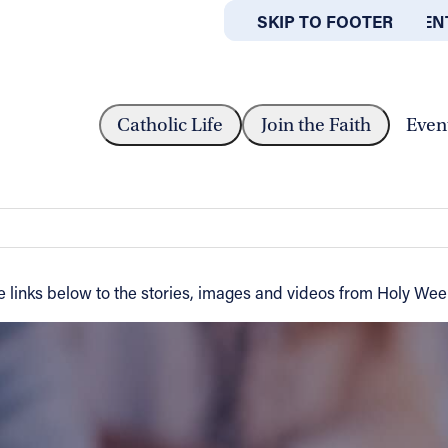
SKIP TO MAIN CONTEN
SKIP TO FOOTER
ABOUT
OFFICES
Catholic Life
Join the Faith
Even
inks below to the stories, images and videos from Holy Week s