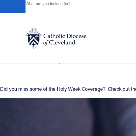
HOME
NEWS
NEWSROOM
HOLY WEEK RECAP
Powered by
Translate
Back to News
Holy Week Recap
Catholic Life
News of the Diocese
April 13, 2011
Join the Faith
Did you miss some of the Holy Week Coverage? Check out the l
Events
News
FIND A PARISH