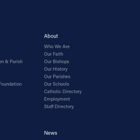
About
Who We Are
Our Faith
on & Parish
Our Bishops
Our History
Our Parishes
Foundation
Our Schools
Catholic Directory
Employment
Staff Directory
News