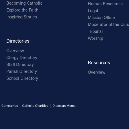
Becoming Catholic
Human Resources
Explore the Faith
Legal
Inspiring Stories
Mission Office
Moderator of the Curi
Tribunal
Worship
Directories
Overview
Clergy Directory
Resources
Staff Directory
Parish Directory
Overview
School Directory
|
Cemeteries
|
Catholic Charities
|
Diocesan Memo