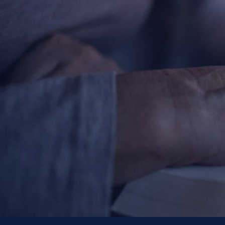
About
Offices/Departments
Directories
Resources
Jobs
Give
Contact