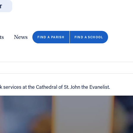
T
JOBS
GIVE
CONTA
/DEPARTMENTS
DIRECTORIES
RESOURCES
COPY PAGE URL
CLOSE
ts
News
FIND A PARISH
FIND A SCHOOL
ervices at the Cathedral of St. John the Evanelist.
FIND A SCHOOL