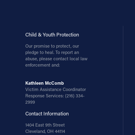
Contact Information
1404 East 9th Street
Cleveland, OH 44114
Child & Youth Protection
(216) 696-6525
Our promise to protect, our
(800) 869-6525
pledge to heal. To report an
abuse, please contact local law
Follow Us
enforcement and:
FACEBOOK
Kathleen McComb
Victim Assistance Coordinator
INSTAGRAM
Response Services:
(216) 334-
2999
YOUTUBE
Contact Information
VIMEO
1404 East 9th Street
Cleveland, OH 44114