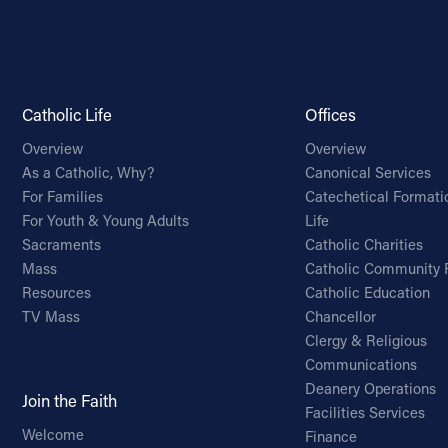
Catholic Life
Offices
Overview
Overview
As a Catholic, Why?
Canonical Services
For Families
Catechetical Formati
For Youth & Young Adults
Life
Sacraments
Catholic Charities
Mass
Catholic Community 
Resources
Catholic Education
TV Mass
Chancellor
Clergy & Religious
Communications
Deanery Operations
Join the Faith
Facilities Services
Welcome
Finance