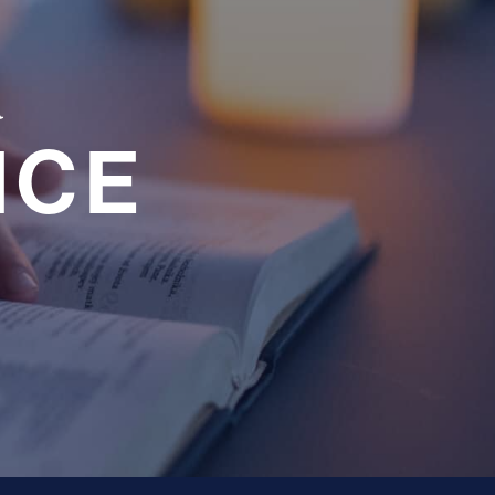
a
NCE