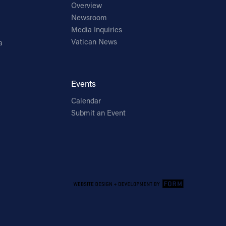
Overview
Newsroom
Media Inquiries
Vatican News
a
Events
Calendar
Submit an Event
Email Address