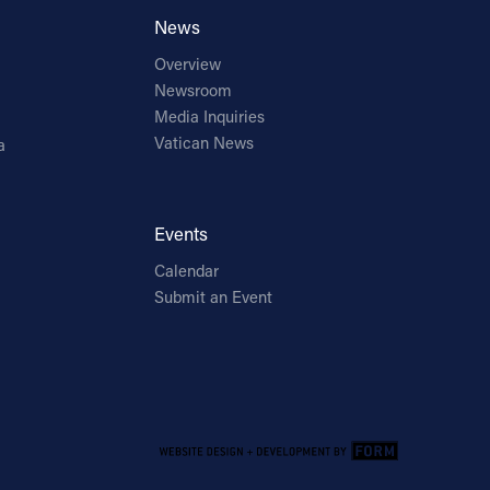
News
Overview
Newsroom
Media Inquiries
Vatican News
a
Events
Calendar
Submit an Event