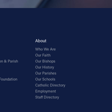
About
Who We Are
Our Faith
on & Parish
Our Bishops
Our History
Our Parishes
Foundation
Our Schools
Catholic Directory
Employment
Staff Directory