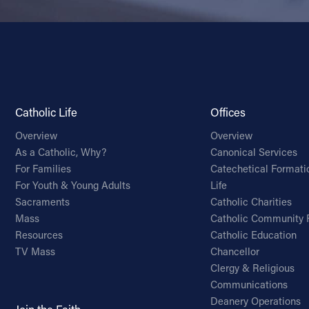
Catholic Life
Offices
Overview
Overview
As a Catholic, Why?
Canonical Services
For Families
Catechetical Formati
For Youth & Young Adults
Life
Sacraments
Catholic Charities
Mass
Catholic Community 
Resources
Catholic Education
TV Mass
Chancellor
Clergy & Religious
Communications
Deanery Operations