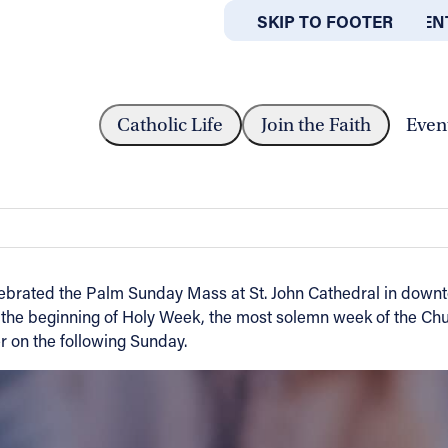
SKIP TO MAIN CONTEN
SKIP TO FOOTER
ABOUT
OFFICES
S HOLY WEEK WITH PALM SUNDAY...
Catholic Life
Join the Faith
Even
h Palm Sunday Service
ebrated the Palm Sunday Mass at St. John Cathedral in downt
the beginning of Holy Week, the most solemn week of the Chur
r on the following Sunday.