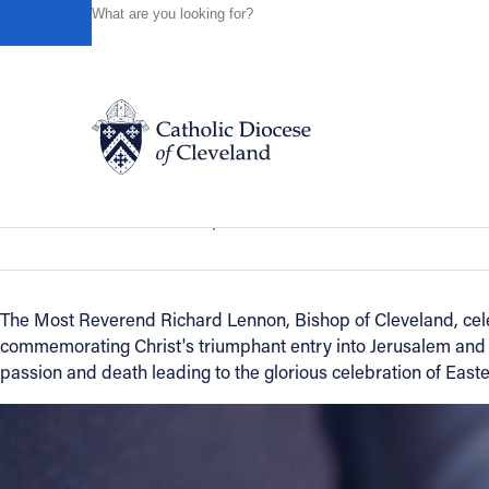
HOME
NEWS
NEWSROOM
BISHOP LENNON BEGIN
Powered by
Translate
Back to News
Bishop Lennon Begins Holy Week wit
Catholic Life
News of the Diocese
April 14, 2011
Join the Faith
The Most Reverend Richard Lennon, Bishop of Cleveland, cel
commemorating Christ's triumphant entry into Jerusalem and 
Events
passion and death leading to the glorious celebration of Easte
News
FIND A PARISH