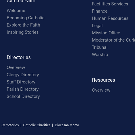
Join the Faith
Facilities Services
Welcome
Finance
Becoming Catholic
Human Resources
Explore the Faith
Legal
Inspiring Stories
Mission Office
Moderator of the Curi
Tribunal
Worship
Directories
Overview
Clergy Directory
Resources
Staff Directory
Parish Directory
Overview
School Directory
|
Cemeteries
|
Catholic Charities
|
Diocesan Memo