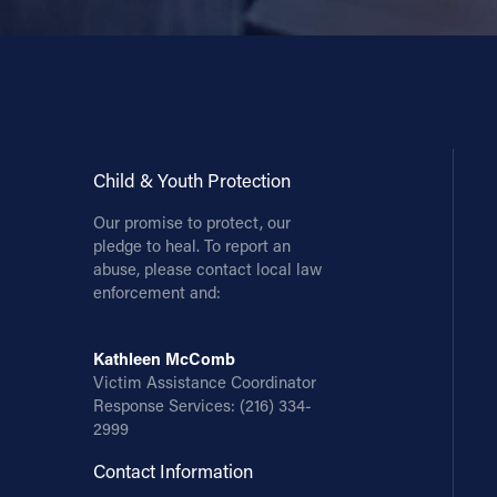
Contact Information
1404 East 9th Street
Cleveland, OH 44114
(216) 696-6525
(800) 869-6525
Child & Youth Protection
Our promise to protect, our
Follow Us
pledge to heal. To report an
abuse, please contact local law
FACEBOOK
enforcement and:
INSTAGRAM
Kathleen McComb
Victim Assistance Coordinator
YOUTUBE
Response Services:
(216) 334-
2999
VIMEO
Contact Information