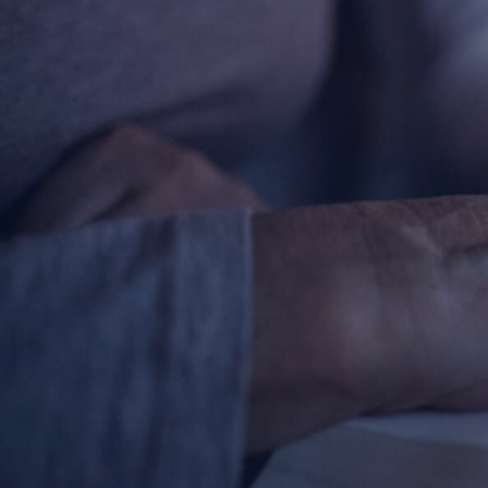
About
Offices/Departments
Directories
Resources
Jobs
Give
Contact