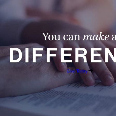
You can
make
DIFFERE
Give Today