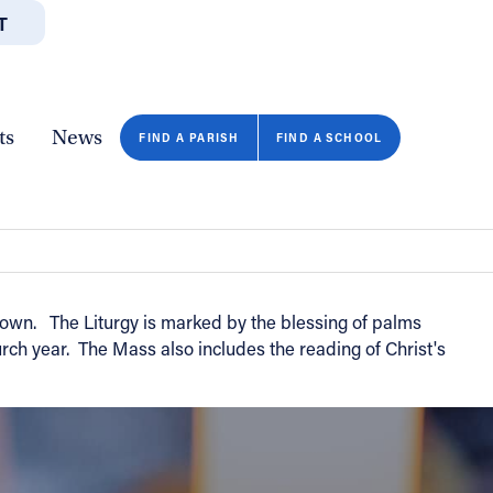
T
JOBS
GIVE
CONTA
/DEPARTMENTS
DIRECTORIES
RESOURCES
COPY PAGE URL
CLOSE
ts
News
FIND A PARISH
FIND A SCHOOL
own. The Liturgy is marked by the blessing of palms
ch year. The Mass also includes the reading of Christ's
FIND A SCHOOL