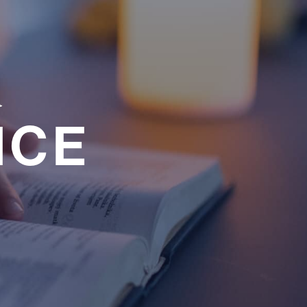
a
NCE