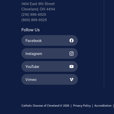
1404 East 9th Street
Cleveland, OH 44114
(216) 696-6525
(800) 869-6525
Follow Us
Facebook
Instagram
YouTube
Vimeo
Catholic Diocese of Cleveland © 2026 |
Privacy Policy
|
Accreditation