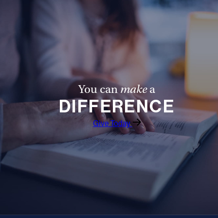
Offices/Departments
Directories
Resources
Jobs
You can
make
a
Give
DIFFERENCE
Contact
Give Today
Contact Information
1404 East 9th Street
Cleveland, OH 44114
(216) 696-6525
(800) 869-6525