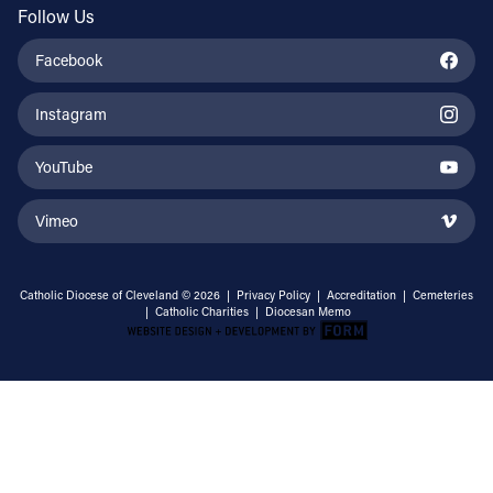
Follow Us
Facebook
Instagram
YouTube
Vimeo
Catholic Diocese of Cleveland © 2026 |
Privacy Policy
|
Accreditation
|
Cemeteries
|
Catholic Charities
|
Diocesan Memo
Email Address