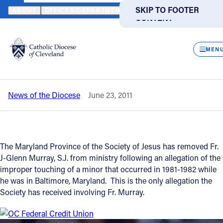
HOME
NEWS
NEWSROOM
FORMER DIOCESAN DIRECTOR OF 
SKIP TO MAIN
SKIP TO FOOTER
ABOUT
OFFICES/DEPARTMENTS
DIRECTORIES
RESOUR
CONTENT
Back to News
Powered
by
CLOS
Former Diocesan Director of Liturgy
Translate
MEN
removed from ministry
Catholic Life
News of the Diocese
June 23, 2011
Join the Faith
Events
The Maryland Province of the Society of Jesus has removed Fr.
J-Glenn Murray, S.J. from ministry following an allegation of the
News
improper touching of a minor that occurred in 1981-1982 while
he was in Baltimore, Maryland. This is the only allegation the
Society has received involving Fr. Murray.
FIND A PARISH
FIND A SCHOOL
About