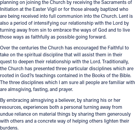
planning on joining the Church by receiving the Sacraments of
Initiation at the Easter Vigil or for those already baptized who
Offices/Departments
are being received into full communion into the Church. Lent is
Directories
also a period of intensifying our relationship with the Lord by
turning away from sin to embrace the ways of God and to live
Resources
those ways as faithfully as possible going forward.
Jobs
Over the centuries the Church has encouraged the Faithful to
take on the spiritual discipline that will assist them in their
Give
quest to deepen their relationship with the Lord. Traditionally,
the Church has presented three particular disciplines which are
Contact
rooted in God?s teachings contained in the Books of the Bible.
The three disciplines which I am sure all people are familiar with
are almsgiving, fasting, and prayer.
Contact Information
By embracing almsgiving a believer, by sharing his or her
resources, experiences both a personal turning away from
1404 East 9th Street
undue reliance on material things by sharing them generously
Cleveland, OH 44114
with others and a concrete way of helping others lighten their
(216) 696-6525
burdens.
(800) 869-6525