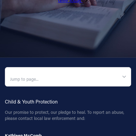
Give Today
QUICK NAVIGATION
Child & Youth Protection
Our promise to protect, our pledge to heal. To report an abuse,
please contact local law enforcement and:
Kathleen McComb