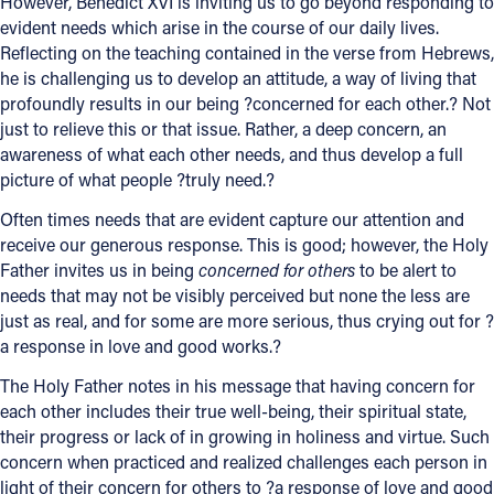
However, Benedict XVI is inviting us to go beyond responding to
evident needs which arise in the course of our daily lives.
Reflecting on the teaching contained in the verse from Hebrews,
he is challenging us to develop an attitude, a way of living that
profoundly results in our being ?concerned for each other.? Not
just to relieve this or that issue. Rather, a deep concern, an
awareness of what each other needs, and thus develop a full
picture of what people ?truly need.?
Often times needs that are evident capture our attention and
receive our generous response. This is good; however, the Holy
Father invites us in being
concerned for others
to be alert to
needs that may not be visibly perceived but none the less are
just as real, and for some are more serious, thus crying out for ?
a response in love and good works.?
The Holy Father notes in his message that having concern for
each other includes their true well-being, their spiritual state,
their progress or lack of in growing in holiness and virtue. Such
concern when practiced and realized challenges each person in
light of their concern for others to ?a response of love and good