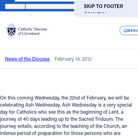
HOME
NEWS
NEWSROOM
"LENTEN DISCIPLINE BRINGS US CL
SKIP TO MAIN
SKIP TO FOOTER
ABOUT
OFFICES/DEPARTMENTS
DIRECTORIES
RESOUR
CONTENT
Back to News
Powered
by
CLOS
"Lenten discipline brings us closer to
Translate
MEN
Lord" - Bishop Lennon's U.B. column
Catholic Life
News of the Diocese
February 14, 2012
Join the Faith
Events
On this coming Wednesday, the 22nd of February, we will be
News
celebrating Ash Wednesday. Ash Wednesday is a very special
day for Catholics who see this as the beginning of Lent, a
journey of 40 days leading up to the Sacred Triduum. The
FIND A PARISH
FIND A SCHOOL
journey entails, according to the teaching of the Church, an
intense period of preparation for those persons who are
About