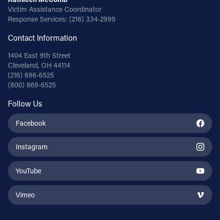
Victim Assistance Coordinator
Response Services:
(216) 334-2999
Contact Information
1404 East 9th Street
Cleveland, OH 44114
(216) 696-6525
(800) 869-6525
Follow Us
Facebook
Instagram
YouTube
Vimeo