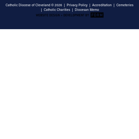
Catholic Diocese of Cleveland © 2026 |
Privacy Policy
|
Accreditation
|
Cemeteries
|
Catholic Charities
|
Diocesan Memo
Email Address
Sign Up