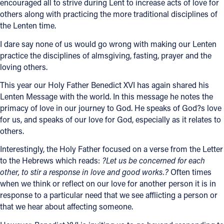
encouraged all to strive during Lent to increase acts of love for
others along with practicing the more traditional disciplines of
the Lenten time.
I dare say none of us would go wrong with making our Lenten
practice the disciplines of almsgiving, fasting, prayer and the
loving others.
This year our Holy Father Benedict XVI has again shared his
Lenten Message with the world. In this message he notes the
primacy of love in our journey to God. He speaks of God?s love
for us, and speaks of our love for God, especially as it relates to
others.
Interestingly, the Holy Father focused on a verse from the Letter
to the Hebrews which reads:
?Let us be concerned for each
other, to stir a response in love and good works.?
Often times
when we think or reflect on our love for another person it is in
response to a particular need that we see afflicting a person or
that we hear about affecting someone.