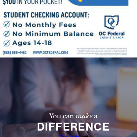
You can
make
a
DIFFERENCE