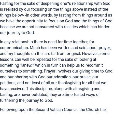
Fasting for the sake of deepening one?s relationship with God
is realized by our focusing on the things above instead of the
Follow Us
things below--in other words, by fasting from things around us
we have the opportunity to focus on God and the things of God
FACEBOOK
because we are not consumed with realities which can hinder
our journey to God.
INSTAGRAM
In any relationship there is need for time together, for
communication. Much has been written and said about prayer;
YOUTUBE
and my thoughts on this are far from original. However, some
lessons can well be repeated for the sake of looking at
VIMEO
something ?anew,? which in turn can help us to recommit
ourselves to something. Prayer involves our giving time to God
and our sharing with God our adoration, our praise, our
petitions, and not least of all our thanksgiving for all that we
have received. This discipline, along with almsgiving and
fasting, are never outdated; they are time-tested ways of
furthering the journey to God.
Following upon the Second Vatican Council, the Church has