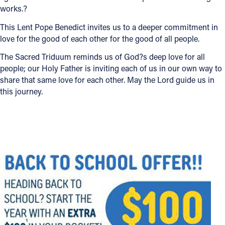
works.?
This Lent Pope Benedict invites us to a deeper commitment in
love for the good of each other for the good of all people.
The Sacred Triduum reminds us of God?s deep love for all
people; our Holy Father is inviting each of us in our own way to
share that same love for each other. May the Lord guide us in
this journey.