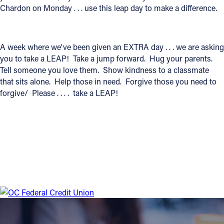
Chardon on Monday . . . use this leap day to make a difference.
Offices/Departments
Directories
A week where we've been given an EXTRA day . . . we are asking
Resources
you to take a LEAP! Take a jump forward. Hug your parents.
Tell someone you love them. Show kindness to a classmate
Jobs
that sits alone. Help those in need. Forgive those you need to
forgive/ Please . . . . take a LEAP!
Give
Contact
Contact Information
1404 East 9th Street
Cleveland, OH 44114
(216) 696-6525
(800) 869-6525