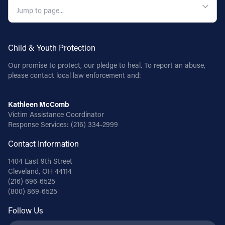
Child & Youth Protection
Our promise to protect, our pledge to heal. To report an abuse,
please contact local law enforcement and:
Kathleen McComb
Victim Assistance Coordinator
Response Services:
(216) 334-2999
Contact Information
1404 East 9th Street
Cleveland, OH 44114
(216) 696-6525
(800) 869-6525
Follow Us