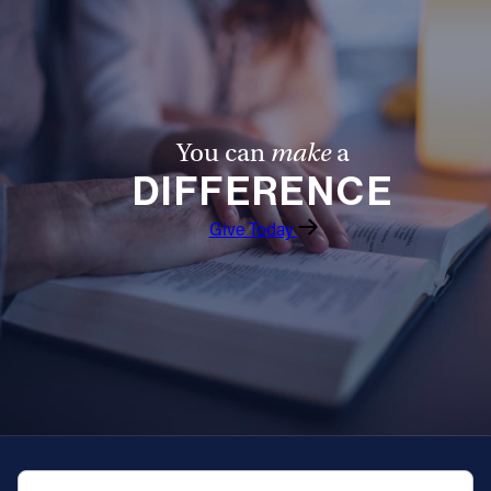
Follow Us
FACEBOOK
You can
make
a
INSTAGRAM
DIFFERENCE
YOUTUBE
Give Today
VIMEO
QUICK NAVIGATION