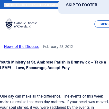
HOME
NEWS
NEWSROOM
TIMELY VIDEO - PRAYERS FOR CHAR
SKIP TO MAIN
SKIP TO FOOTER
ABOUT
OFFICES/DEPARTMENTS
DIRECTORIES
RESOUR
CONTENT
Back to News
Powered
by
CLOS
Timely video - Prayers for Chardon -
Translate
MEN
Take a LEAP
Catholic Life
News of the Diocese
February 28, 2012
Join the Faith
Youth Ministry at St. Ambrose Parish in Brunswick ~
Take a
Events
LEAP! ~ Love, Encourage, Accept Pray
News
One day can make all the difference. The events of this week
FIND A PARISH
FIND A SCHOOL
make us realize that each day matters. If your heart was moved,
About
your soul stirred, if you were saddened by the events in