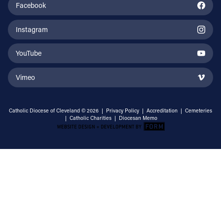
Facebook
Instagram
YouTube
Vimeo
Catholic Diocese of Cleveland © 2026 |
Privacy Policy
|
Accreditation
|
Cemeteries
|
Catholic Charities
|
Diocesan Memo
Email Address