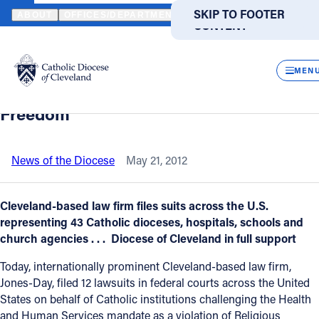
HOME
NEWS
NEWSROOM
12 FEDERAL LAWSUITS AGAINST O
SKIP TO MAIN
SKIP TO FOOTER
ABOUT
OFFICES/DEPARTMENTS
DIRECTORIES
RESOUR
CONTENT
Back to News
Powered
by
CLOS
12 Federal Lawsuits against ObamaCare
Translate
MEN
Mandate which challenges Religious
Catholic Life
Freedom
Join the Faith
News of the Diocese
May 21, 2012
Events
Cleveland-based law firm files suits across the U.S.
representing 43 Catholic dioceses, hospitals, schools and
church agencies . . . Diocese of Cleveland in full support
News
Today, internationally prominent Cleveland-based law firm,
Jones-Day, filed 12 lawsuits in federal courts across the United
FIND A PARISH
FIND A SCHOOL
States on behalf of Catholic institutions challenging the Health
About
and Human Services mandate as a violation of Religious