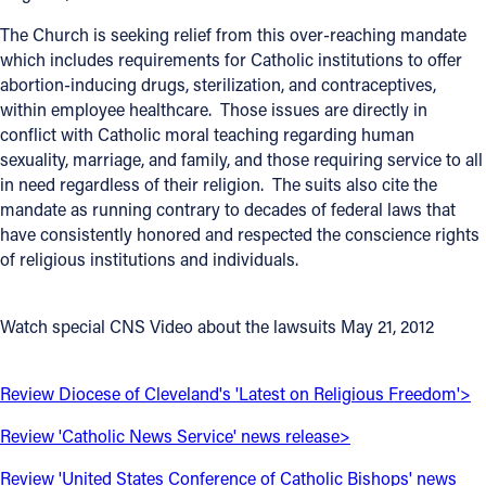
The Church is seeking relief from this over-reaching mandate
Follow Us
which includes requirements for Catholic institutions to offer
abortion-inducing drugs, sterilization, and contraceptives,
FACEBOOK
within employee healthcare. Those issues are directly in
conflict with Catholic moral teaching regarding human
INSTAGRAM
sexuality, marriage, and family, and those requiring service to all
in need regardless of their religion. The suits also cite the
YOUTUBE
mandate as running contrary to decades of federal laws that
have consistently honored and respected the conscience rights
of religious institutions and individuals.
VIMEO
Watch special CNS Video about the lawsuits May 21, 2012
Review Diocese of Cleveland's 'Latest on Religious Freedom'>
Review 'Catholic News Service' news release>
Review 'United States Conference of Catholic Bishops' news