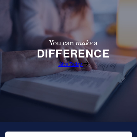
You can
make
a
DIFFERENCE
Give Today
QUICK NAVIGATION