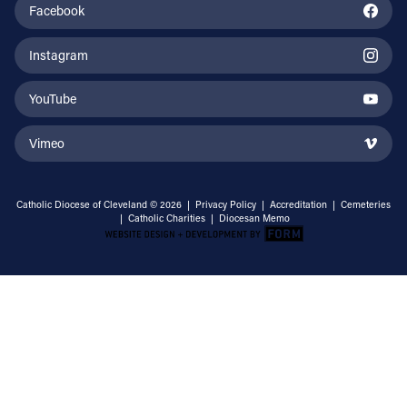
Facebook
Instagram
YouTube
Vimeo
Catholic Diocese of Cleveland © 2026 |
Privacy Policy
|
Accreditation
|
Cemeteries
|
Catholic Charities
|
Diocesan Memo