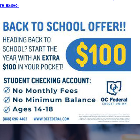
release>