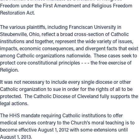
Freedom under the First Amendment and Religious Freedom
Offices/Departments
Restoration Act.
Directories
The various plaintiffs, including Franciscan University in
Steubenville, Ohio, reflect a broad cross-section of Catholic
Resources
institutions and together, represent the wide variety of issues,
Jobs
impacts, economic consequences, and divergent facts that exist
among Catholic organizations nationwide. These cases seek to
Give
protect core constitutional principles - - - the free exercise of
Religion.
Contact
It was not necessary to include every single diocese or other
Catholic organization to sue in order for the rights of all to be
protected. The Catholic Diocese of Cleveland fully supports the
Contact Information
legal actions.
1404 East 9th Street
The HHS mandate requiring Catholic institutions to offer
Cleveland, OH 44114
medical services contrary to the Church's moral teaching is to
(216) 696-6525
become effective August 1, 2012 with some extensions until
(800) 869-6525
August 1, 2013.