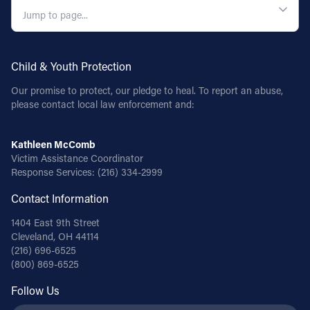
Child & Youth Protection
Our promise to protect, our pledge to heal. To report an abuse,
please contact local law enforcement and:
Kathleen McComb
Victim Assistance Coordinator
Response Services:
(216) 334-2999
Contact Information
1404 East 9th Street
Cleveland, OH 44114
(216) 696-6525
(800) 869-6525
Follow Us