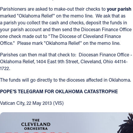
Parishioners are asked to make-out their checks to
your parish
Offices/Departments
marked "Oklahoma Relief" on the memo line. We ask that as
Directories
a parish you collect the cash and checks, deposit the funds in
your parish account and then send the Diocesan Finance Office
Resources
one check made out to "The Diocese of Cleveland Finance
Office." Please mark "Oklahoma Relief" on the memo line.
Jobs
Parishes can then mail that check to: Diocesan Finance Office -
Give
Oklahoma Relief, 1404 East 9th Street, Cleveland, Ohio 44114-
1722.
Contact
The funds will go directly to the dioceses affected in Oklahoma.
POPE'S TELEGRAM FOR OKLAHOMA CATASTROPHE
Contact Information
Vatican City, 22 May 2013 (VIS)
1404 East 9th Street
Cleveland, OH 44114
(216) 696-6525
(800) 869-6525