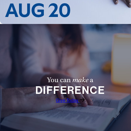
You can
make
a
DIFFERENCE
Give Today