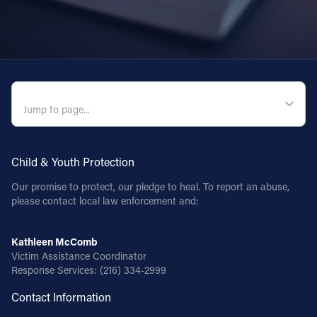
QUICK NAVIGATION
Child & Youth Protection
Our promise to protect, our pledge to heal. To report an abuse,
please contact local law enforcement and:
Kathleen McComb
Victim Assistance Coordinator
Response Services:
(216) 334-2999
Contact Information