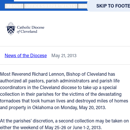
HOME
NEWS
NEWSROOM
OKLAHOMA RELIEF - BISHOP ENCOU
SKIP TO MAIN
SKIP TO FOOT
ABOUT
OFFICES/DEPARTMENTS
DIRECTORIES
RESOUR
Back to News
Powered
by
Oklahoma relief - Bishop encourages
Translate
parishes to have a second collection
Catholic Life
News of the Diocese
May 21, 2013
Join the Faith
Most Reverend Richard Lennon, Bishop of Cleveland has
Events
authorized all pastors, parish administrators and parish life
coordinators in the Cleveland diocese to take up a special
collection in their parishes for the victims of the devastating
News
tornadoes that took human lives and destroyed miles of homes
and property in Oklahoma on Monday, May 20, 2013.
FIND A PARISH
FIND A 
At the parishes' discretion, a second collection may be taken on
About
either the weekend of May 25-26 or June 1-2, 2013.