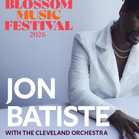
Follow Us
FACEBOOK
INSTAGRAM
YOUTUBE
VIMEO