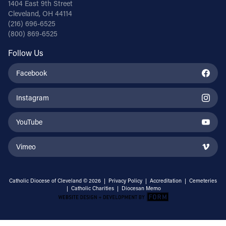
1404 East 9th Street
Cleveland, OH 44114
(216) 696-6525
(800) 869-6525
Follow Us
Facebook
Instagram
YouTube
Vimeo
Catholic Diocese of Cleveland © 2026 |
Privacy Policy
|
Accreditation
|
Cemeteries
|
Catholic Charities
|
Diocesan Memo