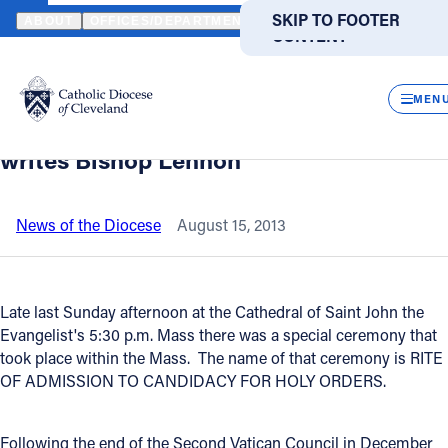
HOME
NEWS
NEWSROOM
"CEREMONY CELEBRATES CALL TO 
SKIP TO MAIN
SKIP TO FOOTER
ABOUT
OFFICES/DEPARTMENTS
DIRECTORIES
RESOUR
CONTENT
Back to News
Powered
by
CLOS
"Ceremony celebrates call to Holy
Translate
MEN
Orders and all our vocations in Christ,"
Catholic Life
writes Bishop Lennon
Join the Faith
News of the Diocese
August 15, 2013
Events
Late last Sunday afternoon at the Cathedral of Saint John the
Evangelist's 5:30 p.m. Mass there was a special ceremony that
News
took place within the Mass. The name of that ceremony is RITE
OF ADMISSION TO CANDIDACY FOR HOLY ORDERS.
FIND A PARISH
FIND A SCHOOL
About
Following the end of the Second Vatican Council in December