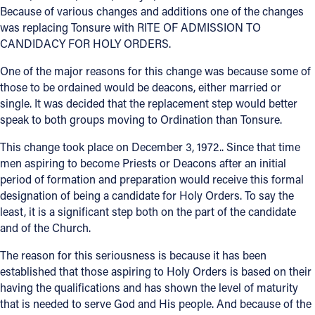
Because of various changes and additions one of the changes
was replacing Tonsure with RITE OF ADMISSION TO
Follow Us
CANDIDACY FOR HOLY ORDERS.
FACEBOOK
One of the major reasons for this change was because some of
those to be ordained would be deacons, either married or
INSTAGRAM
single. It was decided that the replacement step would better
speak to both groups moving to Ordination than Tonsure.
YOUTUBE
This change took place on December 3, 1972.. Since that time
men aspiring to become Priests or Deacons after an initial
VIMEO
period of formation and preparation would receive this formal
designation of being a candidate for Holy Orders. To say the
least, it is a significant step both on the part of the candidate
and of the Church.
The reason for this seriousness is because it has been
established that those aspiring to Holy Orders is based on their
having the qualifications and has shown the level of maturity
that is needed to serve God and His people. And because of the