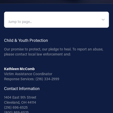
QUICK NAVIGATION
Child & Youth Protection
Our promise to protect, our pledge to heal. To report an abuse,
please contact local law enforcement and:
Kathleen McComb
Victim Assistance Coordinator
Response Services:
(216) 334-2999
Contact Information
1404 East 9th Street
Cleveland, OH 44114
(216) 696-6525
(800) 869-6525