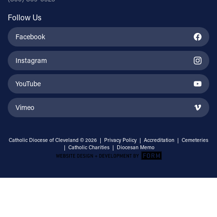
Follow Us
Facebook
Instagram
YouTube
Vimeo
Catholic Diocese of Cleveland © 2026 |
Privacy Policy
|
Accreditation
|
Cemeteries
|
Catholic Charities
|
Diocesan Memo