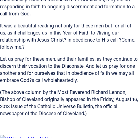
responding in faith to ongoing discernment and formation to a
call from God.
It was a beautiful reading not only for these men but for all of
us, as it challenges us in this Year of Faith to ?living our
relationship with Jesus Christ? in obedience to His call ?Come,
follow me.?
Let us pray for these men, and their families, as they continue to
discern their vocation to the Diaconate. And let us pray for one
another and for ourselves that in obedience of faith we may all
embrace God?s call wholeheartedly.
(The above column by the Most Reverend Richard Lennon,
Bishop of Cleveland originally appeared in the Friday, August 16,
2013 issue of the Catholic Universe Bulletin, the official
newspaper of the Diocese of Cleveland.)