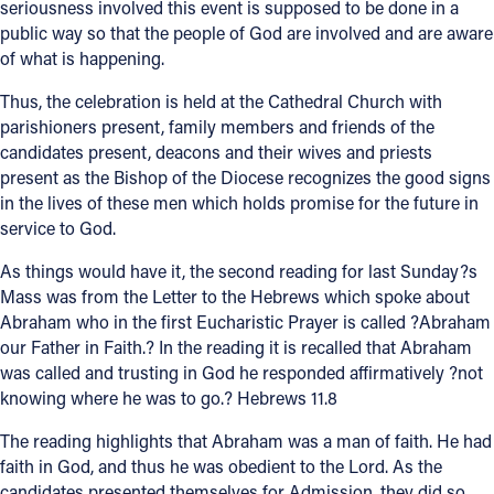
seriousness involved this event is supposed to be done in a
public way so that the people of God are involved and are aware
of what is happening.
Thus, the celebration is held at the Cathedral Church with
parishioners present, family members and friends of the
candidates present, deacons and their wives and priests
present as the Bishop of the Diocese recognizes the good signs
in the lives of these men which holds promise for the future in
service to God.
As things would have it, the second reading for last Sunday?s
Mass was from the Letter to the Hebrews which spoke about
Abraham who in the first Eucharistic Prayer is called ?Abraham
our Father in Faith.? In the reading it is recalled that Abraham
was called and trusting in God he responded affirmatively ?not
knowing where he was to go.? Hebrews 11.8
The reading highlights that Abraham was a man of faith. He had
faith in God, and thus he was obedient to the Lord. As the
candidates presented themselves for Admission, they did so