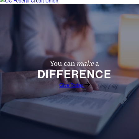
You can
make
a
DIFFERENCE
Give Today