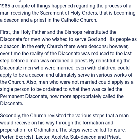
1965 a couple of things happened regarding the process of a
Offices/Departments
man receiving the Sacrament of Holy Orders, that is becoming
a deacon and a priest in the Catholic Church.
Directories
First, the Holy Father and the Bishops reinstituted the
Resources
Diaconate for men who wished to serve God and His people as
a deacon. In the early Church there were deacons; however,
Jobs
over time the reality of the Diaconate was reduced to the last
Give
step before a man was ordained a priest. By reinstituting the
Diaconate men who were married, even with children, could
Contact
apply to be a deacon and ultimately serve in various works of
the Church. Also, men who were not married could apply as a
single person to be ordained to what then was called the
Permanent Diaconate, now more appropriately called the
Contact Information
Diaconate.
1404 East 9th Street
Secondly, the Church revisited the various steps that a man
Cleveland, OH 44114
would receive on his way through the formation and
(216) 696-6525
preparation for Ordination. The steps were called Tonsure,
(800) 869-6525
Porter, Exorcist, Lector, Acolyte, Sub-deacon and Priest.