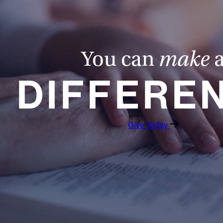
You can
make
DIFFERE
Give Today