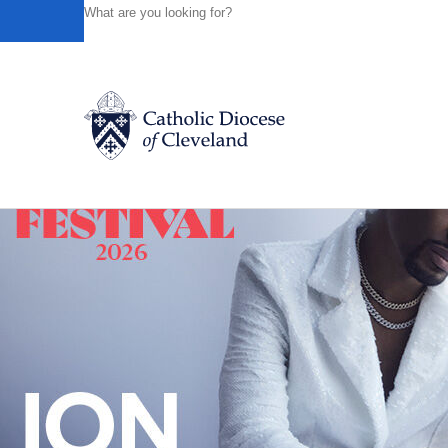
HOME
NEWS
NEWSROOM
A CATHOLIC TRADITION
Powered by
Translate
Back to News
Catholic Life
Join the Faith
Events
News
FIND A PARISH