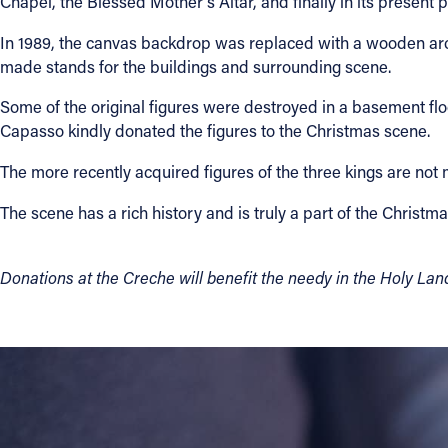
Chapel, the Blessed Mother's Altar, and finally in its present p
In 1989, the canvas backdrop was replaced with a wooden arc
made stands for the buildings and surrounding scene.
Some of the original figures were destroyed in a basement fl
Capasso kindly donated the figures to the Christmas scene.
The more recently acquired figures of the three kings are not 
The scene has a rich history and is truly a part of the Christma
Donations at the Creche will benefit the needy in the Holy Lan