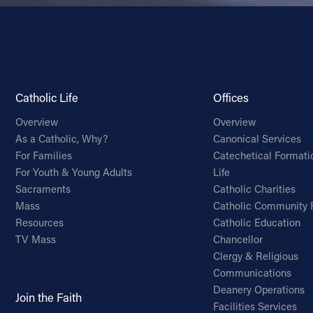
Catholic Life
Offices
Overview
Overview
As a Catholic, Why?
Canonical Services
For Families
Catechetical Formati
For Youth & Young Adults
Life
Sacraments
Catholic Charities
Mass
Catholic Community 
Resources
Catholic Education
TV Mass
Chancellor
Clergy & Religious
Communications
Deanery Operations
Join the Faith
Facilities Services