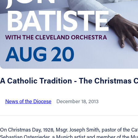
About
Offices/Departments
Directories
Resources
A Catholic Tradition - The Christmas 
Jobs
News of the Diocese
December 18, 2013
Give
Contact
On Christmas Day, 1928, Msgr. Joseph Smith, pastor of the Ca
Sebastian Osterrieder, a Munich artist and member of the Mu