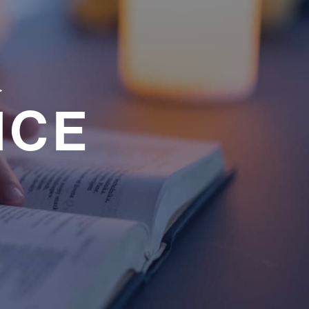
a
NCE