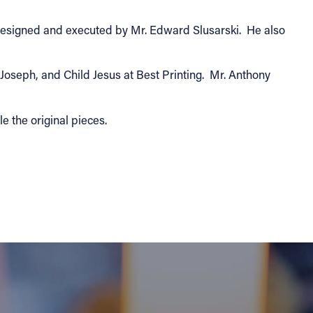
 designed and executed by Mr. Edward Slusarski. He also
Joseph, and Child Jesus at Best Printing. Mr. Anthony
e the original pieces.