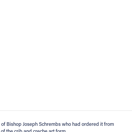
ift of Bishop Joseph Schrembs who had ordered it from
f the crib and creche art form.