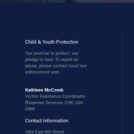
Child & Youth Protection
Our promise to protect, our
pledge to heal. To report an
abuse, please contact local law
enforcement and:
Kathleen McComb
Victim Assistance Coordinator
Response Services:
(216) 334-
2999
Contact Information
1404 East 9th Street