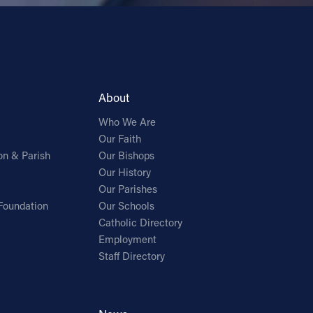
About
Who We Are
Our Faith
on & Parish
Our Bishops
Our History
Our Parishes
Foundation
Our Schools
Catholic Directory
Employment
Staff Directory