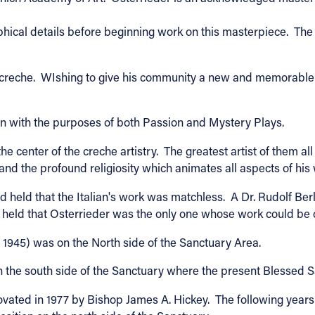
phical details before beginning work on this masterpiece. The U
tmas creche. WIshing to give his community a new and memorabl
on with the purposes of both Passion and Mystery Plays.
 the center of the creche artistry. The greatest artist of them
 and the profound religiosity which animates all aspects of his
ad held that the Italian's work was matchless. A Dr. Rudolf B
, held that Osterrieder was the only one whose work could be
l 1945) was on the North side of the Sanctuary Area.
n the south side of the Sanctuary where the present Blessed S
ated in 1977 by Bishop James A. Hickey. The following years 