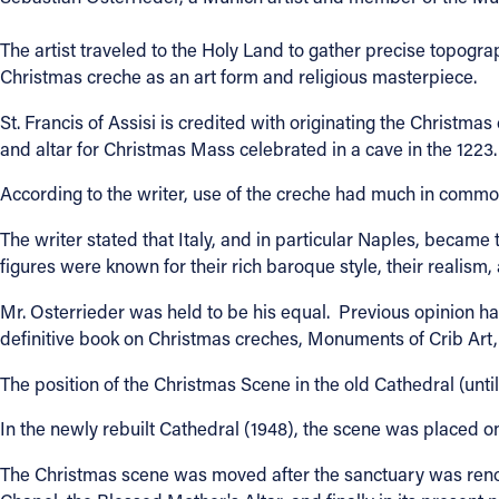
Contact Information
The artist traveled to the Holy Land to gather precise topogra
Christmas creche as an art form and religious masterpiece.
1404 East 9th Street
Cleveland, OH 44114
St. Francis of Assisi is credited with originating the Chris
(216) 696-6525
and altar for Christmas Mass celebrated in a cave in the 1223.
(800) 869-6525
According to the writer, use of the creche had much in comm
Follow Us
The writer stated that Italy, and in particular Naples, became
figures were known for their rich baroque style, their realism,
FACEBOOK
Mr. Osterrieder was held to be his equal. Previous opinion h
definitive book on Christmas creches, Monuments of Crib Art
INSTAGRAM
The position of the Christmas Scene in the old Cathedral (unti
YOUTUBE
In the newly rebuilt Cathedral (1948), the scene was placed o
VIMEO
The Christmas scene was moved after the sanctuary was renov