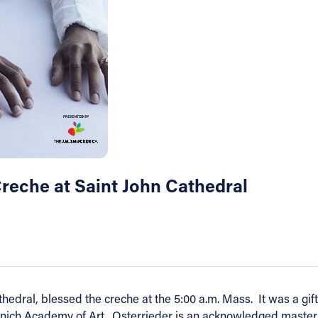
Creche at Saint John Cathedral
thedral, blessed the creche at the 5:00 a.m. Mass. It was a g
nich Academy of Art. Osterrieder is an acknowledged master o