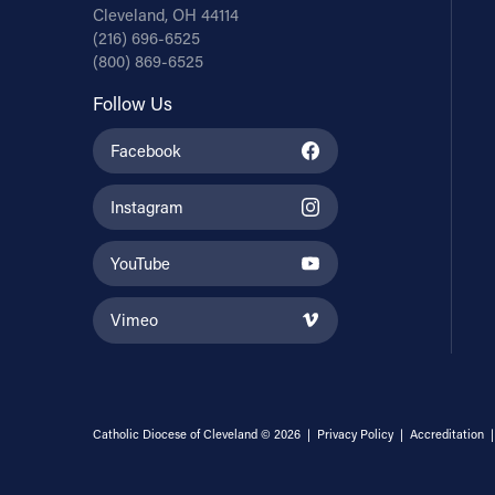
Cleveland, OH 44114
(216) 696-6525
(800) 869-6525
Follow Us
Facebook
Instagram
YouTube
Vimeo
Catholic Diocese of Cleveland © 2026 |
Privacy Policy
|
Accreditation