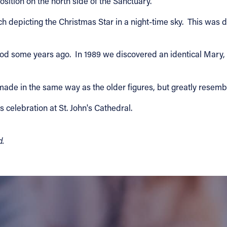
osition on the north side of the Sanctuary.
h depicting the Christmas Star in a night-time sky. This was
ood some years ago. In 1989 we discovered an identical Mary, 
made in the same way as the older figures, but greatly resembl
s celebration at St. John's Cathedral.
d.