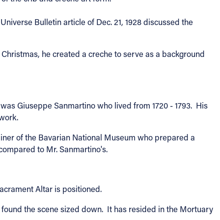
niverse Bulletin article of Dec. 21, 1928 discussed the
e Christmas, he created a creche to serve as a background
 all was Giuseppe Sanmartino who lived from 1720 - 1793. His
 work.
erliner of the Bavarian National Museum who prepared a
 compared to Mr. Sanmartino's.
acrament Altar is positioned.
found the scene sized down. It has resided in the Mortuary