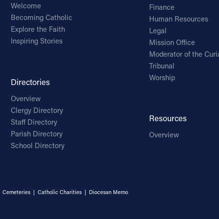
Welcome
Finance
Becoming Catholic
Human Resources
Explore the Faith
Legal
Inspiring Stories
Mission Office
Moderator of the Curi
Tribunal
Worship
Directories
Overview
Clergy Directory
Resources
Staff Directory
Parish Directory
Overview
School Directory
|
Cemeteries
|
Catholic Charities
|
Diocesan Memo