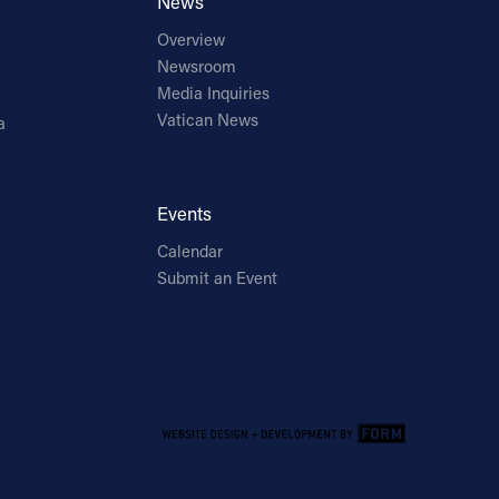
News
Overview
Newsroom
Media Inquiries
Vatican News
a
Events
Calendar
Submit an Event