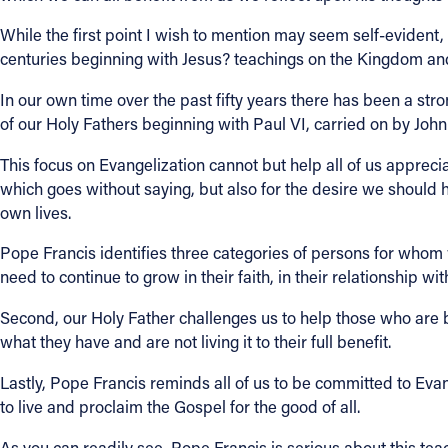
While the first point I wish to mention may seem self-evident, 
centuries beginning with Jesus? teachings on the Kingdom and
In our own time over the past fifty years there has been a st
of our Holy Fathers beginning with Paul VI, carried on by John 
This focus on Evangelization cannot but help all of us appreciate
which goes without saying, but also for the desire we should h
own lives.
Pope Francis identifies three categories of persons for whom w
need to continue to grow in their faith, in their relationship wit
Second, our Holy Father challenges us to help those who are b
what they have and are not living it to their full benefit.
Lastly, Pope Francis reminds all of us to be committed to Eva
to live and proclaim the Gospel for the good of all.
As you can readily see, Pope Francis is serious about this tea