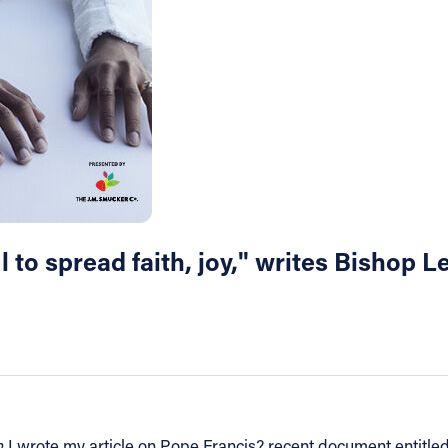
l to spread faith, joy," writes Bishop 
n
I wrote my article on Pope Francis? recent document entitle