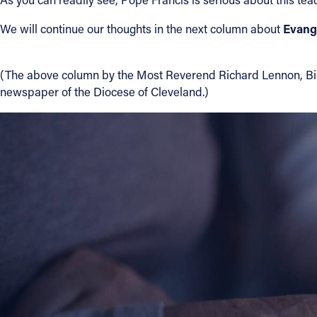
Evang
We will continue our thoughts in the next column about
(The above column by the Most Reverend Richard Lennon, Bishop
newspaper of the Diocese of Cleveland.)