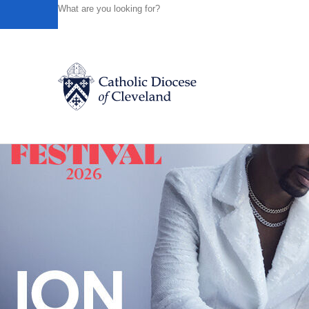
HOME
NEWS
NEWSROOM
"POPE'S FIRST DOCUM
Powered by
Translate
Back to News
Catholic Life
Join the Faith
Events
News
FIND A PARISH