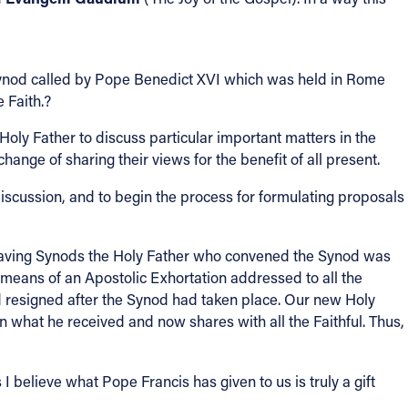
ynod called by Pope Benedict XVI which was held in Rome
 Faith.?
ly Father to discuss particular important matters in the
ange of sharing their views for the benefit of all present.
scussion, and to begin the process for formulating proposals
f having Synods the Holy Father who convened the Synod was
means of an Apostolic Exhortation addressed to all the
d resigned after the Synod had taken place. Our new Holy
n what he received and now shares with all the Faithful. Thus,
I believe what Pope Francis has given to us is truly a gift