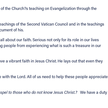
ty of the Church?s teaching on Evangelization through the
teachings of the Second Vatican Council and in the teachings
cument of his.
 about our faith. Serious not only for its role in our lives
ing people from experiencing what is such a treasure in our
 a vibrant faith in Jesus Christ. He lays out that even they
 with the Lord. All of us need to help these people appreciate
ospel to those who do not know Jesus Christ.?
We have a duty