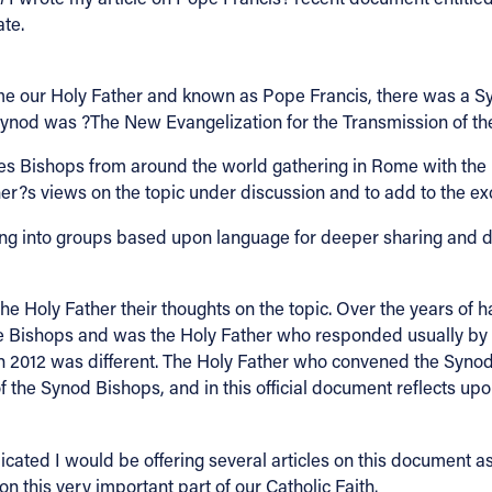
ate.
e our Holy Father and known as Pope Francis, there was a S
 Synod was ?The New Evangelization for the Transmission of the
 Bishops from around the world gathering in Rome with the Ho
r?s views on the topic under discussion and to add to the exch
ng into groups based upon language for deeper sharing and di
the Holy Father their thoughts on the topic. Over the years o
the Bishops and was the Holy Father who responded usually by 
 in 2012 was different. The Holy Father who convened the Syno
f the Synod Bishops, and in this official document reflects upo
icated I would be offering several articles on this document as 
n this very important part of our Catholic Faith.