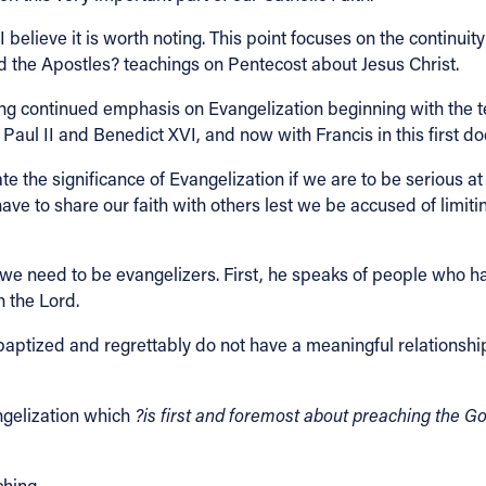
I believe it is worth noting. This point focuses on the continui
 the Apostles? teachings on Pentecost about Jesus Christ.
rong continued emphasis on Evangelization beginning with the 
Paul II and Benedict XVI, and now with Francis in this first do
 the significance of Evangelization if we are to be serious at all
ave to share our faith with others lest we be accused of limit
e need to be evangelizers. First, he speaks of people who have
h the Lord.
aptized and regrettably do not have a meaningful relationship
ngelization which
?is first and foremost about preaching the G
ching.