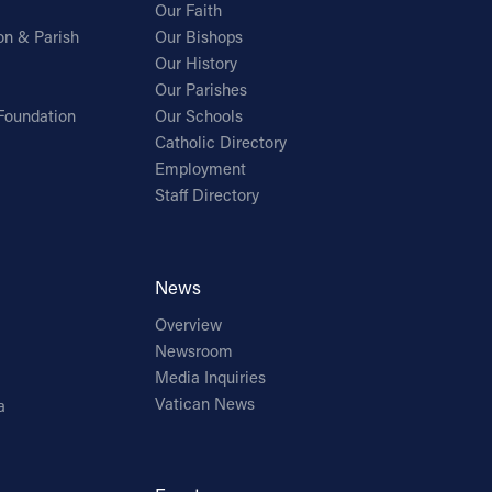
Our Faith
on & Parish
Our Bishops
Our History
Our Parishes
Foundation
Our Schools
Catholic Directory
Employment
Staff Directory
News
Overview
Newsroom
Media Inquiries
Vatican News
a