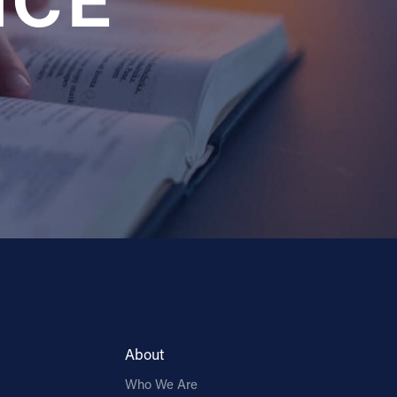
NCE
About
Who We Are