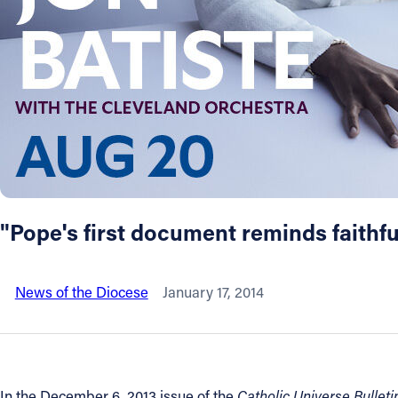
About
Offices/Departments
Directories
Resources
"Pope's first document reminds faithfu
Jobs
News of the Diocese
January 17, 2014
Give
Contact
In the December 6, 2013 issue of the
Catholic Universe Bulleti