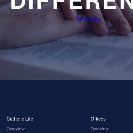
DIFFERE
Give Today
Catholic Life
Offices
Overview
Overview