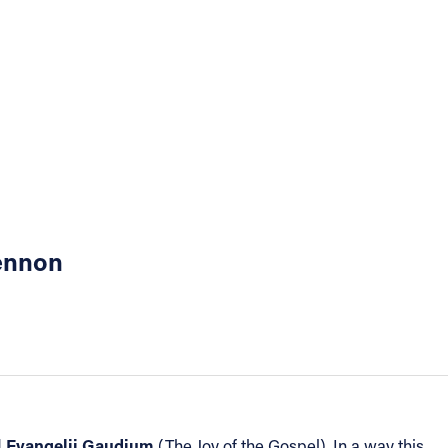
Lennon
Evangelii Gaudium
d
(The Joy of the Gospel). In a way this