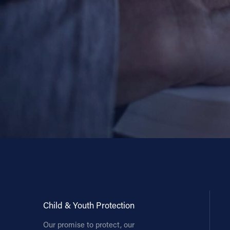
Child & Youth Protection
Our promise to protect, our