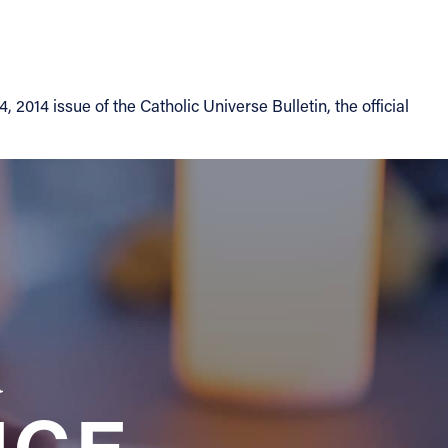
014 issue of the Catholic Universe Bulletin, the official
a