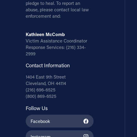
pledge to heal. To report an
abuse, please contact local law
enforcement and:
Kathleen McComb
Victim Assistance Coordinator
Response Services:
(216) 334-
2999
Contact Information
1404 East 9th Street
Cleveland, OH 44114
(216) 696-6525
(800) 869-6525
Follow Us
Facebook
Instagram