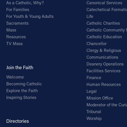
As a Catholic, Why?
Canonical Services
For Families
Catechetical Formati
For Youth & Young Adults
Life
Sacraments
Catholic Charities
Mass
Catholic Community 
Resources
Catholic Education
TV Mass
Chancellor
Clergy & Religious
Communications
Deanery Operations
Join the Faith
Facilities Services
Welcome
Finance
Becoming Catholic
Human Resources
Explore the Faith
Legal
Inspiring Stories
Mission Office
Moderator of the Curi
Tribunal
Worship
Directories