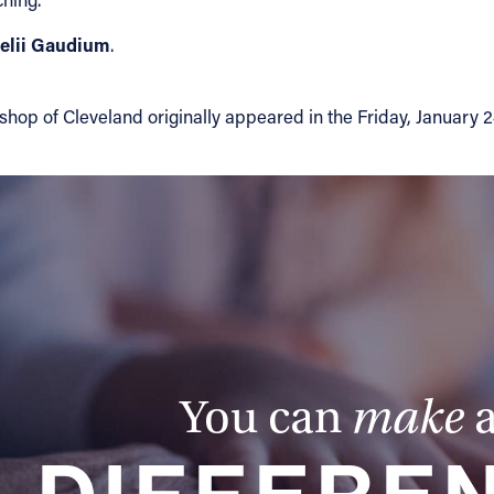
elii Gaudium
.
 of Cleveland originally appeared in the Friday, January 24, 2
You can
make