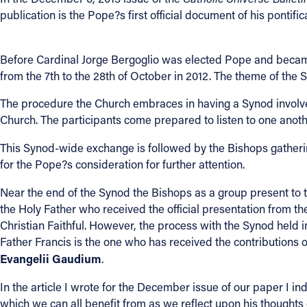
publication is the Pope?s first official document of his pontific
Contact Information
1404 East 9th Street
Before Cardinal Jorge Bergoglio was elected Pope and becam
Cleveland, OH 44114
from the 7th to the 28th of October in 2012. The theme of the
(216) 696-6525
The procedure the Church embraces in having a Synod involves
(800) 869-6525
Church. The participants come prepared to listen to one anothe
Follow Us
This Synod-wide exchange is followed by the Bishops gatheri
for the Pope?s consideration for further attention.
FACEBOOK
Near the end of the Synod the Bishops as a group present to 
the Holy Father who received the official presentation from 
INSTAGRAM
Christian Faithful. However, the process with the Synod held
Father Francis is the one who has received the contributions o
YOUTUBE
Evangelii Gaudium
.
VIMEO
In the article I wrote for the December issue of our paper I ind
which we can all benefit from as we reflect upon his thoughts o