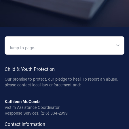
QUICK NAVIGATION
Child & Youth Protection
Our promise to protect, our pledge to heal. To report an abuse,
please contact local law enforcement and:
Kathleen McComb
Victim Assistance Coordinator
Response Services:
(216) 334-2999
Contact Information