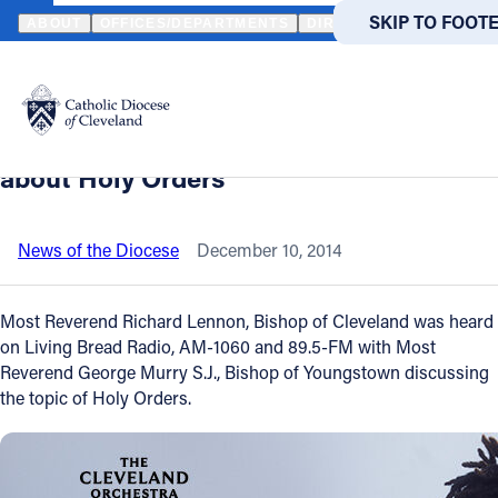
HOME
NEWS
NEWSROOM
LISTEN TO RECENT CATHOLIC RADI
SKIP TO MAIN
SKIP TO FOOT
ABOUT
OFFICES/DEPARTMENTS
DIRECTORIES
RESOUR
Back to News
Powered
by
Listen to recent Catholic radio
Translate
broadcast of Bishop Lennon talking
Catholic Life
about Holy Orders
Join the Faith
News of the Diocese
December 10, 2014
Events
Most Reverend Richard Lennon, Bishop of Cleveland was heard
on Living Bread Radio, AM-1060 and 89.5-FM with Most
Reverend George Murry S.J., Bishop of Youngstown discussing
News
the topic of Holy Orders.
FIND A PARISH
FIND A 
About