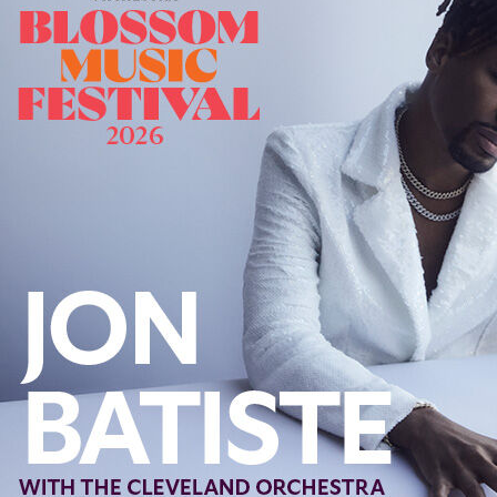
Offices/Departments
Directories
Resources
Jobs
Give
Contact
Contact Information
1404 East 9th Street
Cleveland, OH 44114
(216) 696-6525
(800) 869-6525