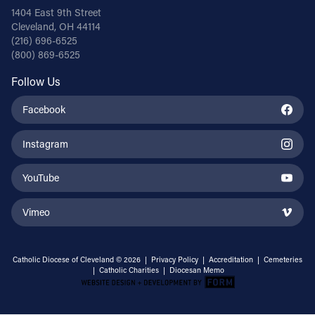
1404 East 9th Street
Cleveland, OH 44114
(216) 696-6525
(800) 869-6525
Follow Us
Facebook
Instagram
YouTube
Vimeo
Catholic Diocese of Cleveland © 2026 |
Privacy Policy
|
Accreditation
|
Cemeteries
|
Catholic Charities
|
Diocesan Memo