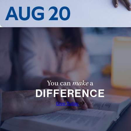
Follow Us
FACEBOOK
INSTAGRAM
YOUTUBE
VIMEO
You can
make
a
DIFFERENCE
Give Today