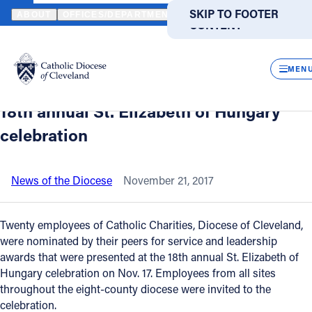
HOME
NEWS
NEWSROOM
CATHOLIC CHARITIES RECOGNIZES 
SKIP TO MAIN
SKIP TO FOOTER
ABOUT
OFFICES/DEPARTMENTS
DIRECTORIES
RESOUR
CONTENT
Back to News
Powered
by
CLOS
Catholic Charities recognizes
Translate
MEN
employees for service, leadership at
Catholic Life
18th annual St. Elizabeth of Hungary
celebration
Join the Faith
News of the Diocese
November 21, 2017
Events
Twenty employees of Catholic Charities, Diocese of Cleveland,
News
were nominated by their peers for service and leadership
awards that were presented at the 18th annual St. Elizabeth of
Hungary celebration on Nov. 17. Employees from all sites
FIND A PARISH
FIND A SCHOOL
throughout the eight-county diocese were invited to the
celebration.
About