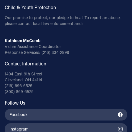
Child & Youth Protection
Our promise to protect, our pledge to heal. To report an abuse,
please contact local law enforcement and:
Kathleen McComb
Victim Assistance Coordinator
Response Services:
(216) 334-2999
Contact Information
1404 East 9th Street
Cleveland, OH 44114
(216) 696-6525
(800) 869-6525
Follow Us
Facebook
Instagram