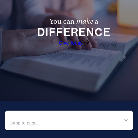
You can
make
a
DIFFERENCE
Give Today
QUICK NAVIGATION