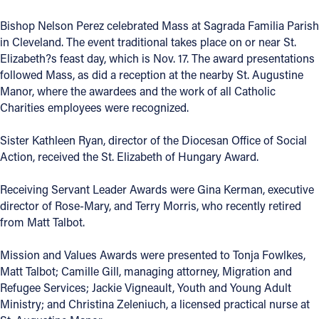
Offices/Departments
Bishop Nelson Perez celebrated Mass at Sagrada Familia Parish
in Cleveland. The event traditional takes place on or near St.
Directories
Elizabeth?s feast day, which is Nov. 17. The award presentations
followed Mass, as did a reception at the nearby St. Augustine
Resources
Manor, where the awardees and the work of all Catholic
Jobs
Charities employees were recognized.
Give
Sister Kathleen Ryan, director of the Diocesan Office of Social
Action, received the St. Elizabeth of Hungary Award.
Contact
Receiving Servant Leader Awards were Gina Kerman, executive
director of Rose-Mary, and Terry Morris, who recently retired
from Matt Talbot.
Contact Information
Mission and Values Awards were presented to Tonja Fowlkes,
1404 East 9th Street
Matt Talbot; Camille Gill, managing attorney, Migration and
Cleveland, OH 44114
Refugee Services; Jackie Vigneault, Youth and Young Adult
(216) 696-6525
Ministry; and Christina Zeleniuch, a licensed practical nurse at
(800) 869-6525