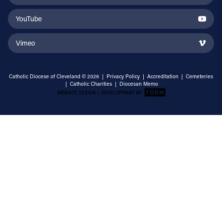
YouTube
Vimeo
Catholic Diocese of Cleveland © 2026 |
Privacy Policy
|
Accreditation
|
Cemeteries
|
Catholic Charities
|
Diocesan Memo
Email Address