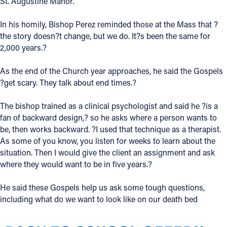
St. Augustine Manor.
Follow Us
In his homily, Bishop Perez reminded those at the Mass that ?
the story doesn?t change, but we do. It?s been the same for
FACEBOOK
2,000 years.?
As the end of the Church year approaches, he said the Gospels
INSTAGRAM
?get scary. They talk about end times.?
YOUTUBE
The bishop trained as a clinical psychologist and said he ?is a
fan of backward design,? so he asks where a person wants to
VIMEO
be, then works backward. ?I used that technique as a therapist.
As some of you know, you listen for weeks to learn about the
situation. Then I would give the client an assignment and ask
where they would want to be in five years.?
He said these Gospels help us ask some tough questions,
including what do we want to look like on our death bed