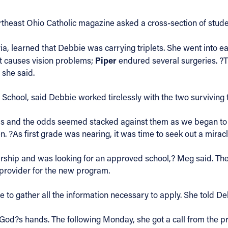
theast Ohio Catholic magazine asked a cross-section of stude
lyria, learned that Debbie was carrying triplets. She went into 
Piper
at causes vision problems;
endured several surgeries. ?
 she said.
chool, said Debbie worked tirelessly with the two surviving t
ols and the odds seemed stacked against them as we began to 
 ?As first grade was nearing, it was time to seek out a miracle
ship and was looking for an approved school,? Meg said. The
a provider for the new program.
me to gather all the information necessary to apply. She told 
in God?s hands. The following Monday, she got a call from the 