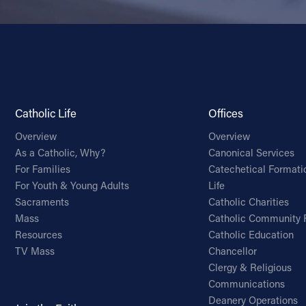
Catholic Life
Offices
Overview
Overview
As a Catholic, Why?
Canonical Services
For Families
Catechetical Formati
For Youth & Young Adults
Life
Sacraments
Catholic Charities
Mass
Catholic Community 
Resources
Catholic Education
TV Mass
Chancellor
Clergy & Religious
Communications
Deanery Operations