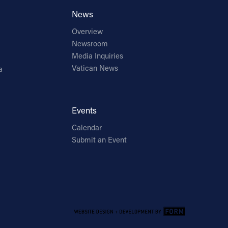
News
Overview
Newsroom
Media Inquiries
Vatican News
a
Events
Calendar
Submit an Event