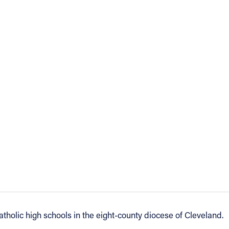
tholic high schools in the eight-county diocese of Cleveland.