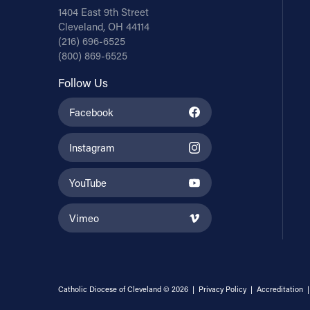
1404 East 9th Street
Cleveland, OH 44114
(216) 696-6525
(800) 869-6525
Follow Us
Facebook
Instagram
YouTube
Vimeo
Catholic Diocese of Cleveland © 2026 |
Privacy Policy
|
Accreditation