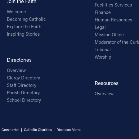
Join the Faith
Facilities Services
Welcome
Finance
Becoming Catholic
Human Resources
Explore the Faith
Legal
Inspiring Stories
Mission Office
Moderator of the Curi
Tribunal
Worship
Directories
Overview
Clergy Directory
Resources
Staff Directory
Parish Directory
Overview
School Directory
|
Cemeteries
|
Catholic Charities
|
Diocesan Memo