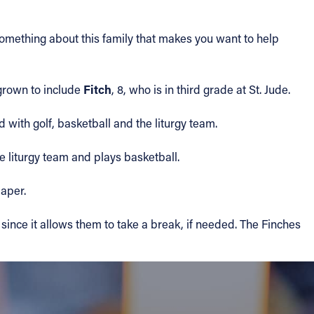
 something about this family that makes you want to help
Fitch
 grown to include
, 8, who is in third grade at St. Jude.
d with golf, basketball and the liturgy team.
e liturgy team and plays basketball.
paper.
since it allows them to take a break, if needed. The Finches