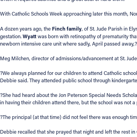
Contact Information
With Catholic Schools Week approaching later this month, Nor
1404 East 9th Street
Finch family
A dozen years ago, the
, of St. Jude Parish in E
Cleveland, OH 44114
Wyatt
gestation.
was born with retinopathy of prematurity th
(216) 696-6525
newborn intensive care unit where sadly, April passed away,?
(800) 869-6525
Meg Milchen, director of admissions/advancement at St. Jude S
Follow Us
?We always planned for our children to attend Catholic scho
FACEBOOK
Debbie said. They attended public school through kindergarten.
INSTAGRAM
?She had heard about the Jon Peterson Special Needs Scholar
in having their children attend there, but the school was not 
YOUTUBE
?The principal (at that time) did not feel there was enough ti
VIMEO
Debbie recalled that she prayed that night and left the rest 