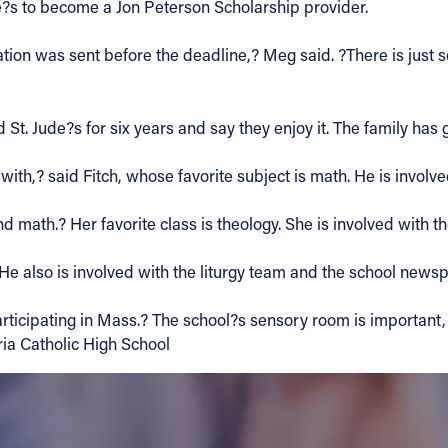
e?s to become a Jon Peterson Scholarship provider.
cation was sent before the deadline,? Meg said. ?There is just
St. Jude?s for six years and say they enjoy it. The family has
with,? said Fitch, whose favorite subject is math. He is involve
 math.? Her favorite class is theology. She is involved with th
 He also is involved with the liturgy team and the school news
rticipating in Mass.? The school?s sensory room is important, 
ria Catholic High School