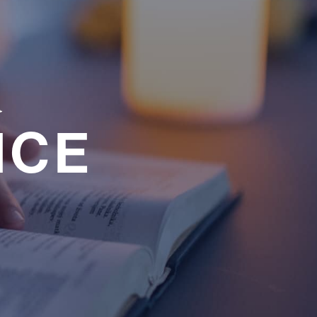
a
NCE