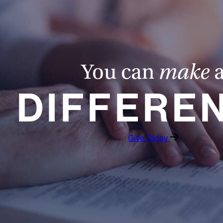
You can
make
DIFFERE
Give Today