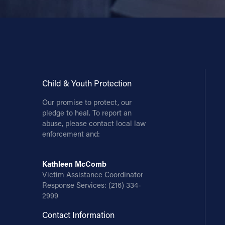
Child & Youth Protection
Our promise to protect, our
pledge to heal. To report an
abuse, please contact local law
enforcement and:
Kathleen McComb
Victim Assistance Coordinator
Response Services:
(216) 334-
2999
Contact Information