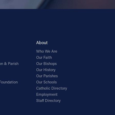
About
Who We Are
Our Faith
on & Parish
Our Bishops
Our History
Our Parishes
Foundation
Our Schools
Catholic Directory
Employment
Staff Directory