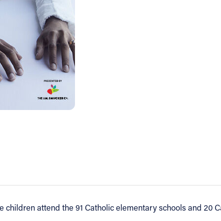
e children attend the 91 Catholic elementary schools and 20 Ca