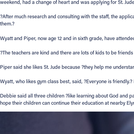
weekend, had a change of heart and was applying for St. Jud
?After much research and consulting with the staff, the appli
them.?
Wyatt and Piper, now age 12 and in sixth grade, have attended 
?The teachers are kind and there are lots of kids to be friends 
Piper said she likes St. Jude because ?they help me understand
Wyatt, who likes gym class best, said, ?Everyone is friendly.?
Debbie said all three children ?like learning about God and pa
hope their children can continue their education at nearby Ely