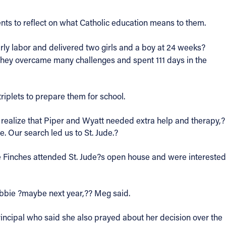
nts to reflect on what Catholic education means to them.
early labor and delivered two girls and a boy at 24 weeks?
They overcame many challenges and spent 111 days in the
riplets to prepare them for school.
realize that Piper and Wyatt needed extra help and therapy,?
. Our search led us to St. Jude.?
 Finches attended St. Jude?s open house and were interested
Debbie ?maybe next year,?? Meg said.
principal who said she also prayed about her decision over the