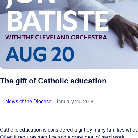
About
Offices/Departments
Directories
Resources
The gift of Catholic education
Jobs
News of the Diocese
January 24, 2018
Give
Contact
Catholic education is considered a gift by many families whos
Often it requires sacrifice and a great deal of hard work.