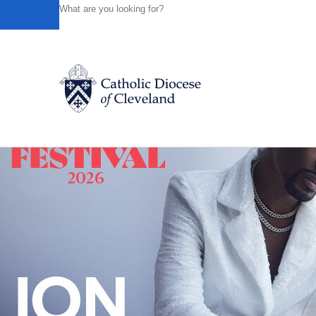
HOME
NEWS
NEWSROOM
THE GIFT OF CATHOLI
Powered by
Translate
Back to News
Catholic Life
Join the Faith
Events
News
FIND A PARISH