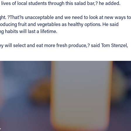
ives of local students through this salad bar,? he added.
eight. ?That?s unacceptable and we need to look at new ways to
troducing fruit and vegetables as healthy options. He said
 habits will last a lifetime.
ey will select and eat more fresh produce,? said Tom Stenzel,
a