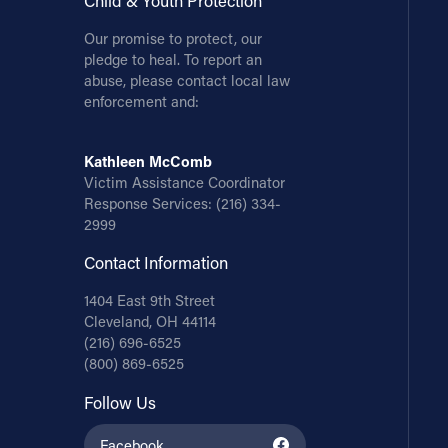
Child & Youth Protection
Our promise to protect, our
pledge to heal. To report an
abuse, please contact local law
enforcement and:
Kathleen McComb
Victim Assistance Coordinator
Response Services:
(216) 334-
2999
Contact Information
1404 East 9th Street
Cleveland, OH 44114
(216) 696-6525
(800) 869-6525
Follow Us
Facebook