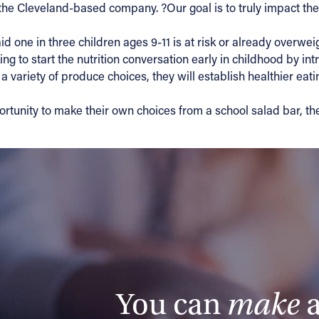
he Cleveland-based company. ?Our goal is to truly impact the l
id one in three children ages 9-11 is at risk or already overw
ng to start the nutrition conversation early in childhood by in
 variety of produce choices, they will establish healthier eating
ortunity to make their own choices from a school salad bar, th
You can
make