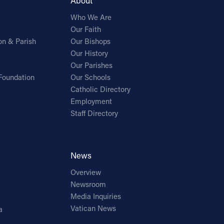
About
Who We Are
Our Faith
on & Parish
Our Bishops
Our History
Our Parishes
Foundation
Our Schools
Catholic Directory
Employment
Staff Directory
News
Overview
Newsroom
Media Inquiries
Vatican News
a