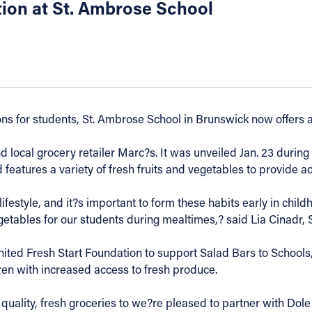
tion at St. Ambrose School
ions for students, St. Ambrose School in Brunswick now offers a
local grocery retailer Marc?s. It was unveiled Jan. 23 during 
features a variety of fresh fruits and vegetables to provide ad
lifestyle, and it?s important to form these habits early in chil
getables for our students during mealtimes,? said Lia Cinadr, 
ited Fresh Start Foundation to support Salad Bars to Schools
dren with increased access to fresh produce.
quality, fresh groceries to we?re pleased to partner with Dole