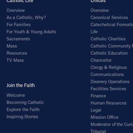
Catholic Life
Offices
Overview
Overview
As a Catholic, Why?
Canonical Services
For Families
Catechetical Formati
For Youth & Young Adults
Life
Sacraments
Catholic Charities
Mass
Catholic Community 
Resources
Catholic Education
TV Mass
Chancellor
Clergy & Religious
Communications
Deanery Operations
Join the Faith
Facilities Services
Welcome
Finance
Becoming Catholic
Human Resources
Explore the Faith
Legal
Inspiring Stories
Mission Office
Moderator of the Curi
Tribunal