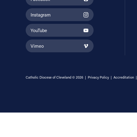
Instagram
YouTube
Vimeo
Catholic Diocese of Cleveland © 2026 |
Privacy Policy
|
Accreditation