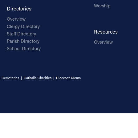
Worship
Directories
Overview
Clergy Directory
Resources
Staff Directory
Parish Directory
Overview
School Directory
|
Cemeteries
|
Catholic Charities
|
Diocesan Memo