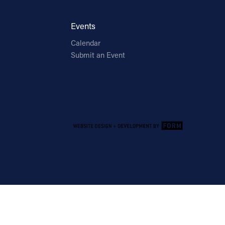
Events
Calendar
Submit an Event
Email Address
Sign Up