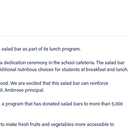
 salad bar as part of its lunch program.
a dedication ceremony in the school cafeteria. The salad bar
ditional nutritious choices for students at breakfast and lunch.
dhood. We are excited that this salad bar can reinforce
St. Ambrose principal.
, a program that has donated salad bars to more than 5,000
 to make fresh fruits and vegetables more accessible to