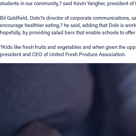
students in our community,? said Kevin Yangher, president of t
Contact Information
Bil Goldfield, Dole?s director of corporate communications, sa
encourage healthier eating,? he said, adding that Dole is worki
1404 East 9th Street
hopefully, by providing salad bars that enable schools to offer a
Cleveland, OH 44114
(216) 696-6525
?Kids like fresh fruits and vegetables and when given the opp
(800) 869-6525
president and CEO of United Fresh Produce Association.
Follow Us
FACEBOOK
INSTAGRAM
YOUTUBE
VIMEO