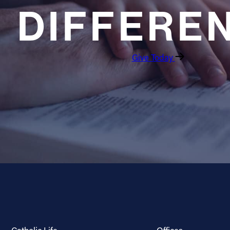
DIFFERE
Give Today