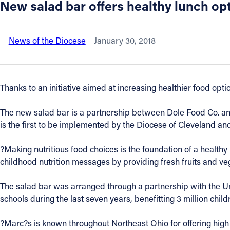
New salad bar offers healthy lunch op
About
News of the Diocese
January 30, 2018
Offices/Departments
Directories
Thanks to an initiative aimed at increasing healthier food opt
Resources
The new salad bar is a partnership between Dole Food Co. and 
is the first to be implemented by the Diocese of Cleveland and 
Jobs
?Making nutritious food choices is the foundation of a healthy 
childhood nutrition messages by providing fresh fruits and ve
Give
The salad bar was arranged through a partnership with the Un
Contact
schools during the last seven years, benefitting 3 million chil
?Marc?s is known throughout Northeast Ohio for offering high 