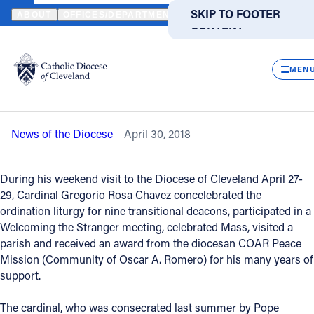
HOME
NEWS
NEWSROOM
CARDINAL ROSA CHAVEZ OF EL SA
SKIP TO MAIN
SKIP TO FOOTER
ABOUT
OFFICES/DEPARTMENTS
DIRECTORIES
RESOUR
CONTENT
Back to News
Powered
by
CLOS
Cardinal Rosa Chavez of El Salvador
Translate
MEN
honored by COAR during diocesan visit
Catholic Life
News of the Diocese
April 30, 2018
Join the Faith
During his weekend visit to the Diocese of Cleveland April 27-
Events
29, Cardinal Gregorio Rosa Chavez concelebrated the
ordination liturgy for nine transitional deacons, participated in a
Welcoming the Stranger meeting, celebrated Mass, visited a
News
parish and received an award from the diocesan COAR Peace
Mission (Community of Oscar A. Romero) for his many years of
support.
FIND A PARISH
FIND A SCHOOL
About
The cardinal, who was consecrated last summer by Pope