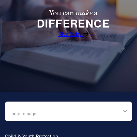
You can
make
a
DIFFERENCE
Give Today
QUICK NAVIGATION
Child & Youth Protection