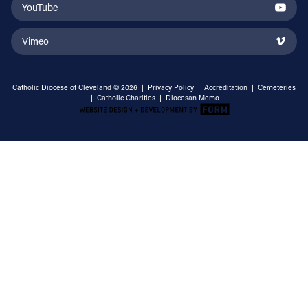
YouTube
Vimeo
Catholic Diocese of Cleveland © 2026 |
Privacy Policy
|
Accreditation
|
Cemeteries
|
Catholic Charities
|
Diocesan Memo
Email Address
Sign Up