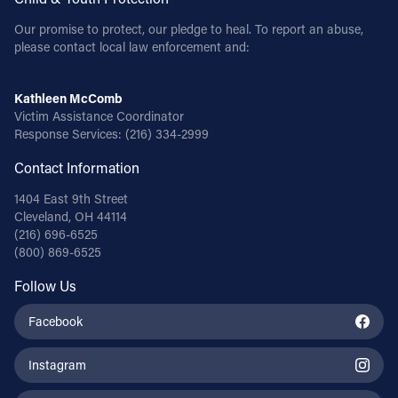
Our promise to protect, our pledge to heal. To report an abuse,
please contact local law enforcement and:
Kathleen McComb
Victim Assistance Coordinator
Response Services:
(216) 334-2999
Contact Information
1404 East 9th Street
Cleveland, OH 44114
(216) 696-6525
(800) 869-6525
Follow Us
Facebook
Instagram