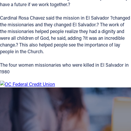
have a future if we work together.?
Cardinal Rosa Chavez said the mission in El Salvador ?changed
the missionaries and they changed El Salvador.? The work of
the missionaries helped people realize they had a dignity and
were all children of God, he said, adding ?it was an incredible
change.? This also helped people see the importance of lay
people in the Church.
The four women missionaries who were killed in El Salvador in
1980