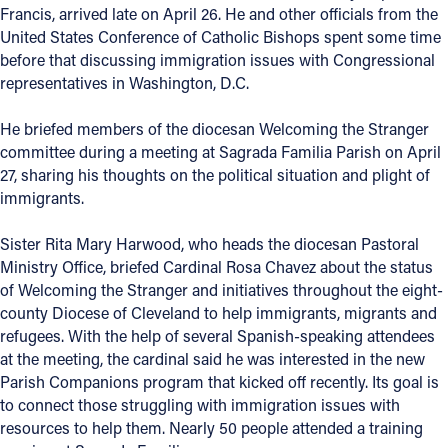
Francis, arrived late on April 26. He and other officials from the
Offices/Departments
United States Conference of Catholic Bishops spent some time
before that discussing immigration issues with Congressional
Directories
representatives in Washington, D.C.
Resources
He briefed members of the diocesan Welcoming the Stranger
Jobs
committee during a meeting at Sagrada Familia Parish on April
27, sharing his thoughts on the political situation and plight of
Give
immigrants.
Contact
Sister Rita Mary Harwood, who heads the diocesan Pastoral
Ministry Office, briefed Cardinal Rosa Chavez about the status
of Welcoming the Stranger and initiatives throughout the eight-
county Diocese of Cleveland to help immigrants, migrants and
Contact Information
refugees. With the help of several Spanish-speaking attendees
at the meeting, the cardinal said he was interested in the new
1404 East 9th Street
Parish Companions program that kicked off recently. Its goal is
Cleveland, OH 44114
to connect those struggling with immigration issues with
(216) 696-6525
resources to help them. Nearly 50 people attended a training
(800) 869-6525