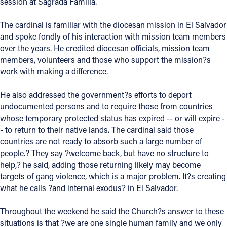
session at Sagrada Familia.
Follow Us
The cardinal is familiar with the diocesan mission in El Salvador
and spoke fondly of his interaction with mission team members
FACEBOOK
over the years. He credited diocesan officials, mission team
members, volunteers and those who support the mission?s
work with making a difference.
INSTAGRAM
He also addressed the government?s efforts to deport
YOUTUBE
undocumented persons and to require those from countries
whose temporary protected status has expired -- or will expire -
VIMEO
- to return to their native lands. The cardinal said those
countries are not ready to absorb such a large number of
people.? They say ?welcome back, but have no structure to
help,? he said, adding those returning likely may become
targets of gang violence, which is a major problem. It?s creating
what he calls ?and internal exodus? in El Salvador.
Throughout the weekend he said the Church?s answer to these
situations is that ?we are one single human family and we only