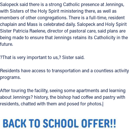
Salopeck said there is a strong Catholic presence at Jennings,
with Sisters of the Holy Spirit ministering there, as well as
members of other congregations. There is a full-time, resident
chaplain and Mass is celebrated daily. Salopeck and Holy Spirit
Sister Patricia Raelene, director of pastoral care, said plans are
being made to ensure that Jennings retains its Catholicity in the
future.
?That is very important to us,? Sister said.
Residents have access to transportation and a countless activity
programs.
After touring the facility, seeing some apartments and learning
about Jennings? history, the bishop had coffee and pastry with
residents, chatted with them and posed for photos.|