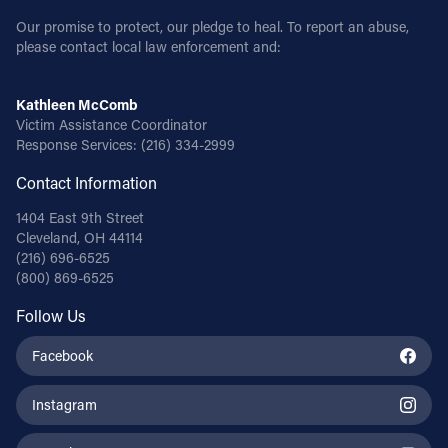
Our promise to protect, our pledge to heal. To report an abuse,
please contact local law enforcement and:
Kathleen McComb
Victim Assistance Coordinator
Response Services:
(216) 334-2999
Contact Information
1404 East 9th Street
Cleveland, OH 44114
(216) 696-6525
(800) 869-6525
Follow Us
Facebook
Instagram