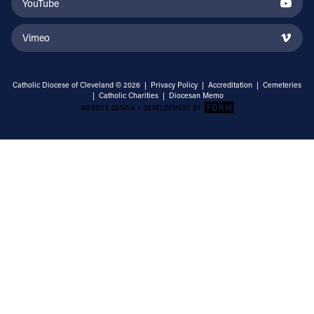
YouTube
Vimeo
Catholic Diocese of Cleveland © 2026 |
Privacy Policy
|
Accreditation
|
Cemeteries
|
Catholic Charities
|
Diocesan Memo
Email Address