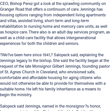
CEO, Bishop Perez got a look at the sprawling community on
Offices/Departments
Granger Road that offers a continuum of care. Jennings has
housing options ranging from independent living apartments
Directories
and villas, assisted living, short-term and long-term
rehabilitation to nursing home and memory care units, as well
Resources
as hospice care. There also is an adult day services program, as
Jobs
well as a child-care facility that allows intergenerational
experiences for both the children and seniors.
Give
?We?ve been here since 1941,? Salopeck said, explaining the
Contact
Jennings legacy to the bishop. She said the facility began at the
request of the late Monsignor Gilbert Jennings, founding pastor
of St. Agnes Church in Cleveland, who envisioned safe,
comfortable and affordable housing for aging citizens who
Contact Information
would not otherwise be able to provide for themselves with a
suitable home. He left his family inheritance as a means to
1404 East 9th Street
begin the ministry.
Cleveland, OH 44114
(216) 696-6525
Salopeck said Jennings, named in the monsignor?s honor,
(800) 869-6525