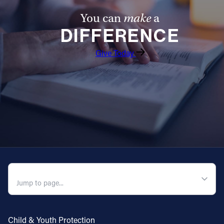
You can
make
a
DIFFERENCE
Give Today
QUICK NAVIGATION
Child & Youth Protection