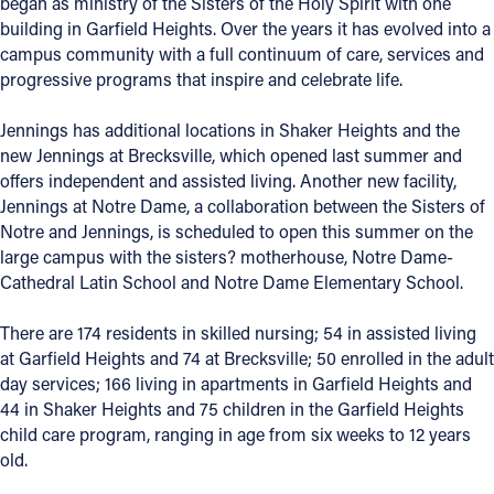
began as ministry of the Sisters of the Holy Spirit with one
building in Garfield Heights. Over the years it has evolved into a
Follow Us
campus community with a full continuum of care, services and
progressive programs that inspire and celebrate life.
FACEBOOK
Jennings has additional locations in Shaker Heights and the
new Jennings at Brecksville, which opened last summer and
INSTAGRAM
offers independent and assisted living. Another new facility,
Jennings at Notre Dame, a collaboration between the Sisters of
YOUTUBE
Notre and Jennings, is scheduled to open this summer on the
large campus with the sisters? motherhouse, Notre Dame-
VIMEO
Cathedral Latin School and Notre Dame Elementary School.
There are 174 residents in skilled nursing; 54 in assisted living
at Garfield Heights and 74 at Brecksville; 50 enrolled in the adult
day services; 166 living in apartments in Garfield Heights and
44 in Shaker Heights and 75 children in the Garfield Heights
child care program, ranging in age from six weeks to 12 years
old.