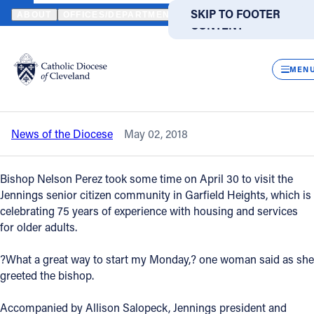
HOME
NEWS
NEWSROOM
JENNINGS RESIDENTS, STAFF ENJOY
SKIP TO MAIN
SKIP TO FOOTER
ABOUT
OFFICES/DEPARTMENTS
DIRECTORIES
RESOUR
CONTENT
Back to News
Powered
by
CLOS
Jennings residents, staff enjoy a visit
Translate
MEN
from Bishop Perez
Catholic Life
News of the Diocese
May 02, 2018
Join the Faith
Bishop Nelson Perez took some time on April 30 to visit the
Events
Jennings senior citizen community in Garfield Heights, which is
celebrating 75 years of experience with housing and services
for older adults.
News
?What a great way to start my Monday,? one woman said as she
greeted the bishop.
FIND A PARISH
FIND A SCHOOL
About
Accompanied by Allison Salopeck, Jennings president and