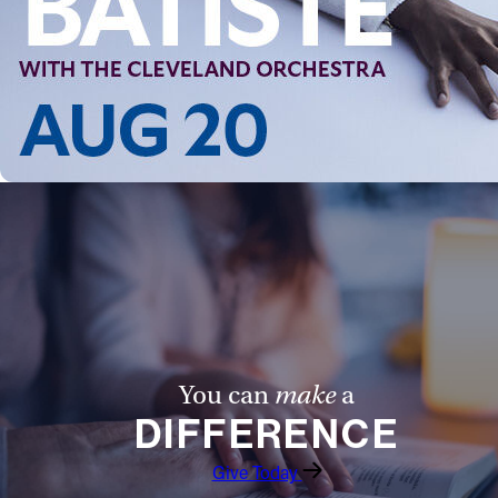
You can
make
a
DIFFERENCE
Give Today