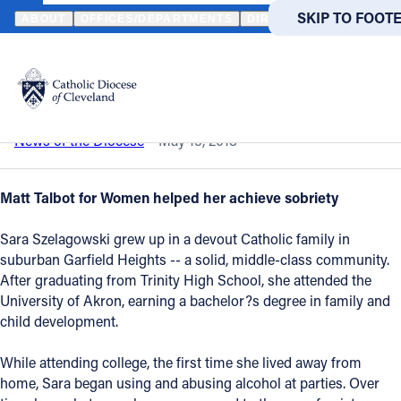
HOME
NEWS
NEWSROOM
SAVING SARA
SKIP TO MAIN
SKIP TO FOOT
ABOUT
OFFICES/DEPARTMENTS
DIRECTORIES
RESOUR
Back to News
Powered
by
Saving Sara
Translate
Catholic Life
News of the Diocese
May 15, 2018
Join the Faith
Matt Talbot for Women helped her achieve sobriety
Sara Szelagowski grew up in a devout Catholic family in
Events
suburban Garfield Heights -- a solid, middle-class community.
After graduating from Trinity High School, she attended the
University of Akron, earning a bachelor?s degree in family and
News
child development.
FIND A PARISH
FIND A 
While attending college, the first time she lived away from
home, Sara began using and abusing alcohol at parties. Over
About