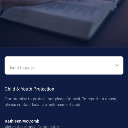
QUICK NAVIGATION
Child & Youth Protection
Our promise to protect, our pledge to heal. To report an abuse,
please contact local law enforcement and:
Kathleen McComb
Victim Assistance Coordinator