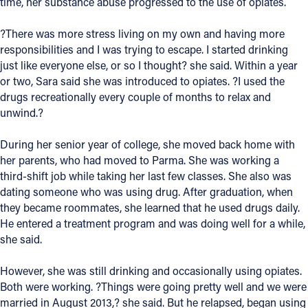
time, her substance abuse progressed to the use of opiates.
Offices/Departments
?There was more stress living on my own and having more
Directories
responsibilities and I was trying to escape. I started drinking
just like everyone else, or so I thought? she said. Within a year
Resources
or two, Sara said she was introduced to opiates. ?I used the
drugs recreationally every couple of months to relax and
Jobs
unwind.?
Give
During her senior year of college, she moved back home with
Contact
her parents, who had moved to Parma. She was working a
third-shift job while taking her last few classes. She also was
dating someone who was using drug. After graduation, when
they became roommates, she learned that he used drugs daily.
He entered a treatment program and was doing well for a while,
Contact Information
she said.
1404 East 9th Street
Cleveland, OH 44114
However, she was still drinking and occasionally using opiates.
(216) 696-6525
Both were working. ?Things were going pretty well and we were
(800) 869-6525
married in August 2013,? she said. But he relapsed, began using