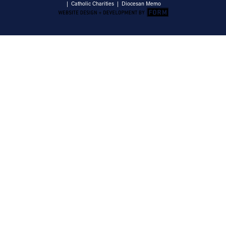
|
Catholic Charities
|
Diocesan Memo