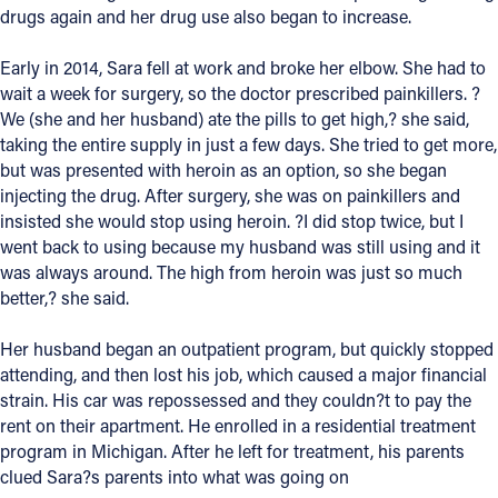
drugs again and her drug use also began to increase.
Follow Us
Early in 2014, Sara fell at work and broke her elbow. She had to
wait a week for surgery, so the doctor prescribed painkillers. ?
FACEBOOK
We (she and her husband) ate the pills to get high,? she said,
taking the entire supply in just a few days. She tried to get more,
INSTAGRAM
but was presented with heroin as an option, so she began
injecting the drug. After surgery, she was on painkillers and
YOUTUBE
insisted she would stop using heroin. ?I did stop twice, but I
went back to using because my husband was still using and it
VIMEO
was always around. The high from heroin was just so much
better,? she said.
Her husband began an outpatient program, but quickly stopped
attending, and then lost his job, which caused a major financial
strain. His car was repossessed and they couldn?t to pay the
rent on their apartment. He enrolled in a residential treatment
program in Michigan. After he left for treatment, his parents
clued Sara?s parents into what was going on