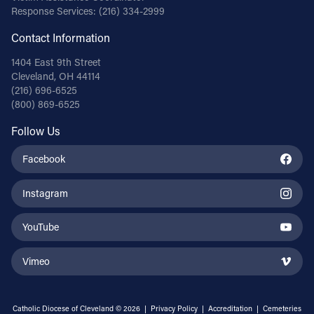
Response Services:
(216) 334-2999
Contact Information
1404 East 9th Street
Cleveland, OH 44114
(216) 696-6525
(800) 869-6525
Follow Us
Facebook
Instagram
YouTube
Vimeo
Catholic Diocese of Cleveland © 2026 |
Privacy Policy
|
Accreditation
|
Cemeteries