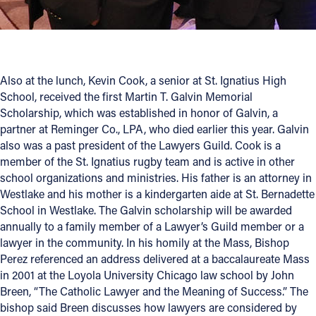
Also at the lunch, Kevin Cook, a senior at St. Ignatius High
School, received the first Martin T. Galvin Memorial
Scholarship, which was established in honor of Galvin, a
partner at Reminger Co., LPA, who died earlier this year. Galvin
also was a past president of the Lawyers Guild. Cook is a
member of the St. Ignatius rugby team and is active in other
school organizations and ministries. His father is an attorney in
Westlake and his mother is a kindergarten aide at St. Bernadette
School in Westlake. The Galvin scholarship will be awarded
annually to a family member of a Lawyer’s Guild member or a
lawyer in the community. In his homily at the Mass, Bishop
Perez referenced an address delivered at a baccalaureate Mass
in 2001 at the Loyola University Chicago law school by John
Breen, “The Catholic Lawyer and the Meaning of Success.” The
bishop said Breen discusses how lawyers are considered by