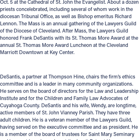
Oct. 5 at the Cathedral of St. John the Evangelist. About a dozen
priests concelebrated, including several of whom work in the
Follow Us
diocesan Tribunal Office, as well as Bishop emeritus Richard
Lennon. The Mass is an annual gathering of the Lawyers Guild
FACEBOOK
of the Diocese of Cleveland. After Mass, the Lawyers Guild
honored Frank DeSantis with its St. Thomas More Award at the
INSTAGRAM
annual St. Thomas More Award Luncheon at the Cleveland
Marriott Downtown at Key Center.
YOUTUBE
VIMEO
DeSantis, a partner at Thompson Hine, chairs the firm’s ethics
committee and is a leader in many community organizations.
He serves on the board of directors for the Law and Leadership
Institute and for the Children and Family Law Advocates of
Cuyahoga County. DeSantis and his wife, Wendy, are longtime,
active members of St. John Vianney Parish. They have three
adult children. He is a veteran member of the Lawyers Guild,
having served on the executive committee and as president. He
is a member of the board of trustees for Saint Mary Seminary