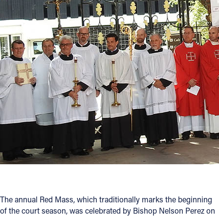
Offices/Departments
Directories
Resources
Jobs
Give
Contact
Contact Information
1404 East 9th Street
Cleveland, OH 44114
The annual Red Mass, which traditionally marks the beginning
(216) 696-6525
of the court season, was celebrated by Bishop Nelson Perez on
(800) 869-6525