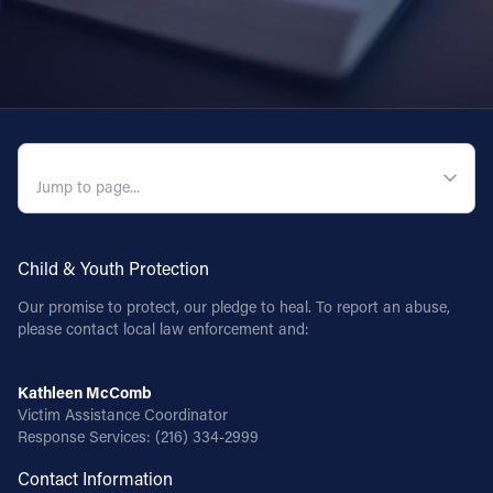
QUICK NAVIGATION
Child & Youth Protection
Our promise to protect, our pledge to heal. To report an abuse,
please contact local law enforcement and:
Kathleen McComb
Victim Assistance Coordinator
Response Services:
(216) 334-2999
Contact Information