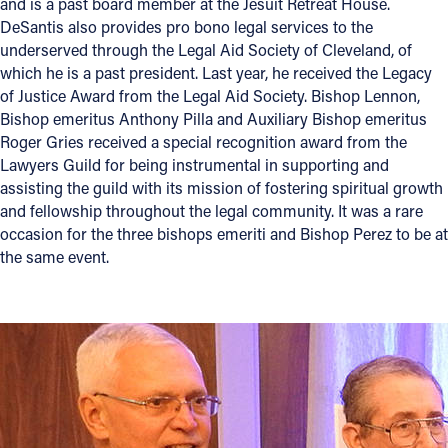
and is a past board member at the Jesuit Retreat House.
DeSantis also provides pro bono legal services to the
underserved through the Legal Aid Society of Cleveland, of
which he is a past president. Last year, he received the Legacy
of Justice Award from the Legal Aid Society. Bishop Lennon,
Bishop emeritus Anthony Pilla and Auxiliary Bishop emeritus
Roger Gries received a special recognition award from the
Lawyers Guild for being instrumental in supporting and
assisting the guild with its mission of fostering spiritual growth
and fellowship throughout the legal community. It was a rare
occasion for the three bishops emeriti and Bishop Perez to be at
the same event.