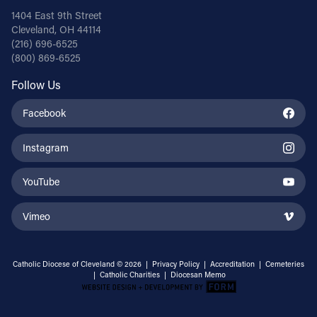
1404 East 9th Street
Cleveland, OH 44114
(216) 696-6525
(800) 869-6525
Follow Us
Facebook
Instagram
YouTube
Vimeo
Catholic Diocese of Cleveland © 2026 |
Privacy Policy
|
Accreditation
|
Cemeteries
|
Catholic Charities
|
Diocesan Memo