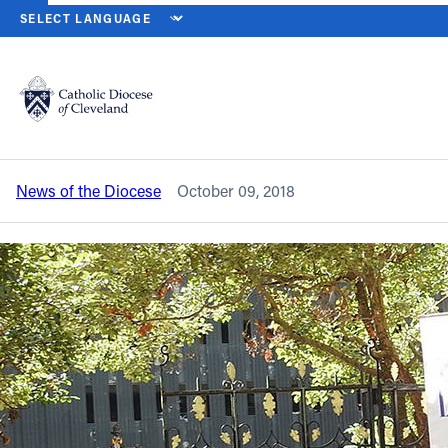
HOME
NEWS
NEWSROOM
LAWYERS GUILD HONORS DESANTIS,
Back to News
Powered by
Translate
Lawyers Guild honors DeSantis, retired
bishops at Red Mass, luncheon
Catholic Life
News of the Diocese
October 09, 2018
Join the Faith
Events
News
FIND A PARISH
About