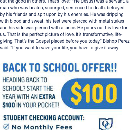
out the good in others. That’s love.” “He (Jesus) was a servant, a
man who was beaten, scourged, sentenced to death, betrayed
by his friends and spit upon by his enemies. He was dripping
with blood and sweat, his feet were pierced with metal stakes
and his side was pierced with a lance. He pours out his love for
us. That is the perfect picture of love. It’s transformative, life-
giving. That’s the Gospel placed before you today,” Bishop Perez
said. “If you want to save your life, you have to give it away