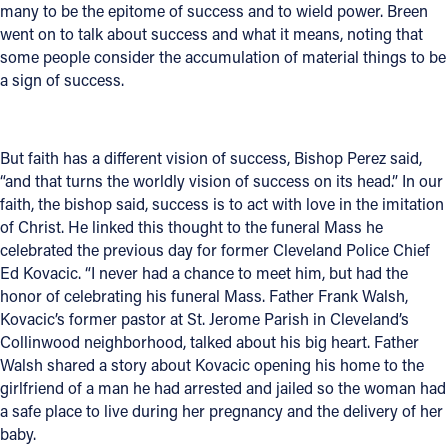
many to be the epitome of success and to wield power. Breen
went on to talk about success and what it means, noting that
some people consider the accumulation of material things to be
a sign of success.
But faith has a different vision of success, Bishop Perez said,
“and that turns the worldly vision of success on its head.” In our
faith, the bishop said, success is to act with love in the imitation
of Christ. He linked this thought to the funeral Mass he
celebrated the previous day for former Cleveland Police Chief
Ed Kovacic. “I never had a chance to meet him, but had the
honor of celebrating his funeral Mass. Father Frank Walsh,
Kovacic’s former pastor at St. Jerome Parish in Cleveland’s
Collinwood neighborhood, talked about his big heart. Father
Walsh shared a story about Kovacic opening his home to the
girlfriend of a man he had arrested and jailed so the woman had
a safe place to live during her pregnancy and the delivery of her
baby.