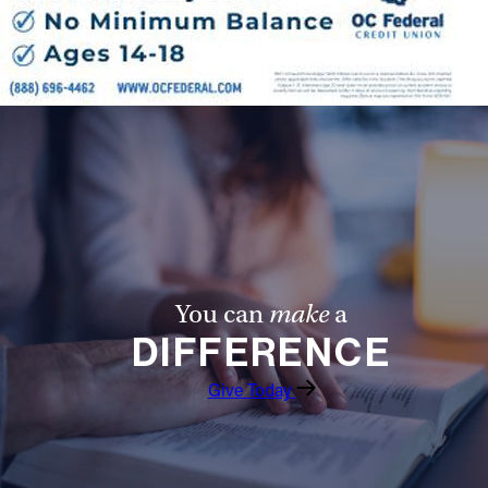
You can
make
a
DIFFERENCE
Give Today