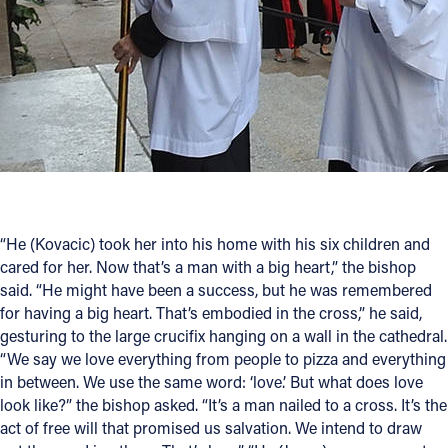
“He (Kovacic) took her into his home with his six children and
cared for her. Now that’s a man with a big heart,” the bishop
said. “He might have been a success, but he was remembered
for having a big heart. That’s embodied in the cross,” he said,
gesturing to the large crucifix hanging on a wall in the cathedral.
“We say we love everything from people to pizza and everything
in between. We use the same word: ‘love.’ But what does love
look like?” the bishop asked. “It’s a man nailed to a cross. It’s the
act of free will that promised us salvation. We intend to draw