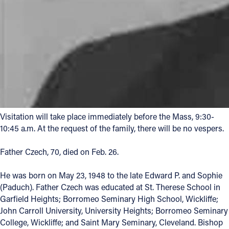
Visitation will take place immediately before the Mass, 9:30-
10:45 a.m. At the request of the family, there will be no vespers.
Father Czech, 70, died on Feb. 26.
He was born on May 23, 1948 to the late Edward P. and Sophie
(Paduch). Father Czech was educated at St. Therese School in
Garfield Heights; Borromeo Seminary High School, Wickliffe;
John Carroll University, University Heights; Borromeo Seminary
College, Wickliffe; and Saint Mary Seminary, Cleveland. Bishop