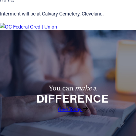
Interment will be at Calvary Cemetery, Cleveland.
You can
make
a
DIFFERENCE
Give Today