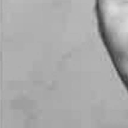
Follow Us
FACEBOOK
INSTAGRAM
YOUTUBE
VIMEO