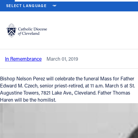
HOME
NEWS
NEWSROOM
IN REMEMBRANCE - REVEREND ED
Back to News
Powered by
Translate
In Remembrance - Reverend Edward M.
Czech
Catholic Life
In Remembrance
March 01, 2019
Join the Faith
Bishop Nelson Perez will celebrate the funeral Mass for Father
Events
Edward M. Czech, senior priest-retired, at 11 a.m. March 5 at St.
Augustine Towers, 7821 Lake Ave., Cleveland. Father Thomas
Haren will be the homilist.
News
FIND A PARISH
About