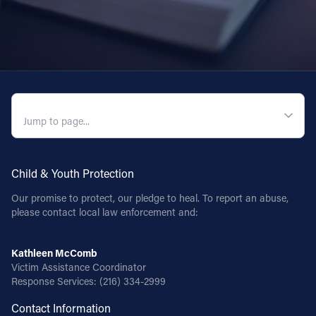
QUICK NAVIGATION
Child & Youth Protection
Our promise to protect, our pledge to heal. To report an abuse,
please contact local law enforcement and:
Kathleen McComb
Victim Assistance Coordinator
Response Services:
(216) 334-2999
Contact Information