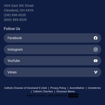
1404 East 9th Street
Cleveland, OH 44114
(216) 696-6525
(800) 869-6525
Follow Us
Facebook
Instagram
YouTube
Vimeo
Catholic Diocese of Cleveland © 2026 |
Privacy Policy
|
Accreditation
|
Cemeteries
|
Catholic Charities
|
Diocesan Memo