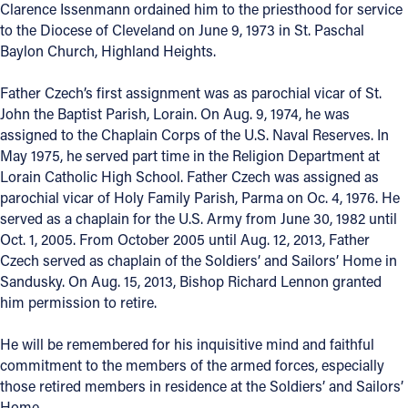
Clarence Issenmann ordained him to the priesthood for service
to the Diocese of Cleveland on June 9, 1973 in St. Paschal
Baylon Church, Highland Heights.
Father Czech’s first assignment was as parochial vicar of St.
John the Baptist Parish, Lorain. On Aug. 9, 1974, he was
assigned to the Chaplain Corps of the U.S. Naval Reserves. In
May 1975, he served part time in the Religion Department at
Lorain Catholic High School. Father Czech was assigned as
parochial vicar of Holy Family Parish, Parma on Oc. 4, 1976. He
served as a chaplain for the U.S. Army from June 30, 1982 until
Oct. 1, 2005. From October 2005 until Aug. 12, 2013, Father
Czech served as chaplain of the Soldiers’ and Sailors’ Home in
Sandusky. On Aug. 15, 2013, Bishop Richard Lennon granted
him permission to retire.
He will be remembered for his inquisitive mind and faithful
commitment to the members of the armed forces, especially
those retired members in residence at the Soldiers’ and Sailors’
Home.