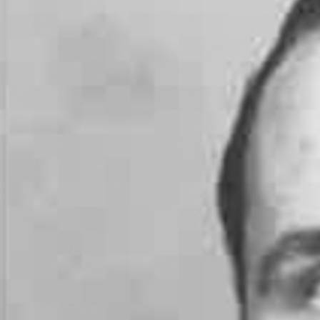
Offices/Departments
Directories
Resources
Jobs
Give
Contact
Contact Information
1404 East 9th Street
Cleveland, OH 44114
(216) 696-6525
(800) 869-6525