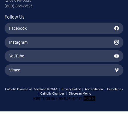
(216) 696-6525
(800) 869-6525
Follow Us
Facebook
Instagram
YouTube
Vimeo
Catholic Diocese of Cleveland © 2026 |
Privacy Policy
|
Accreditation
|
Cemeteries
|
Catholic Charities
|
Diocesan Memo