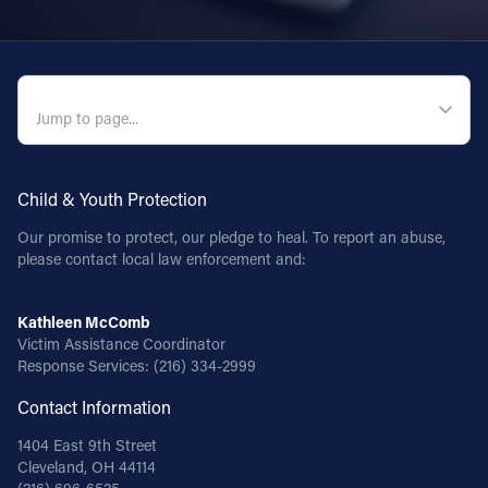
QUICK NAVIGATION
Child & Youth Protection
Our promise to protect, our pledge to heal. To report an abuse,
please contact local law enforcement and:
Kathleen McComb
Victim Assistance Coordinator
Response Services:
(216) 334-2999
Contact Information
1404 East 9th Street
Cleveland, OH 44114