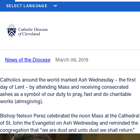
HOME
NEWS
NEWSROOM
ASH WEDNESDAY REMINDS US OF O
Back to News
Powered by
Translate
Ash Wednesday reminds us of our
origins
Catholic Life
News of the Diocese
March 06, 2019
Join the Faith
Catholics around the world marked Ash Wednesday – the first
Events
day of Lent – by attending Mass and receiving consecrated
ashes as a symbol of our duty to pray, fast and do charitable
works (almsgiving).
News
Bishop Nelson Perez celebrated the noon Mass at the Cathedral
of St. John the Evangelist on Ash Wednesday and reminded the
FIND A PARISH
congregation that “we are dust and unto dust we shall return.”
About