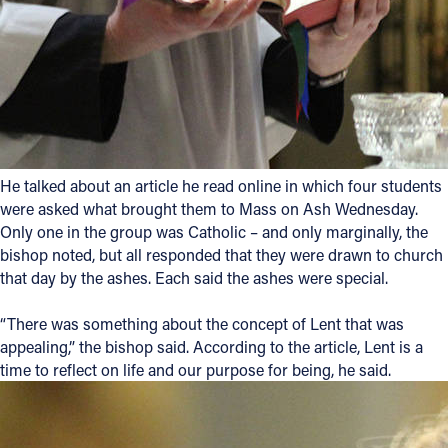
Follow Us
FACEBOOK
INSTAGRAM
He talked about an article he read online in which four students
YOUTUBE
were asked what brought them to Mass on Ash Wednesday.
Only one in the group was Catholic – and only marginally, the
VIMEO
bishop noted, but all responded that they were drawn to church
that day by the ashes. Each said the ashes were special.
“There was something about the concept of Lent that was
appealing,” the bishop said. According to the article, Lent is a
time to reflect on life and our purpose for being, he said.