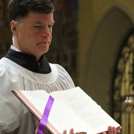
Offices/Departments
Directories
Resources
Jobs
Give
Contact
Contact Information
1404 East 9th Street
Cleveland, OH 44114
(216) 696-6525
(800) 869-6525