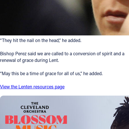
“They hit the nail on the head,” he added.
Bishop Perez said we are called to a conversion of spirit and a
renewal of grace during Lent.
“May this be a time of grace for all of us,” he added.
View the Lenten resources page