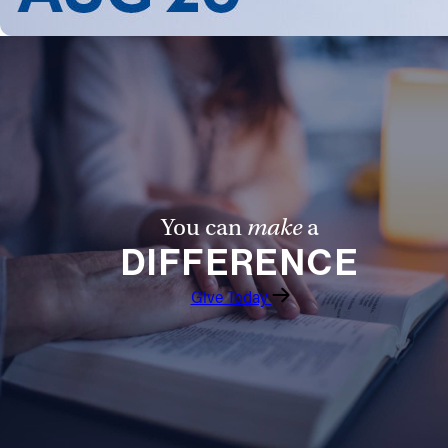
You can
make
a
DIFFERENCE
Give Today