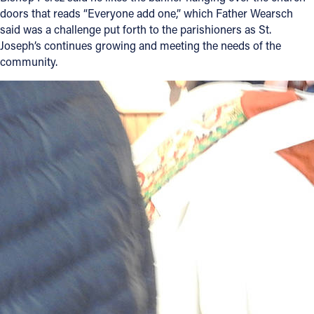
doors that reads “Everyone add one,” which Father Wearsch
said was a challenge put forth to the parishioners as St.
Joseph’s continues growing and meeting the needs of the
community.