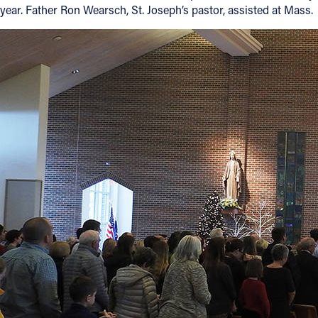
year. Father Ron Wearsch, St. Joseph’s pastor, assisted at Mass.
Offices/Departments
Directories
Resources
Jobs
Give
Contact
Contact Information
1404 East 9th Street
Cleveland, OH 44114
(216) 696-6525
(800) 869-6525