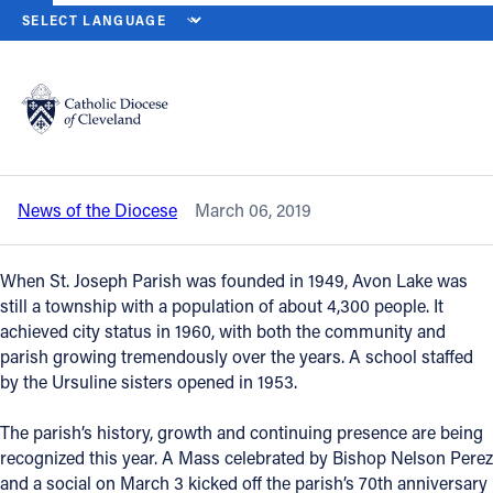
HOME
NEWS
NEWSROOM
ST. JOSEPH, AVON LAKE BEGINS 7
Back to News
Powered by
Translate
St. Joseph, Avon Lake begins 70th
anniversary celebration
Catholic Life
News of the Diocese
March 06, 2019
Join the Faith
When St. Joseph Parish was founded in 1949, Avon Lake was
Events
still a township with a population of about 4,300 people. It
achieved city status in 1960, with both the community and
parish growing tremendously over the years. A school staffed
News
by the Ursuline sisters opened in 1953.
The parish’s history, growth and continuing presence are being
FIND A PARISH
recognized this year. A Mass celebrated by Bishop Nelson Perez
About
and a social on March 3 kicked off the parish’s 70th anniversary