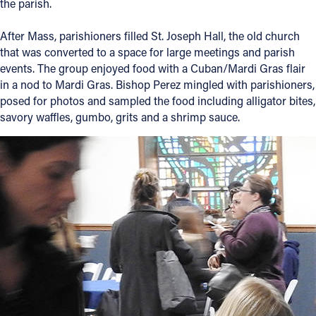
the parish.
After Mass, parishioners filled St. Joseph Hall, the old church
that was converted to a space for large meetings and parish
events. The group enjoyed food with a Cuban/Mardi Gras flair
in a nod to Mardi Gras. Bishop Perez mingled with parishioners,
posed for photos and sampled the food including alligator bites,
savory waffles, gumbo, grits and a shrimp sauce.