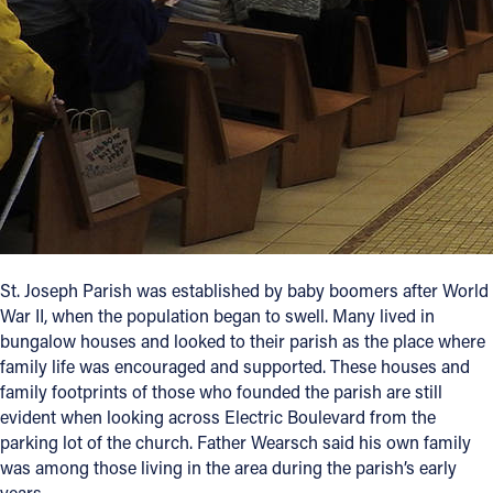
Follow Us
FACEBOOK
INSTAGRAM
YOUTUBE
VIMEO
St. Joseph Parish was established by baby boomers after World
War II, when the population began to swell. Many lived in
bungalow houses and looked to their parish as the place where
family life was encouraged and supported. These houses and
family footprints of those who founded the parish are still
evident when looking across Electric Boulevard from the
parking lot of the church. Father Wearsch said his own family
was among those living in the area during the parish’s early
years.