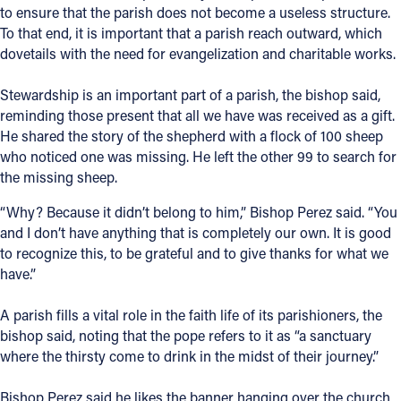
to ensure that the parish does not become a useless structure.
To that end, it is important that a parish reach outward, which
dovetails with the need for evangelization and charitable works.
Stewardship is an important part of a parish, the bishop said,
reminding those present that all we have was received as a gift.
He shared the story of the shepherd with a flock of 100 sheep
who noticed one was missing. He left the other 99 to search for
the missing sheep.
“Why? Because it didn’t belong to him,” Bishop Perez said. “You
and I don’t have anything that is completely our own. It is good
to recognize this, to be grateful and to give thanks for what we
have.”
A parish fills a vital role in the faith life of its parishioners, the
bishop said, noting that the pope refers to it as “a sanctuary
where the thirsty come to drink in the midst of their journey.”
Bishop Perez said he likes the banner hanging over the church