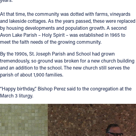
At that time, the community was dotted with farms, vineyards
and lakeside cottages. As the years passed, these were replaced
by housing developments and population growth. A second
Avon Lake Parish – Holy Spirit – was established in 1965 to
meet the faith needs of the growing community.
By the 1990s, St. Joseph Parish and School had grown
tremendously, so ground was broken for a new church building
and an addition to the school. The new church still serves the
parish of about 1,900 families.
“Happy birthday,” Bishop Perez said to the congregation at the
March 3 liturgy.