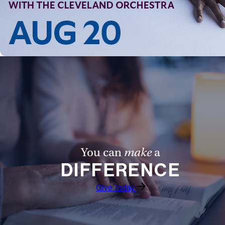
You can
make
a
DIFFERENCE
Give Today