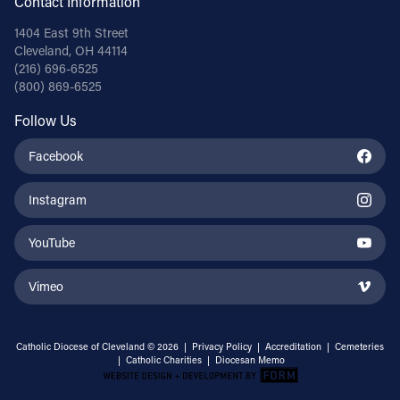
Contact Information
1404 East 9th Street
Cleveland, OH 44114
(216) 696-6525
(800) 869-6525
Follow Us
Facebook
Instagram
YouTube
Vimeo
Catholic Diocese of Cleveland © 2026 |
Privacy Policy
|
Accreditation
|
Cemeteries
|
Catholic Charities
|
Diocesan Memo