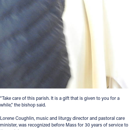
“Take care of this parish. It is a gift that is given to you for a
while,” the bishop said.
Lorene Coughlin, music and liturgy director and pastoral care
minister, was recognized before Mass for 30 years of service to