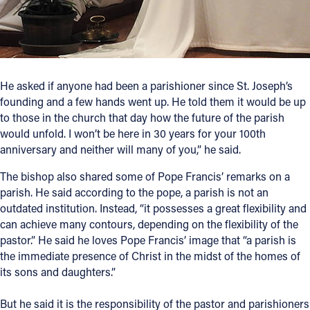
He asked if anyone had been a parishioner since St. Joseph’s
founding and a few hands went up. He told them it would be up
to those in the church that day how the future of the parish
would unfold. I won’t be here in 30 years for your 100th
anniversary and neither will many of you,” he said.
The bishop also shared some of Pope Francis’ remarks on a
parish. He said according to the pope, a parish is not an
outdated institution. Instead, “it possesses a great flexibility and
can achieve many contours, depending on the flexibility of the
pastor.” He said he loves Pope Francis’ image that “a parish is
the immediate presence of Christ in the midst of the homes of
its sons and daughters.”
But he said it is the responsibility of the pastor and parishioners