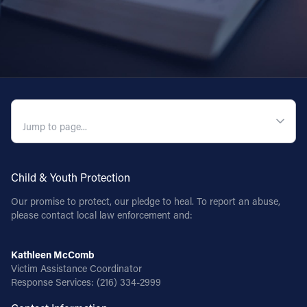
QUICK NAVIGATION
Child & Youth Protection
Our promise to protect, our pledge to heal. To report an abuse,
please contact local law enforcement and:
Kathleen McComb
Victim Assistance Coordinator
Response Services:
(216) 334-2999