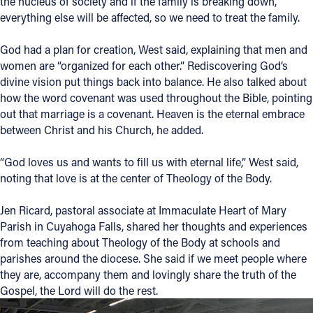
the nucleus of society and if the family is breaking down,
everything else will be affected, so we need to treat the family.
God had a plan for creation, West said, explaining that men and
women are “organized for each other.” Rediscovering God’s
divine vision put things back into balance. He also talked about
how the word covenant was used throughout the Bible, pointing
out that marriage is a covenant. Heaven is the eternal embrace
between Christ and his Church, he added.
“God loves us and wants to fill us with eternal life,” West said,
noting that love is at the center of Theology of the Body.
Jen Ricard, pastoral associate at Immaculate Heart of Mary
Parish in Cuyahoga Falls, shared her thoughts and experiences
from teaching about Theology of the Body at schools and
parishes around the diocese. She said if we meet people where
they are, accompany them and lovingly share the truth of the
Gospel, the Lord will do the rest.