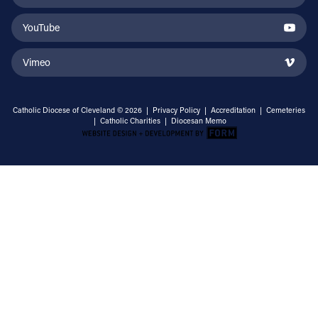
YouTube
Vimeo
Catholic Diocese of Cleveland © 2026 |
Privacy Policy
|
Accreditation
|
Cemeteries
|
Catholic Charities
|
Diocesan Memo