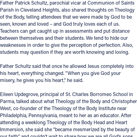
Father Patrick Schultz, parochial vicar at Communion of Saints
Parish in Cleveland Heights, also shared thoughts on Theology
of the Body, telling attendees that we were made by God to be
seen, known and loved – and God truly loves each of us.
Teachers can get caught up in assessments and put distance
between themselves and their students. We tend to hide our
weaknesses in order to give the perception of perfection. Also,
students may question if they are worth knowing and loving.
Father Schultz said that once he allowed Jesus completely into
his heart, everything changed. “When you give God your
misery, he gives you his heart,” he said.
Eileen Updegrove, principal of St. Charles Borromeo School in
Parma, talked about what Theology of the Body and Christopher
West, co-founder of the Theology of the Body Institute near
Philadelphia, Pennsylvania, meant to her as an educator. After
attending a weeklong Theology of the Body Head and Heart
Immersion, she said she “became mesmerized by the beauty of
our faith” and couldn’t wait to share how we are all God’s sons