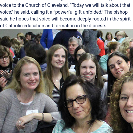
voice to the Church of Cleveland. “Today we will talk about that
voice,” he said, calling it a “powerful gift unfolded.” The bishop
said he hopes that voice will become deeply rooted in the spirit
of Catholic education and formation in the diocese.