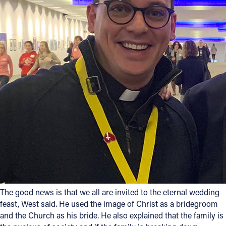
The good news is that we all are invited to the eternal wedding
feast, West said. He used the image of Christ as a bridegroom
and the Church as his bride. He also explained that the family is