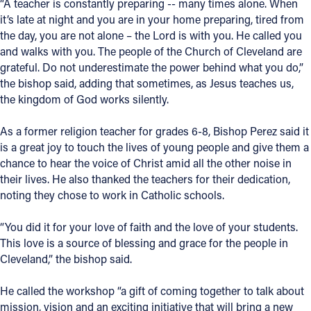
“A teacher is constantly preparing -- many times alone. When
it’s late at night and you are in your home preparing, tired from
Follow Us
the day, you are not alone – the Lord is with you. He called you
and walks with you. The people of the Church of Cleveland are
FACEBOOK
grateful. Do not underestimate the power behind what you do,”
the bishop said, adding that sometimes, as Jesus teaches us,
INSTAGRAM
the kingdom of God works silently.
As a former religion teacher for grades 6-8, Bishop Perez said it
YOUTUBE
is a great joy to touch the lives of young people and give them a
chance to hear the voice of Christ amid all the other noise in
VIMEO
their lives. He also thanked the teachers for their dedication,
noting they chose to work in Catholic schools.
“You did it for your love of faith and the love of your students.
This love is a source of blessing and grace for the people in
Cleveland,” the bishop said.
He called the workshop “a gift of coming together to talk about
mission, vision and an exciting initiative that will bring a new