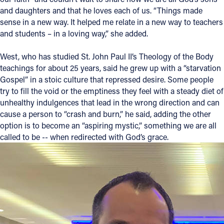
and daughters and that he loves each of us. “Things made
sense in a new way. It helped me relate in a new way to teachers
and students – in a loving way,” she added.
West, who has studied St. John Paul II’s Theology of the Body
teachings for about 25 years, said he grew up with a “starvation
Gospel” in a stoic culture that repressed desire. Some people
try to fill the void or the emptiness they feel with a steady diet of
unhealthy indulgences that lead in the wrong direction and can
cause a person to “crash and burn,” he said, adding the other
option is to become an “aspiring mystic,” something we are all
called to be -- when redirected with God’s grace.