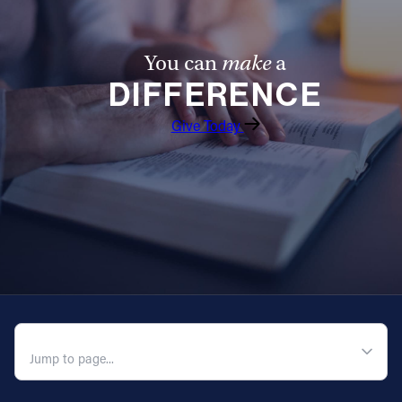
You can
make
a
DIFFERENCE
Give Today
QUICK NAVIGATION