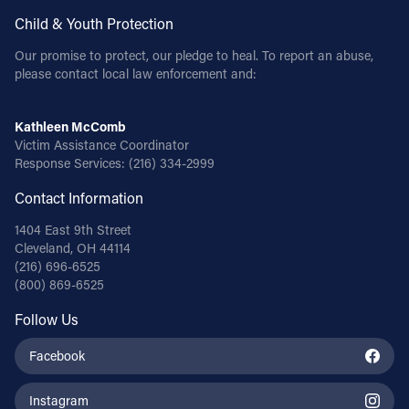
Child & Youth Protection
Our promise to protect, our pledge to heal. To report an abuse,
please contact local law enforcement and:
Kathleen McComb
Victim Assistance Coordinator
Response Services:
(216) 334-2999
Contact Information
1404 East 9th Street
Cleveland, OH 44114
(216) 696-6525
(800) 869-6525
Follow Us
Facebook
Instagram