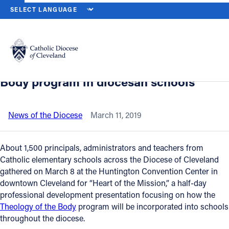
HOME
NEWS
NEWSROOM
‘HEART OF THE MISSION’ WORKSHO
Back to News
Powered by
Translate
‘Heart of the Mission’ workshop unveils
plan to incorporate Theology of the
Catholic Life
Body program in diocesan schools
Join the Faith
News of the Diocese
March 11, 2019
Events
About 1,500 principals, administrators and teachers from
Catholic elementary schools across the Diocese of Cleveland
gathered on March 8 at the Huntington Convention Center in
News
downtown Cleveland for “Heart of the Mission,” a half-day
professional development presentation focusing on how the
FIND A PARISH
Theology of the Body
program will be incorporated into schools
throughout the diocese.
About