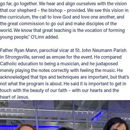
go far, go together. We hear and align ourselves with the vision
that our shepherd – the bishop – provided. We see this vision in
the curriculum, the call to love God and love one another, and
the great commission to go out and make disciples of the
world. We know that great teaching is the vocation of forming
young people,” O’Linn added.
Father Ryan Mann, parochial vicar at St. John Neumann Parish
in Strongsville, served as emcee for the event. He compared
Catholic education to being a musician, and he juxtaposed
merely playing the notes correctly with feeling the music. He
acknowledged that tips and techniques are important, but that’s
not what the program is about. He said it is important to get in
touch with the beauty of our faith – with our hearts and the
heart of Jesus.