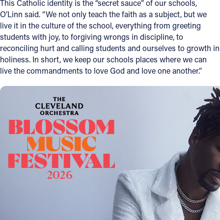
This Catholic identity is the “secret sauce” of our schools,
O’Linn said. “We not only teach the faith as a subject, but we
live it in the culture of the school, everything from greeting
students with joy, to forgiving wrongs in discipline, to
reconciling hurt and calling students and ourselves to growth in
holiness. In short, we keep our schools places where we can
live the commandments to love God and love one another.”