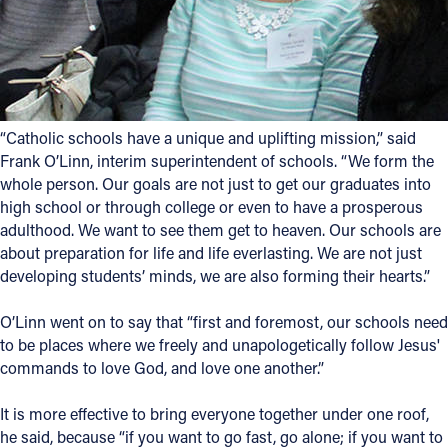
“Catholic schools have a unique and uplifting mission,” said
Frank O’Linn, interim superintendent of schools. “We form the
whole person. Our goals are not just to get our graduates into
high school or through college or even to have a prosperous
adulthood. We want to see them get to heaven. Our schools are
about preparation for life and life everlasting. We are not just
developing students’ minds, we are also forming their hearts.”
O’Linn went on to say that “first and foremost, our schools need
to be places where we freely and unapologetically follow Jesus'
commands to love God, and love one another.”
It is more effective to bring everyone together under one roof,
he said, because “if you want to go fast, go alone; if you want to