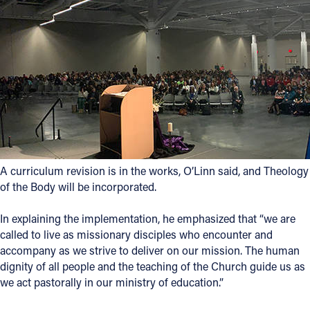
A curriculum revision is in the works, O’Linn said, and Theology
of the Body will be incorporated.
In explaining the implementation, he emphasized that “we are
called to live as missionary disciples who encounter and
accompany as we strive to deliver on our mission. The human
dignity of all people and the teaching of the Church guide us as
we act pastorally in our ministry of education.”