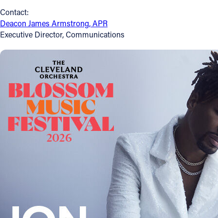
Contact:
Follow Us
Deacon James Armstrong, APR
Executive Director, Communications
FACEBOOK
INSTAGRAM
YOUTUBE
VIMEO