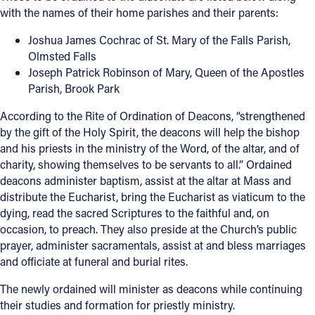
with the names of their home parishes and their parents:
Offices/Departments
Joshua James Cochrac of St. Mary of the Falls Parish,
Directories
Olmsted Falls
Joseph Patrick Robinson of Mary, Queen of the Apostles
Resources
Parish, Brook Park
Jobs
According to the Rite of Ordination of Deacons, “strengthened
by the gift of the Holy Spirit, the deacons will help the bishop
Give
and his priests in the ministry of the Word, of the altar, and of
Contact
charity, showing themselves to be servants to all.” Ordained
deacons administer baptism, assist at the altar at Mass and
distribute the Eucharist, bring the Eucharist as viaticum to the
dying, read the sacred Scriptures to the faithful and, on
occasion, to preach. They also preside at the Church’s public
Contact Information
prayer, administer sacramentals, assist at and bless marriages
1404 East 9th Street
and officiate at funeral and burial rites.
Cleveland, OH 44114
The newly ordained will minister as deacons while continuing
(216) 696-6525
their studies and formation for priestly ministry.
(800) 869-6525