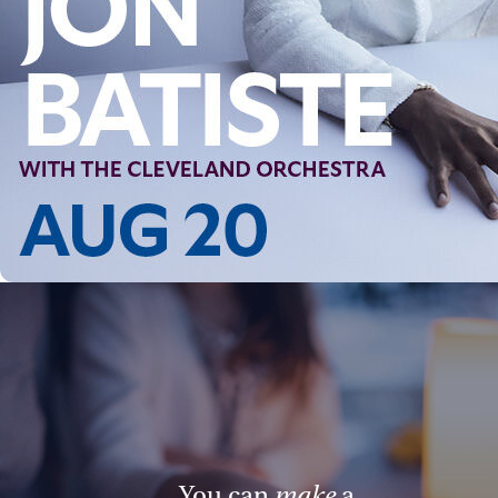
You can
make
a