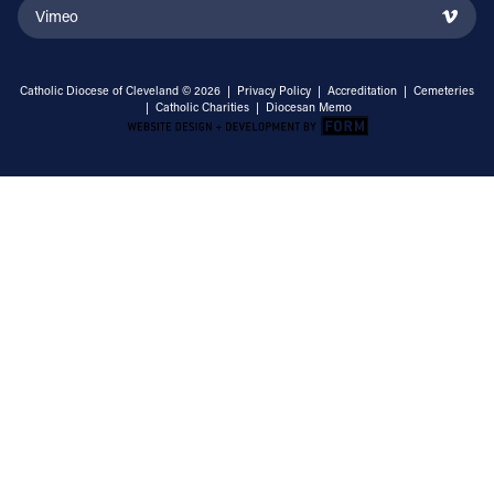
Vimeo
Catholic Diocese of Cleveland © 2026 |
Privacy Policy
|
Accreditation
|
Cemeteries
|
Catholic Charities
|
Diocesan Memo