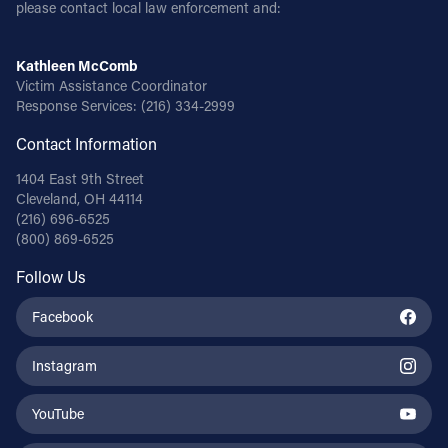
please contact local law enforcement and:
Kathleen McComb
Victim Assistance Coordinator
Response Services:
(216) 334-2999
Contact Information
1404 East 9th Street
Cleveland, OH 44114
(216) 696-6525
(800) 869-6525
Follow Us
Facebook
Instagram
YouTube