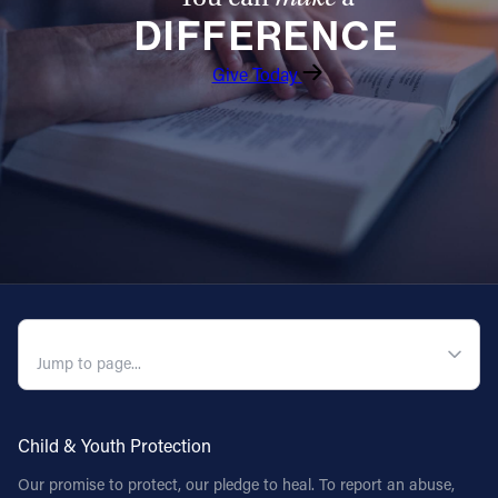
DIFFERENCE
Give Today
QUICK NAVIGATION
Child & Youth Protection
Our promise to protect, our pledge to heal. To report an abuse,