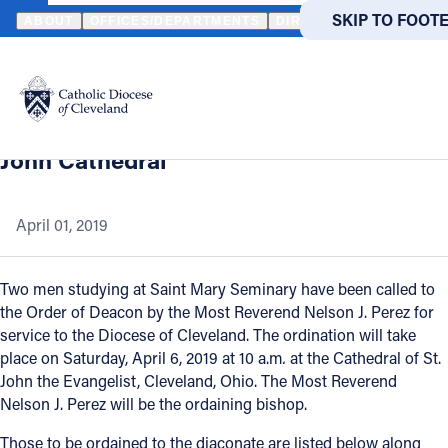
HOME
NEWS
NEWSROOM
TWO MEN IN FORMATION FOR THE 
SKIP TO MAIN
SKIP TO FOOT
ABOUT
OFFICES/DEPARTMENTS
DIRECTORIES
RESOUR
Back to News
Powered
by
Two men in formation for the priesthood
Translate
to be ordained to the diaconate at St.
Catholic Life
John Cathedral
Join the Faith
April 01, 2019
Events
Two men studying at Saint Mary Seminary have been called to
the Order of Deacon by the Most Reverend Nelson J. Perez for
service to the Diocese of Cleveland. The ordination will take
News
place on Saturday, April 6, 2019 at 10 a.m
.
at the Cathedral of St.
John the Evangelist, Cleveland, Ohio. The Most Reverend
FIND A PARISH
FIND A 
Nelson J. Perez will be the ordaining bishop.
About
Those to be ordained to the diaconate are listed below along