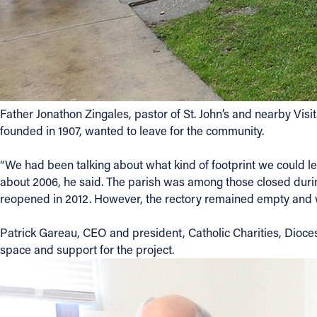
Contact Information
1404 East 9th Street
Cleveland, OH 44114
(216) 696-6525
(800) 869-6525
Father Jonathon Zingales, pastor of St. John’s and nearby Vis
founded in 1907, wanted to leave for the community.
Follow Us
“We had been talking about what kind of footprint we could le
about 2006, he said. The parish was among those closed durin
FACEBOOK
reopened in 2012. However, the rectory remained empty and
INSTAGRAM
Patrick Gareau, CEO and president, Catholic Charities, Diocese
space and support for the project.
YOUTUBE
VIMEO