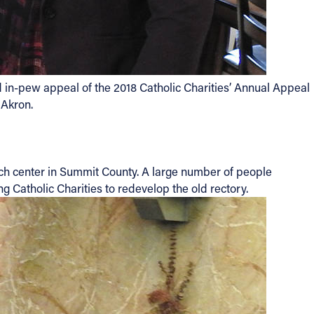
 in-pew appeal of the 2018 Catholic Charities’ Annual Appeal
 Akron.
each center in Summit County. A large number of people
g Catholic Charities to redevelop the old rectory.