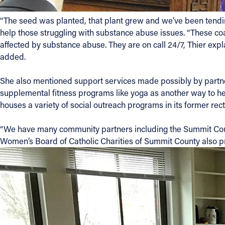
“The seed was planted, that plant grew and we’ve been tending
help those struggling with substance abuse issues. “These coa
affected by substance abuse. They are on call 24/7, Thier expl
added.
She also mentioned support services made possibly by partner
supplemental fitness programs like yoga as another way to help
houses a variety of social outreach programs in its former rect
“We have many community partners including the Summit Cou
Women’s Board of Catholic Charities of Summit County also pro