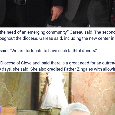
 the need of an emerging community,” Gareau said. The second
ghout the diocese, Gareau said, including the new center in
aid. “We are fortunate to have such faithful donors.”
, Diocese of Cleveland, said there is a great need for an outr
 days, she said. She also credited Father Zingales with allowin