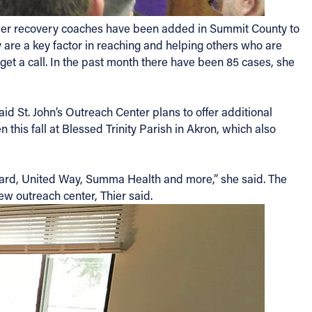
d peer recovery coaches have been added in Summit County to
 are a key factor in reaching and helping others who are
 get a call. In the past month there have been 85 cases, she
d St. John’s Outreach Center plans to offer additional
this fall at Blessed Trinity Parish in Akron, which also
ard, United Way, Summa Health and more,” she said. The
ew outreach center, Thier said.