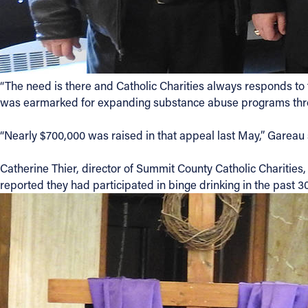
“The need is there and Catholic Charities always responds to
was earmarked for expanding substance abuse programs throu
“Nearly $700,000 was raised in that appeal last May,” Gareau s
Catherine Thier, director of Summit County Catholic Charities
reported they had participated in binge drinking in the past 30