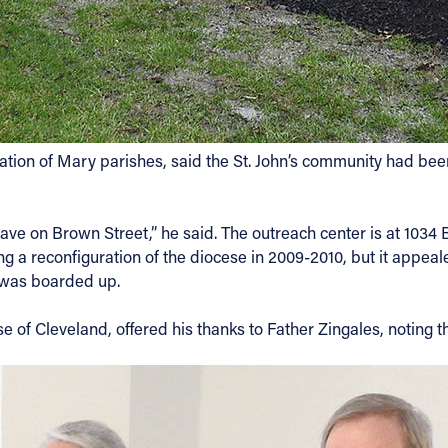
itation of Mary parishes, said the St. John’s community had be
ave on Brown Street,” he said. The outreach center is at 1034
g a reconfiguration of the diocese in 2009-2010, but it appe
 was boarded up.
 of Cleveland, offered his thanks to Father Zingales, noting t