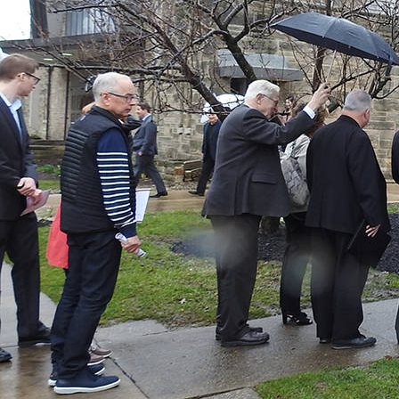
About
Offices/Departments
Directories
Resources
Jobs
Give
Contact