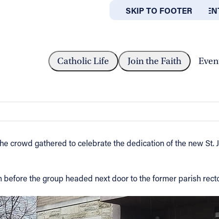
SKIP TO MAIN CONTEN
SKIP TO FOOTER
ABOUT
OFFICES
T RECOVERY OUTREACH CENTER OPENS...
Catholic Life
Join the Faith
Even
ch Center opens in Akron
 the crowd gathered to celebrate the dedication of the new St.
rch before the group headed next door to the former parish rec