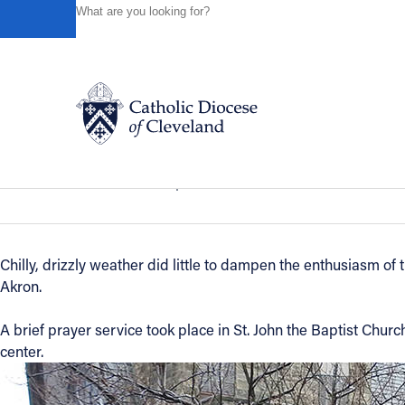
HOME
NEWS
NEWSROOM
ST. JOHN THE BAPTIS
Powered by
Translate
Back to News
St. John the Baptist Recovery Outrea
Catholic Life
News of the Diocese
April 05, 2019
Join the Faith
Chilly, drizzly weather did little to dampen the enthusiasm of
Akron.
Events
A brief prayer service took place in St. John the Baptist Chu
News
center.
FIND A PARISH