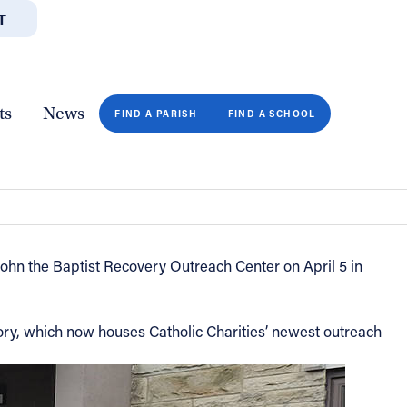
T
JOBS
GIVE
CONTA
/DEPARTMENTS
DIRECTORIES
RESOURCES
COPY PAGE URL
CLOSE
ts
News
FIND A PARISH
FIND A SCHOOL
 John the Baptist Recovery Outreach Center on April 5 in
tory, which now houses Catholic Charities’ newest outreach
FIND A SCHOOL