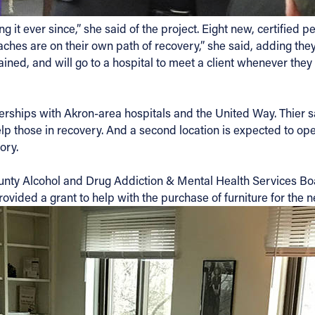
 it ever since,” she said of the project. Eight new, certifie
ches are on their own path of recovery,” she said, adding they
ained, and will go to a hospital to meet a client whenever they
ships with Akron-area hospitals and the United Way. Thier sai
 those in recovery. And a second location is expected to open 
ory.
nty Alcohol and Drug Addiction & Mental Health Services Bo
vided a grant to help with the purchase of furniture for the n