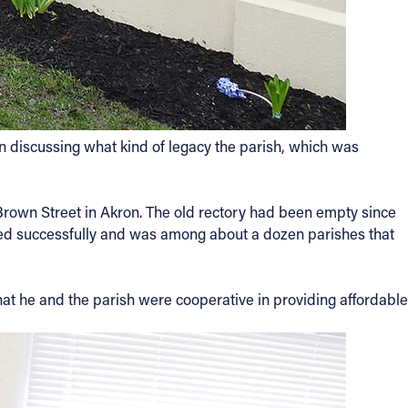
en discussing what kind of legacy the parish, which was
 Brown Street in Akron. The old rectory had been empty since
aled successfully and was among about a dozen parishes that
hat he and the parish were cooperative in providing affordable