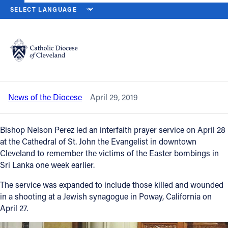
HOME
NEWS
NEWSROOM
SRI LANKA, POWAY VICTIMS REMEM
Back to News
Powered by
Translate
Sri Lanka, Poway victims remembered
at interfaith prayer service
Catholic Life
News of the Diocese
April 29, 2019
Join the Faith
Bishop Nelson Perez led an interfaith prayer service on April 28
Events
at the Cathedral of St. John the Evangelist in downtown
Cleveland to remember the victims of the Easter bombings in
Sri Lanka one week earlier.
News
The service was expanded to include those killed and wounded
in a shooting at a Jewish synagogue in Poway, California on
FIND A PARISH
April 27.
About