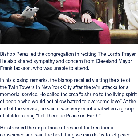
Bishop Perez led the congregation in reciting The Lord’s Prayer.
He also shared sympathy and concern from Cleveland Mayor
Frank Jackson, who was unable to attend.
In his closing remarks, the bishop recalled visiting the site of
the Twin Towers in New York City after the 9/11 attacks for a
memorial service. He called the area “a shrine to the living spirit
of people who would not allow hatred to overcome love.” At the
end of the service, he said it was very emotional when a group
of children sang “Let There be Peace on Earth.”
He stressed the importance of respect for freedom of
conscience and said the best thing we can do “is to let peace