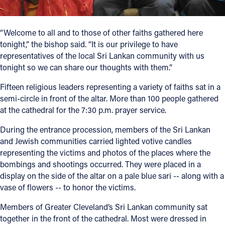
Follow Us
“Welcome to all and to those of other faiths gathered here
tonight,” the bishop said. “It is our privilege to have
FACEBOOK
representatives of the local Sri Lankan community with us
tonight so we can share our thoughts with them.”
INSTAGRAM
Fifteen religious leaders representing a variety of faiths sat in a
YOUTUBE
semi-circle in front of the altar. More than 100 people gathered
at the cathedral for the 7:30 p.m. prayer service.
VIMEO
During the entrance procession, members of the Sri Lankan
and Jewish communities carried lighted votive candles
representing the victims and photos of the places where the
bombings and shootings occurred. They were placed in a
display on the side of the altar on a pale blue sari -- along with a
vase of flowers -- to honor the victims.
Members of Greater Cleveland’s Sri Lankan community sat
together in the front of the cathedral. Most were dressed in