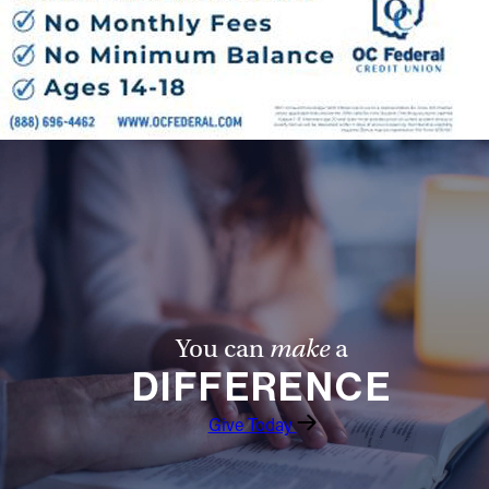
You can
make
a
DIFFERENCE
Give Today