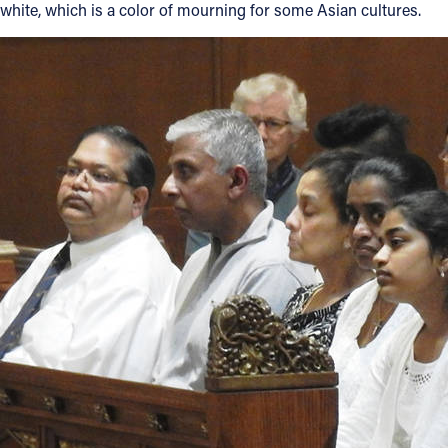
white, which is a color of mourning for some Asian cultures.