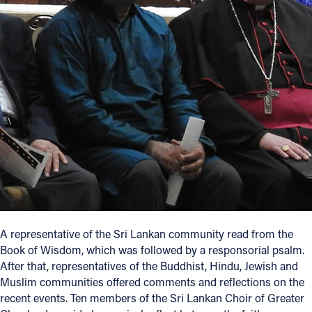
A representative of the Sri Lankan community read from the
Book of Wisdom, which was followed by a responsorial psalm.
After that, representatives of the Buddhist, Hindu, Jewish and
Muslim communities offered comments and reflections on the
recent events. Ten members of the Sri Lankan Choir of Greater