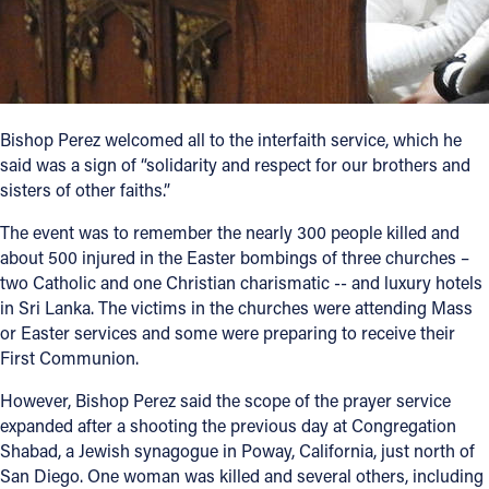
Bishop Perez welcomed all to the interfaith service, which he
said was a sign of “solidarity and respect for our brothers and
sisters of other faiths.”
The event was to remember the nearly 300 people killed and
about 500 injured in the Easter bombings of three churches –
two Catholic and one Christian charismatic -- and luxury hotels
in Sri Lanka. The victims in the churches were attending Mass
or Easter services and some were preparing to receive their
First Communion.
However, Bishop Perez said the scope of the prayer service
expanded after a shooting the previous day at Congregation
Shabad, a Jewish synagogue in Poway, California, just north of
San Diego. One woman was killed and several others, including