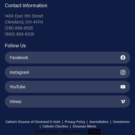
Contact Information
1404 East 9th Street
Cleveland, OH 44114
(216) 696-6525
(800) 869-6525
Follow Us
Facebook
Instagram
YouTube
Vimeo
Catholic Diocese of Cleveland © 2026 |
Privacy Policy
|
Accreditation
|
Cemeteries
|
Catholic Charities
|
Diocesan Memo