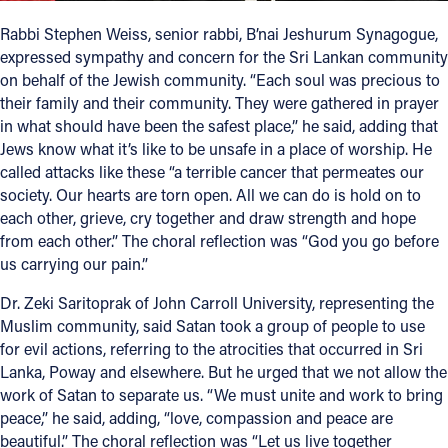
Rabbi Stephen Weiss, senior rabbi, B’nai Jeshurum Synagogue,
expressed sympathy and concern for the Sri Lankan community
on behalf of the Jewish community. “Each soul was precious to
their family and their community. They were gathered in prayer
in what should have been the safest place,” he said, adding that
Jews know what it’s like to be unsafe in a place of worship. He
called attacks like these “a terrible cancer that permeates our
society. Our hearts are torn open. All we can do is hold on to
each other, grieve, cry together and draw strength and hope
from each other.” The choral reflection was “God you go before
us carrying our pain.”
Dr. Zeki Saritoprak of John Carroll University, representing the
Muslim community, said Satan took a group of people to use
for evil actions, referring to the atrocities that occurred in Sri
Lanka, Poway and elsewhere. But he urged that we not allow the
work of Satan to separate us. “We must unite and work to bring
peace,” he said, adding, “love, compassion and peace are
beautiful.” The choral reflection was “Let us live together