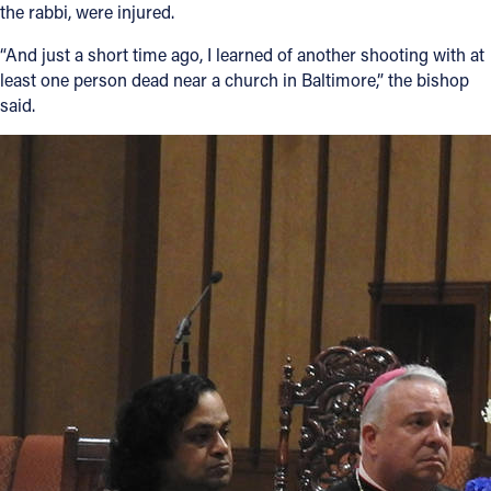
the rabbi, were injured.
“And just a short time ago, I learned of another shooting with at
least one person dead near a church in Baltimore,” the bishop
said.