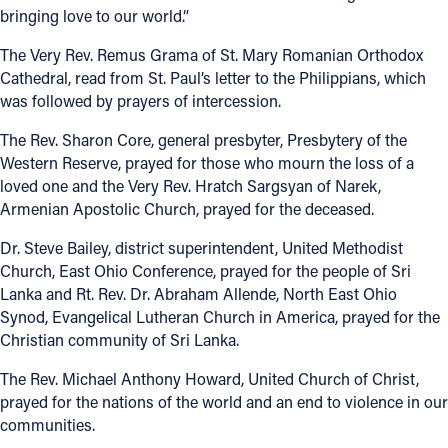
bringing love to our world.”
The Very Rev. Remus Grama of St. Mary Romanian Orthodox
Cathedral, read from St. Paul’s letter to the Philippians, which
was followed by prayers of intercession.
The Rev. Sharon Core, general presbyter, Presbytery of the
Western Reserve, prayed for those who mourn the loss of a
loved one and the Very Rev. Hratch Sargsyan of Narek,
Armenian Apostolic Church, prayed for the deceased.
Dr. Steve Bailey, district superintendent, United Methodist
Church, East Ohio Conference, prayed for the people of Sri
Lanka and Rt. Rev. Dr. Abraham Allende, North East Ohio
Synod, Evangelical Lutheran Church in America, prayed for the
Christian community of Sri Lanka.
The Rev. Michael Anthony Howard, United Church of Christ,
prayed for the nations of the world and an end to violence in our
communities.