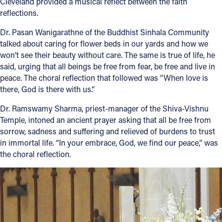
Cleveland provided a musical reflect between the faith
reflections.
Dr. Pasan Wanigarathne of the Buddhist Sinhala Community
talked about caring for flower beds in our yards and how we
won’t see their beauty without care. The same is true of life, he
said, urging that all beings be free from fear, be free and live in
peace. The choral reflection that followed was “When love is
there, God is there with us.”
Dr. Ramswamy Sharma, priest-manager of the Shiva-Vishnu
Temple, intoned an ancient prayer asking that all be free from
sorrow, sadness and suffering and relieved of burdens to trust
in immortal life. “In your embrace, God, we find our peace,” was
the choral reflection.