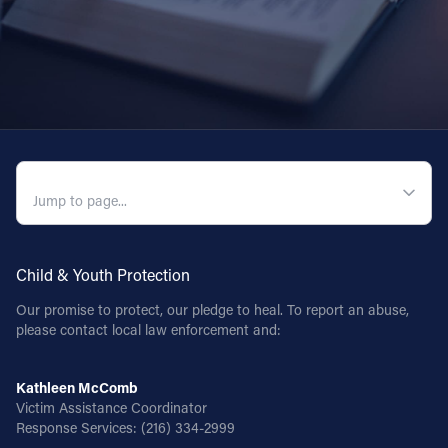
QUICK NAVIGATION
Child & Youth Protection
Our promise to protect, our pledge to heal. To report an abuse,
please contact local law enforcement and:
Kathleen McComb
Victim Assistance Coordinator
Response Services:
(216) 334-2999