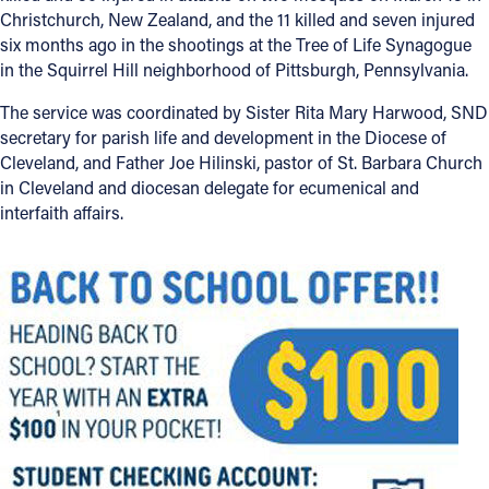
Christchurch, New Zealand, and the 11 killed and seven injured
six months ago in the shootings at the Tree of Life Synagogue
in the Squirrel Hill neighborhood of Pittsburgh, Pennsylvania.
The service was coordinated by Sister Rita Mary Harwood, SND
secretary for parish life and development in the Diocese of
Cleveland, and Father Joe Hilinski, pastor of St. Barbara Church
in Cleveland and diocesan delegate for ecumenical and
interfaith affairs.