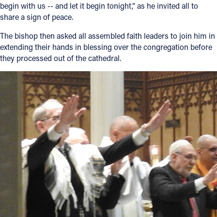
begin with us -- and let it begin tonight,” as he invited all to
share a sign of peace.
The bishop then asked all assembled faith leaders to join him in
extending their hands in blessing over the congregation before
they processed out of the cathedral.