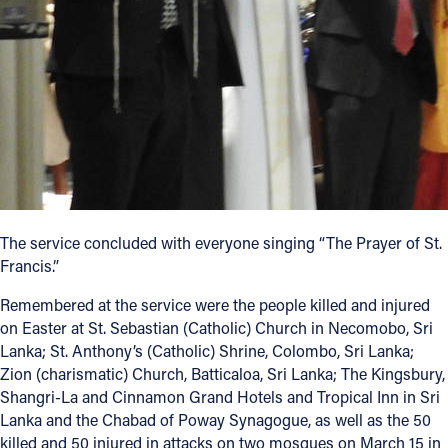
The service concluded with everyone singing “The Prayer of St.
Francis.”
Remembered at the service were the people killed and injured
on Easter at St. Sebastian (Catholic) Church in Necomobo, Sri
Lanka; St. Anthony’s (Catholic) Shrine, Colombo, Sri Lanka;
Zion (charismatic) Church, Batticaloa, Sri Lanka; The Kingsbury,
Shangri-La and Cinnamon Grand Hotels and Tropical Inn in Sri
Lanka and the Chabad of Poway Synagogue, as well as the 50
killed and 50 injured in attacks on two mosques on March 15 in