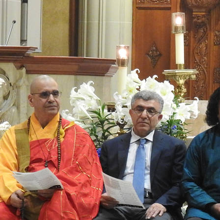
Offices/Departments
Directories
Resources
Jobs
Give
Contact
Contact Information
1404 East 9th Street
Cleveland, OH 44114
(216) 696-6525
(800) 869-6525