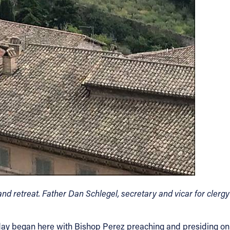
nd retreat. Father Dan Schlegel, secretary and vicar for clergy
ur day began here with Bishop Perez preaching and presiding on