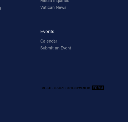
Media Inquiries
Vatican News
a
Events
Calendar
Submit an Event
Email Address
Sign Up