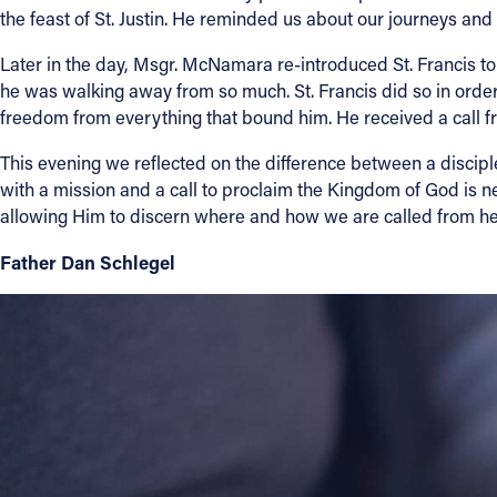
the feast of St. Justin. He reminded us about our journeys an
Later in the day, Msgr. McNamara re-introduced St. Francis to
he was walking away from so much. St. Francis did so in orde
freedom from everything that bound him. He received a call fro
This evening we reflected on the difference between a discip
with a mission and a call to proclaim the Kingdom of God is ne
allowing Him to discern where and how we are called from h
Father Dan Schlegel