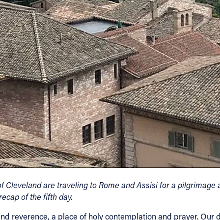
 Cleveland are traveling to Rome and Assisi for a pilgrimage a
ecap of the fifth day.
nce and reverence, a place of holy contemplation and prayer. O