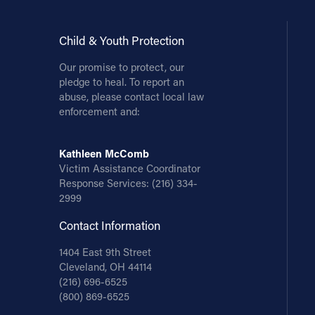
Child & Youth Protection
Our promise to protect, our
pledge to heal. To report an
abuse, please contact local law
enforcement and:
Kathleen McComb
Victim Assistance Coordinator
Response Services:
(216) 334-
2999
Contact Information
1404 East 9th Street
Cleveland, OH 44114
(216) 696-6525
(800) 869-6525