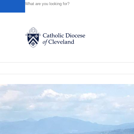
HOME
NEWS
NEWSROOM
THE BASILICA AT ASSIS
Powered by
Translate
Back to News
The Basilica at Assisi, Day 5 highlight
Catholic Life
News of the Diocese
June 03, 2019
Join the Faith
Events
News
FIND A PARISH