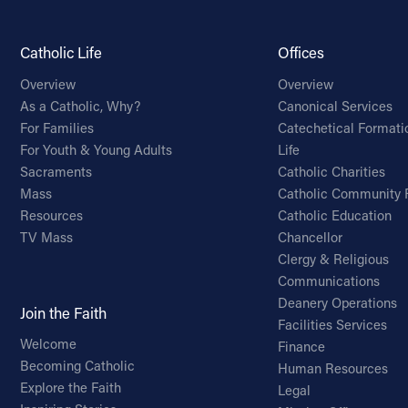
Catholic Life
Offices
Overview
Overview
As a Catholic, Why?
Canonical Services
For Families
Catechetical Formati
For Youth & Young Adults
Life
Sacraments
Catholic Charities
Mass
Catholic Community 
Resources
Catholic Education
TV Mass
Chancellor
Clergy & Religious
Communications
Deanery Operations
Join the Faith
Facilities Services
Welcome
Finance
Becoming Catholic
Human Resources
Explore the Faith
Legal