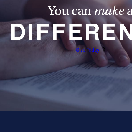
You can
make
DIFFERE
Give Today