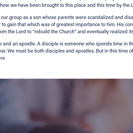
d how we have been brought to this place and this time by the 
 our group as a son whose parents were scandalized and disapp
r to gain that which was of greatest importance to him. His c
m the Lord to “rebuild the Church” and eventually realized its
le and an apostle. A disciple is someone who spends time in t
ar. We must be both disciples and apostles. But in this time o
ere