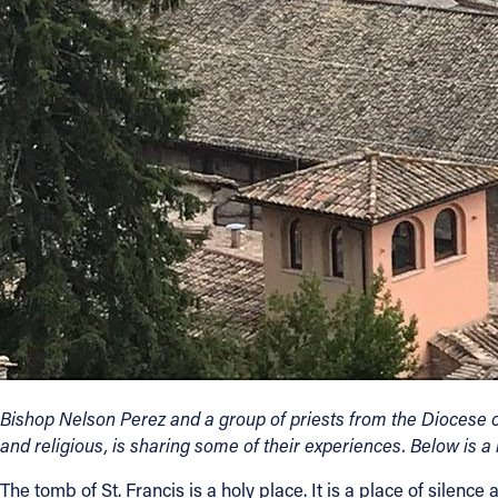
Contact Information
1404 East 9th Street
Cleveland, OH 44114
(216) 696-6525
(800) 869-6525
Follow Us
FACEBOOK
INSTAGRAM
YOUTUBE
Bishop Nelson Perez and a group of priests from the Diocese of
and religious, is sharing some of their experiences. Below is a r
VIMEO
The tomb of St. Francis is a holy place. It is a place of sile