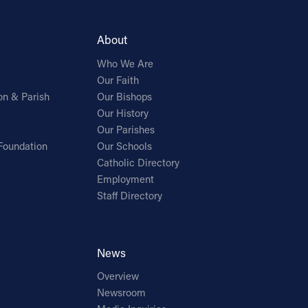
About
Who We Are
Our Faith
on & Parish
Our Bishops
Our History
Our Parishes
Foundation
Our Schools
Catholic Directory
Employment
Staff Directory
News
Overview
Newsroom