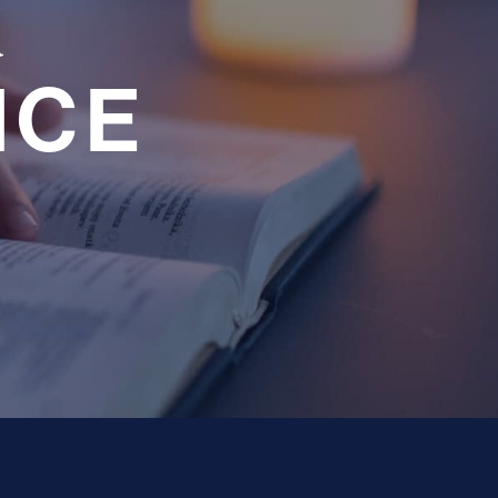
a
NCE