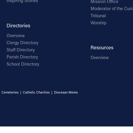
Inspiring Stories
Mission Office
Moderator of the Curi
Tribunal
Worship
Directories
Overview
Clergy Directory
Resources
Staff Directory
Parish Directory
Overview
School Directory
|
Cemeteries
|
Catholic Charities
|
Diocesan Memo