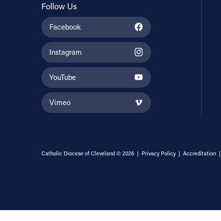
Follow Us
Facebook
Instagram
YouTube
Vimeo
Catholic Diocese of Cleveland © 2026 |
Privacy Policy
|
Accreditation