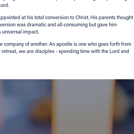
Lord.
ointed at his total conversion to Christ. His parents thought
onversion was dramatic and all-consuming but gave him
 universal impact.
he company of another. An apostle is one who goes forth from
f retreat, we are disciples - spending time with the Lord and