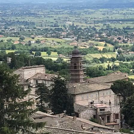
About
Offices/Departments
Directories
Resources
Jobs
Give
Contact