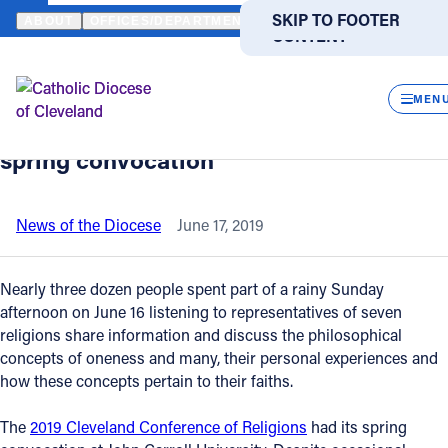
HOME
NEWS
NEWSROOM
‘ONENESS AND THE MANY’ IS THEME
SKIP TO MAIN
SKIP TO FOOTER
ABOUT
OFFICES/DEPARTMENTS
DIRECTORIES
RESOUR
CONTENT
Back to News
Powered
by
CLOS
‘Oneness and the Many’ is theme of
Translate
MEN
2019 Cleveland Conference of Religions
Catholic Life
spring convocation
Join the Faith
News of the Diocese
June 17, 2019
Events
Nearly three dozen people spent part of a rainy Sunday
afternoon on June 16 listening to representatives of seven
religions share information and discuss the philosophical
News
concepts of oneness and many, their personal experiences and
how these concepts pertain to their faiths.
FIND A PARISH
FIND A SCHOOL
The
2019 Cleveland Conference of Religions
had its spring
About