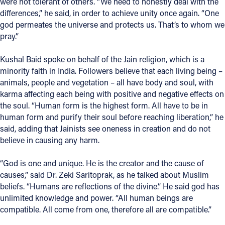
were not tolerant of others. “We need to honestly deal with the
differences,” he said, in order to achieve unity once again. “One
god permeates the universe and protects us. That’s to whom we
pray.”
Kushal Baid spoke on behalf of the Jain religion, which is a
minority faith in India. Followers believe that each living being –
animals, people and vegetation – all have body and soul, with
karma affecting each being with positive and negative effects on
the soul. “Human form is the highest form. All have to be in
human form and purify their soul before reaching liberation,” he
said, adding that Jainists see oneness in creation and do not
believe in causing any harm.
“God is one and unique. He is the creator and the cause of
causes,” said Dr. Zeki Saritoprak, as he talked about Muslim
beliefs. “Humans are reflections of the divine.” He said god has
unlimited knowledge and power. “All human beings are
compatible. All come from one, therefore all are compatible.”