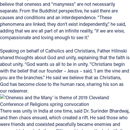
believe that oneness and "manyness" are not necessarily
separate. From the Buddhist perspective, he said there are
Follow Us
causes and conditions and an interdependence. “These
phenomena are linked; they don’t exist independently,” he said,
FACEBOOK
adding that we are all part of an infinite reality, “if we are wise,
compassionate and loving enough to see it.”
INSTAGRAM
Speaking on behalf of Catholics and Christians, Father Hilinski
YOUTUBE
shared thoughts about God and unity, explaining that the faith is
about unity. “God wants us all to be in unity. “Christians begin
VIMEO
with the belief that our founder – Jesus – said, ‘I am the vine and
you are the branches.” He said we believe that as Christians,
God has become close to the human race, sharing his son as
our redeemer.
There was unity in India at one time, said Dr. Surinder Bhardwaj,
and then chaos ensued, which created a rift. He said those who
were friends and coexisted peacefully became enemies and