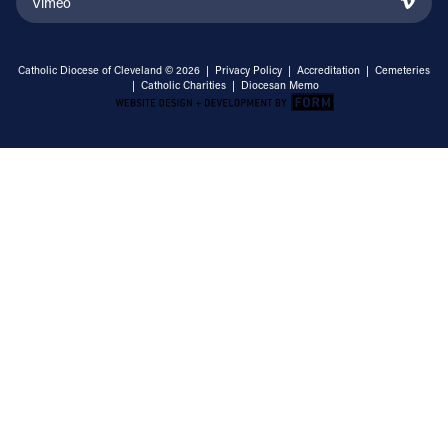
Vimeo
Catholic Diocese of Cleveland © 2026 |
Privacy Policy
|
Accreditation
|
Cemeteries
|
Catholic Charities
|
Diocesan Memo
Email Address
Sign Up