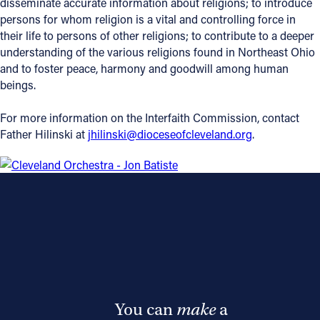
disseminate accurate information about religions; to introduce
persons for whom religion is a vital and controlling force in
their life to persons of other religions; to contribute to a deeper
understanding of the various religions found in Northeast Ohio
and to foster peace, harmony and goodwill among human
beings.
For more information on the Interfaith Commission, contact
Father Hilinski at
jhilinski@dioceseofcleveland.org
.
You can
make
a