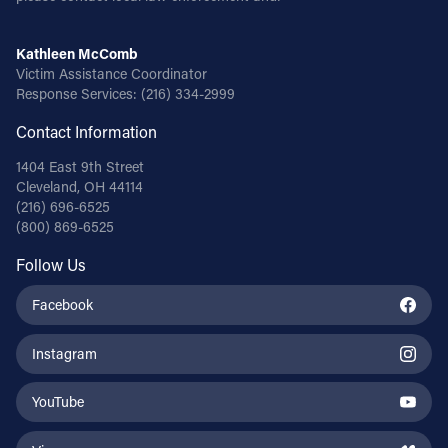
Kathleen McComb
Victim Assistance Coordinator
Response Services:
(216) 334-2999
Contact Information
1404 East 9th Street
Cleveland, OH 44114
(216) 696-6525
(800) 869-6525
Follow Us
Facebook
Instagram
YouTube