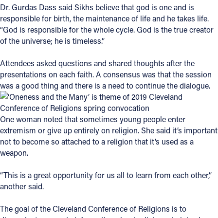
Dr. Gurdas Dass said Sikhs believe that god is one and is
responsible for birth, the maintenance of life and he takes life.
“God is responsible for the whole cycle. God is the true creator
of the universe; he is timeless.”
Attendees asked questions and shared thoughts after the
presentations on each faith. A consensus was that the session
was a good thing and there is a need to continue the dialogue.
One woman noted that sometimes young people enter
extremism or give up entirely on religion. She said it’s important
not to become so attached to a religion that it’s used as a
weapon.
“This is a great opportunity for us all to learn from each other,”
another said.
The goal of the Cleveland Conference of Religions is to