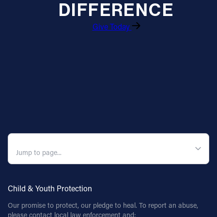
DIFFERENCE
Give Today
QUICK NAVIGATION
Child & Youth Protection
Our promise to protect, our pledge to heal. To report an abuse,
please contact local law enforcement and: