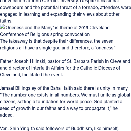
convocation at John Carroll University. Despite occasional
downpours and the potential threat of a tornado, attendees were
Offices/Departments
engaged in learning and expanding their views about other
Directories
faiths.
Resources
The takeaway is that despite their differences, the seven
Jobs
religions all have a single god and therefore, a “oneness.”
Give
Father Joseph Hilinski, pastor of St. Barbara Parish in Cleveland
Contact
and director of Interfaith Affairs for the Catholic Diocese of
Cleveland, facilitated the event.
Jamaal Billingsley of the Baha’i faith said there is unity in many.
“The number one exists in all numbers. We must unite as global
Contact Information
citizens, setting a foundation for world peace. God planted a
1404 East 9th Street
seed of growth in our faiths and a way to propagate it,” he
Cleveland, OH 44114
added.
(216) 696-6525
(800) 869-6525
Ven. Shih Ying-fa said followers of Buddhism, like himself,