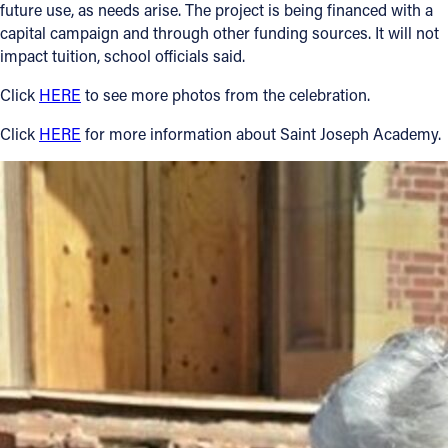
future use, as needs arise. The project is being financed with a
capital campaign and through other funding sources. It will not
impact tuition, school officials said.
Click
HERE
to see more photos from the celebration.
Click
HERE
for more information about Saint Joseph Academy.