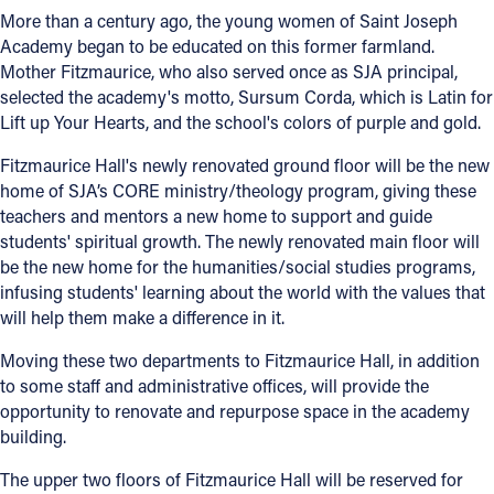
More than a century ago, the young women of Saint Joseph
Academy began to be educated on this former farmland.
Mother Fitzmaurice, who also served once as SJA principal,
selected the academy's motto, Sursum Corda, which is Latin for
Lift up Your Hearts, and the school's colors of purple and gold.
Fitzmaurice Hall's newly renovated ground floor will be the new
home of SJA’s CORE ministry/theology program, giving these
teachers and mentors a new home to support and guide
students' spiritual growth. The newly renovated main floor will
be the new home for the humanities/social studies programs,
infusing students' learning about the world with the values that
will help them make a difference in it.
Moving these two departments to Fitzmaurice Hall, in addition
to some staff and administrative offices, will provide the
opportunity to renovate and repurpose space in the academy
building.
The upper two floors of Fitzmaurice Hall will be reserved for