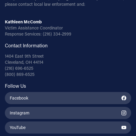
please contact local law enforcement and:
Kathleen McComb
Victim Assistance Coordinator
Response Services:
(216) 334-2999
Contact Information
1404 East 9th Street
Cleveland, OH 44114
(216) 696-6525
(800) 869-6525
Follow Us
Facebook
Instagram
YouTube