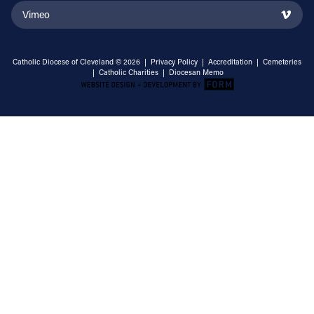
Vimeo
Catholic Diocese of Cleveland © 2026 |
Privacy Policy
|
Accreditation
|
Cemeteries
|
Catholic Charities
|
Diocesan Memo