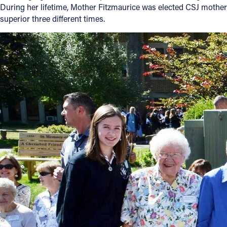
During her lifetime, Mother Fitzmaurice was elected CSJ mother
superior three different times.