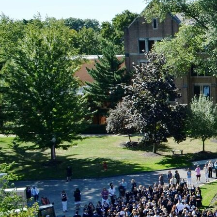
Offices/Departments
Directories
Resources
Jobs
Give
Contact
Contact Information
1404 East 9th Street
Cleveland, OH 44114
(216) 696-6525
(800) 869-6525