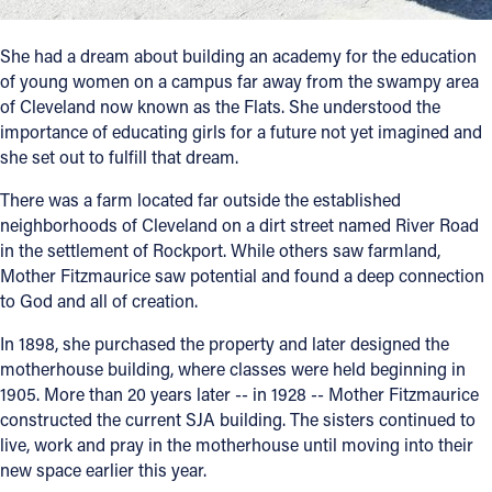
She had a dream about building an academy for the education
of young women on a campus far away from the swampy area
of Cleveland now known as the Flats. She understood the
importance of educating girls for a future not yet imagined and
she set out to fulfill that dream.
There was a farm located far outside the established
neighborhoods of Cleveland on a dirt street named River Road
in the settlement of Rockport. While others saw farmland,
Mother Fitzmaurice saw potential and found a deep connection
to God and all of creation.
In 1898, she purchased the property and later designed the
motherhouse building, where classes were held beginning in
1905. More than 20 years later -- in 1928 -- Mother Fitzmaurice
constructed the current SJA building. The sisters continued to
live, work and pray in the motherhouse until moving into their
new space earlier this year.