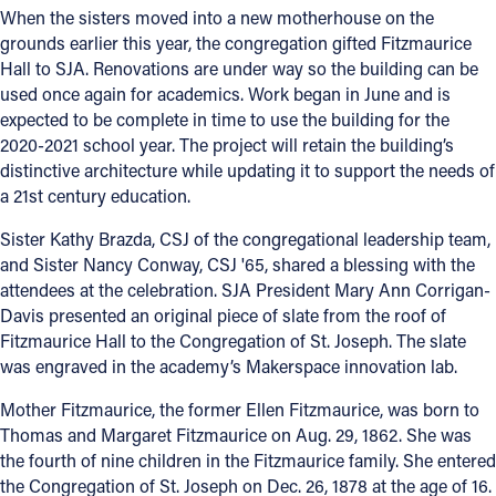
When the sisters moved into a new motherhouse on the
grounds earlier this year, the congregation gifted Fitzmaurice
Hall to SJA. Renovations are under way so the building can be
used once again for academics. Work began in June and is
expected to be complete in time to use the building for the
2020-2021 school year. The project will retain the building’s
distinctive architecture while updating it to support the needs of
a 21st century education.
Sister Kathy Brazda, CSJ of the congregational leadership team,
and Sister Nancy Conway, CSJ '65, shared a blessing with the
attendees at the celebration. SJA President Mary Ann Corrigan-
Davis presented an original piece of slate from the roof of
Fitzmaurice Hall to the Congregation of St. Joseph. The slate
was engraved in the academy’s Makerspace innovation lab.
Mother Fitzmaurice, the former Ellen Fitzmaurice, was born to
Thomas and Margaret Fitzmaurice on Aug. 29, 1862. She was
the fourth of nine children in the Fitzmaurice family. She entered
the Congregation of St. Joseph on Dec. 26, 1878 at the age of 16.