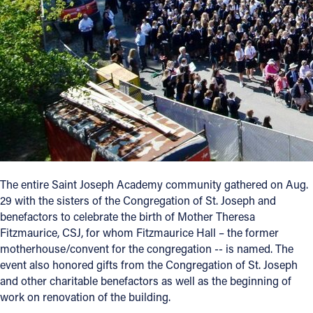
Follow Us
FACEBOOK
INSTAGRAM
YOUTUBE
VIMEO
The entire Saint Joseph Academy community gathered on Aug.
29 with the sisters of the Congregation of St. Joseph and
benefactors to celebrate the birth of Mother Theresa
Fitzmaurice, CSJ, for whom Fitzmaurice Hall – the former
motherhouse/convent for the congregation -- is named. The
event also honored gifts from the Congregation of St. Joseph
and other charitable benefactors as well as the beginning of
work on renovation of the building.