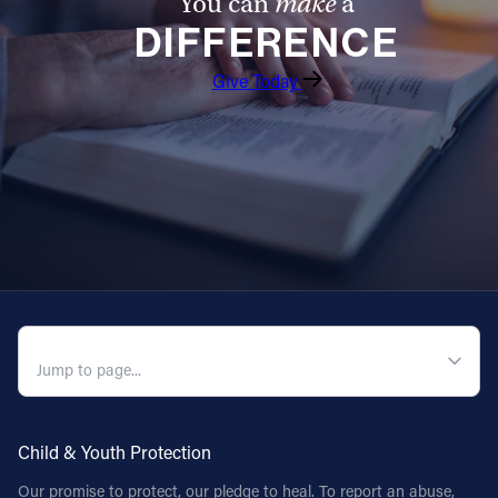
You can
make
a
DIFFERENCE
Give Today
QUICK NAVIGATION
Child & Youth Protection
Our promise to protect, our pledge to heal. To report an abuse,